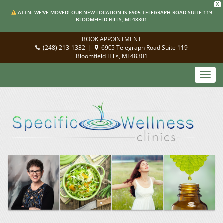
X
ATTN: WE'VE MOVED! OUR NEW LOCATION IS 6905 TELEGRAPH ROAD SUITE 119
BLOOMFIELD HILLS, MI 48301
BOOK APPOINTMENT
(248) 213-1332
|
6905 Telegraph Road Suite 119
Bloomfield Hills, MI 48301
Toggl
navig