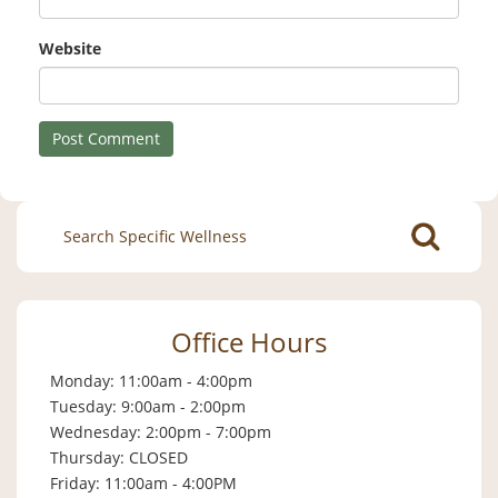
Website
Search
for:
Office Hours
Monday: 11:00am - 4:00pm
Tuesday: 9:00am - 2:00pm
Wednesday: 2:00pm - 7:00pm
Thursday: CLOSED
Friday: 11:00am - 4:00PM