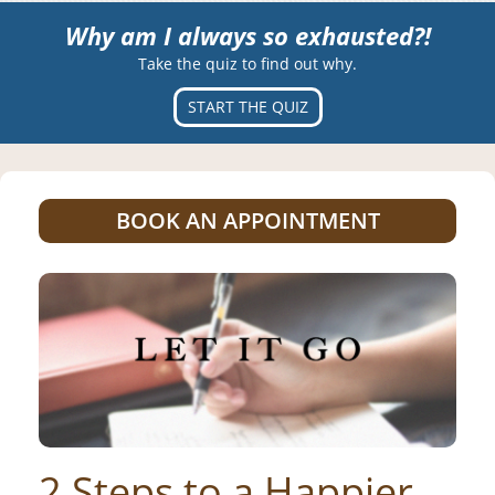
Why am I always so exhausted?!
Take the quiz to find out why.
START THE QUIZ
BOOK AN APPOINTMENT
2 Steps to a Happier