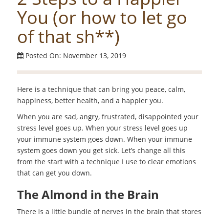
You (or how to let go
of that sh**)
Posted On: November 13, 2019
Here is a technique that can bring you peace, calm,
happiness, better health, and a happier you.
When you are sad, angry, frustrated, disappointed your
stress level goes up. When your stress level goes up
your immune system goes down. When your immune
system goes down you get sick. Let’s change all this
from the start with a technique I use to clear emotions
that can get you down.
The Almond in the Brain
There is a little bundle of nerves in the brain that stores