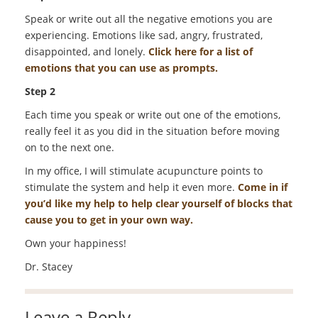
Speak or write out all the negative emotions you are
experiencing. Emotions like sad, angry, frustrated,
disappointed, and lonely.
Click here for a list of
emotions that you can use as prompts.
Step 2
Each time you speak or write out one of the emotions,
really feel it as you did in the situation before moving
on to the next one.
In my office, I will stimulate acupuncture points to
stimulate the system and help it even more.
Come in if
you’d like my help to help clear yourself of blocks that
cause you to get in your own way.
Own your happiness!
Dr. Stacey
Leave a Reply