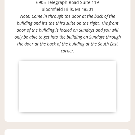
6905 Telegraph Road Suite 119
Bloomfield Hills, MI 48301
Note: Come in through the door at the back of the
building and it's the third suite on the right. The front
door of the building is locked on Sundays and you will
only be able to get into the building on Sundays through
the door at the back of the building at the South East
corner.