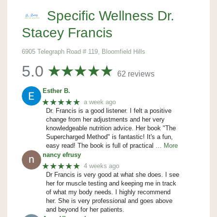
Specific Wellness Dr.
Stacey Francis
6905 Telegraph Road # 119, Bloomfield Hills
5.0
62 reviews
Esther B.
★★★★★
a week ago
Dr. Francis is a good listener. I felt a positive
change from her adjustments and her very
knowledgeable nutrition advice. Her book "The
Supercharged Method" is fantastic! It's a fun,
easy read! The book is full of practical
… More
nancy efrusy
★★★★★
4 weeks ago
Dr Francis is very good at what she does. I see
her for muscle testing and keeping me in track
of what my body needs. I highly recommend
her. She is very professional and goes above
and beyond for her patients.