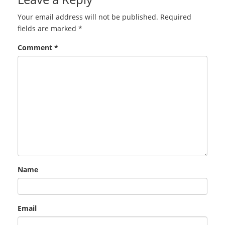
Your email address will not be published.
Required
fields are marked
*
Comment
*
Name
Email