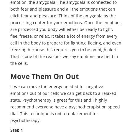
emotion, the amygdala. The amygdala is connected to
both fear and pleasure and all the emotions that can
elicit fear and pleasure. Think of the amygdala as the
processing center for your emotions. Once the emotions
are processed you body will either be ready to fight,
flee, freeze, or relax. It takes a lot of energy from every
cell in the body to prepare for fighting, fleeing, and even
freezing because this requires you to be on high alert.
That is one of the reasons we say emotions are held in
the cells.
Move Them On Out
If we can move the energy needed for negative
emotions out of our cells we can get back to a relaxed
state. Psychotherapy is great for this and I highly
recommend everyone have a psychotherapist on speed
dial. This technique is not a replacement for
psychotherapy.
Step 1