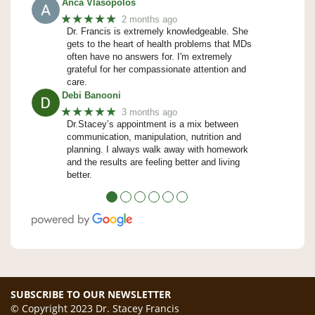
Anca Vlasopolos
★★★★★
2 months ago
Dr. Francis is extremely knowledgeable. She
gets to the heart of health problems that MDs
often have no answers for. I'm extremely
grateful for her compassionate attention and
care.
Debi Banooni
★★★★★
3 months ago
Dr.Stacey’s appointment is a mix between
communication, manipulation, nutrition and
planning. I always walk away with homework
and the results are feeling better and living
better.
●
●
●
●
●
●
SUBSCRIBE TO OUR NEWSLETTER
© Copyright 2023 Dr. Stacey Francis