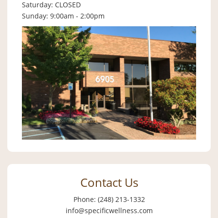
Saturday: CLOSED
Sunday: 9:00am - 2:00pm
Contact Us
Phone: (248) 213-1332
info@specificwellness.com