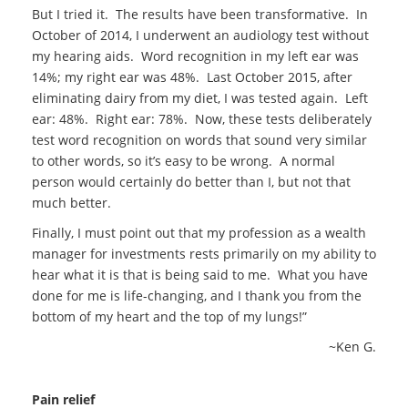
But I tried it. The results have been transformative. In
October of 2014, I underwent an audiology test without
my hearing aids. Word recognition in my left ear was
14%; my right ear was 48%. Last October 2015, after
eliminating dairy from my diet, I was tested again. Left
ear: 48%. Right ear: 78%. Now, these tests deliberately
test word recognition on words that sound very similar
to other words, so it’s easy to be wrong. A normal
person would certainly do better than I, but not that
much better.
Finally, I must point out that my profession as a wealth
manager for investments rests primarily on my ability to
hear what it is that is being said to me. What you have
done for me is life-changing, and I thank you from the
bottom of my heart and the top of my lungs!”
~Ken G.
Pain relief