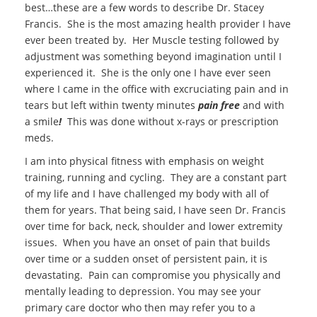
best
…these are a few words to describe Dr. Stacey
Francis. She is the most amazing health provider I have
ever been treated by. Her Muscle testing followed by
adjustment was something beyond imagination until I
experienced it. She is the only one I have ever seen
where I came in the office with excruciating pain and in
tears but left within twenty minutes
pain free
and with
a smile
!
This was done without x-rays or prescription
meds.
I am into physical fitness with emphasis on weight
training, running and cycling. They are a constant part
of my life and I have challenged my body with all of
them for years. That being said, I have seen Dr. Francis
over time for back, neck, shoulder and lower extremity
issues. When you have an onset of pain that builds
over time or a sudden onset of persistent pain, it is
devastating. Pain can compromise you physically and
mentally leading to depression. You may see your
primary care doctor who then may refer you to a