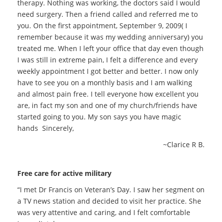
therapy. Nothing was working, the doctors said I would
need surgery. Then a friend called and referred me to
you. On the first appointment, September 9, 2009( I
remember because it was my wedding anniversary) you
treated me. When I left your office that day even though
I was still in extreme pain, I felt a difference and every
weekly appointment I got better and better. I now only
have to see you on a monthly basis and I am walking
and almost pain free. I tell everyone how excellent you
are, in fact my son and one of my church/friends have
started going to you. My son says you have magic
hands Sincerely,
~Clarice R B.
Free care for active military
“I met Dr Francis on Veteran’s Day. I saw her segment on
a TV news station and decided to visit her practice. She
was very attentive and caring, and I felt comfortable