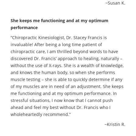
~Susan K.
She keeps me functioning and at my optimum
performance
“Chiropractic Kinesiologist, Dr. Stacey Francis is
invaluable! After being a long time patient of
chiropractic care, I am thrilled beyond words to have
discovered Dr. Francis’ approach to healing, naturally –
without the use of X-rays. She is a wealth of knowledge,
and knows the human body, so when she performs
muscle testing – she is able to quickly determine if any
of my muscles are in need of an adjustment. She keeps
me functioning and at my optimum performance. In
stressful situations, I now know that I cannot push
ahead and feel my best without Dr. Francis who I
wholeheartedly recommend.”
~Kristin R.