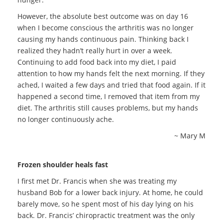
However, the absolute best outcome was on day 16
when I become conscious the arthritis was no longer
causing my hands continuous pain. Thinking back I
realized they hadn’t really hurt in over a week.
Continuing to add food back into my diet, I paid
attention to how my hands felt the next morning. If they
ached, I waited a few days and tried that food again. If it
happened a second time, I removed that item from my
diet. The arthritis still causes problems, but my hands
no longer continuously ache.
~ Mary M
Frozen shoulder heals fast
I first met Dr. Francis when she was treating my
husband Bob for a lower back injury. At home, he could
barely move, so he spent most of his day lying on his
back. Dr. Francis’ chiropractic treatment was the only