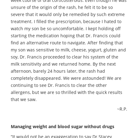
week course of oral corticosteroids. Even though he was
unsure of the origin of the rash, he felt it to be so
severe that it would only be remedied by such extreme
treatment. I filled the prescription, because I hated to
watch my son be so uncomfortable. I kept holding off
starting the medication hoping that Dr. Francis could
find an alternative route to navigate. After finding that
my son was sensitive to milk, cheese, yogurt, gluten and
soy, Dr. Francis proceeded to clear his system of the
milk sensitivity and we returned home. By the next
afternoon, barely 24 hours later, the rash had
completely disappeared. We were astounded! We are
continuing to see Dr. Francis to clear the other
allergens, but we are so thrilled with the quick results
that we saw.
~R.P.
Managing weight and blood sugar without drugs
“It would not be an exaggeration to say Dr.Stacey