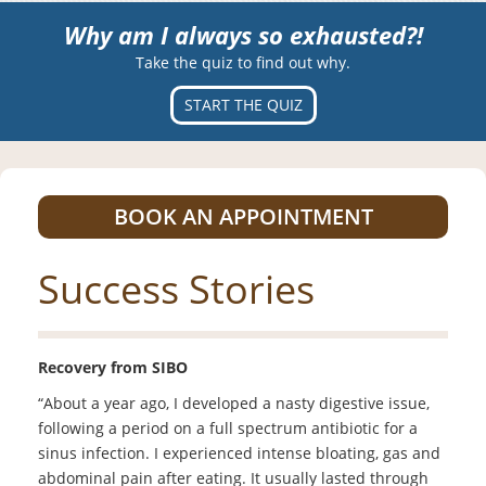
Why am I always so exhausted?!
Take the quiz to find out why.
START THE QUIZ
BOOK AN APPOINTMENT
Success Stories
Recovery from SIBO
“About a year ago, I developed a nasty digestive issue,
following a period on a full spectrum antibiotic for a
sinus infection. I experienced intense bloating, gas and
abdominal pain after eating. It usually lasted through