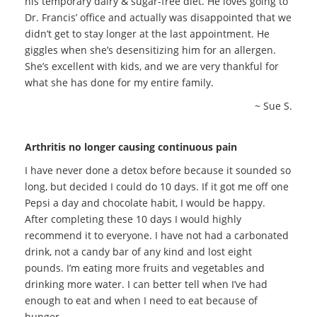
his temporary dairy & sugar-free diet. He loves going to
Dr. Francis’ office and actually was disappointed that we
didn’t get to stay longer at the last appointment. He
giggles when she’s desensitizing him for an allergen.
She’s excellent with kids, and we are very thankful for
what she has done for my entire family.
~ Sue S.
Arthritis no longer causing continuous pain
I have never done a detox before because it sounded so
long, but decided I could do 10 days. If it got me off one
Pepsi a day and chocolate habit, I would be happy.
After completing these 10 days I would highly
recommend it to everyone. I have not had a carbonated
drink, not a candy bar of any kind and lost eight
pounds. I’m eating more fruits and vegetables and
drinking more water. I can better tell when I’ve had
enough to eat and when I need to eat because of
hunger.