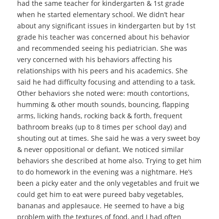
had the same teacher for kindergarten & 1st grade
when he started elementary school. We didn’t hear
about any significant issues in kindergarten but by 1st
grade his teacher was concerned about his behavior
and recommended seeing his pediatrician. She was
very concerned with his behaviors affecting his
relationships with his peers and his academics. She
said he had difficulty focusing and attending to a task.
Other behaviors she noted were: mouth contortions,
humming & other mouth sounds, bouncing, flapping
arms, licking hands, rocking back & forth, frequent
bathroom breaks (up to 8 times per school day) and
shouting out at times. She said he was a very sweet boy
& never oppositional or defiant. We noticed similar
behaviors she described at home also. Trying to get him
to do homework in the evening was a nightmare. He’s
been a picky eater and the only vegetables and fruit we
could get him to eat were pureed baby vegetables,
bananas and applesauce. He seemed to have a big
problem with the textures of food, and I had often