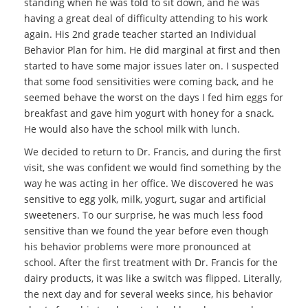
standing when he was told to sit down, and he was
having a great deal of difficulty attending to his work
again. His 2nd grade teacher started an Individual
Behavior Plan for him. He did marginal at first and then
started to have some major issues later on. I suspected
that some food sensitivities were coming back, and he
seemed behave the worst on the days I fed him eggs for
breakfast and gave him yogurt with honey for a snack.
He would also have the school milk with lunch.
We decided to return to Dr. Francis, and during the first
visit, she was confident we would find something by the
way he was acting in her office. We discovered he was
sensitive to egg yolk, milk, yogurt, sugar and artificial
sweeteners. To our surprise, he was much less food
sensitive than we found the year before even though
his behavior problems were more pronounced at
school. After the first treatment with Dr. Francis for the
dairy products, it was like a switch was flipped. Literally,
the next day and for several weeks since, his behavior