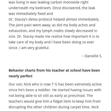
was living in was leaking carbon monoxide right
underneath my bedroom. Once discovered, the leak
was immediately fixed and
Dr. Stacey’s detox protocol helped almost immediately.
The joint pain went away, as did my body aches and
exhaustion, and my lymph nodes slowly decreased in
size. Dr. Stacey made me realize how important it is to
take care of my body and I have been doing so ever
since. I am very grateful.
~ Danielle S.
Behavior charts from his teacher at school have been
nearly perfect
Our son, Nick who is now 7 ½ has been extremely active
since he’s been a toddler. He started having issues with
not being able to sit still as early as preschool. The
teachers would give him a fidget item to keep him from
disrupting the other children during carpet time. Nick