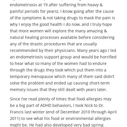
endometriosis at 19 after suffering from heavy &
painful periods for years). I know going after the cause
of the symptoms & not taking drugs to mask the pain is
why I enjoy the good health I do now, and I truly hope
that more women will explore the many amazing &
natural healing processes available before considering
any of the drastic procedures that are usually
recommended by their physicians. Many years ago I led
an endometriosis support group and would be horrified
to hear what so many of the women had to endure
through the drugs they took which put them into a
temporary menopause which many of them said didn’t
solve the problem and ended up causing short-term
memory issues that they still dealt with years later.
Since I’ve read plenty of times that food allergies may
be a big part of ADHD behaviors, I took Nick to Dr.
Francis last winter (end of December 2010 through April
2011) to see what his food or environmental allergies
might be. He had also developed very bad spring