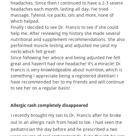
headaches. Since then I continued to have a 2-3 severe
headaches each month, lasting all day. I’ve tried
massage, Tylenol, ice packs, oils and more, none of
which helped.
Finally I decided to see Dr. Francis to see if she could
help me. After reviewing my history she made several
nutritional and supplement recommendations. She also
performed muscle testing and adjusted me (and my
neck) which felt great!
Since following her advice and being adjusted I’ve felt
great and haven’t had one headache! It’s a miracle! Dr.
Francis is very knowledgeable about nutrition, which is
something I appreciate being a registered dietitian! I
have recommended her to my friends and will continue
to see her on a regular basis!
Allergic rash completely disappeared
I recently brought my son to Dr. Francis after he broke
out in an allergic rash from head to toe. I had seen the
pediatrician the day before and he prescribed a two