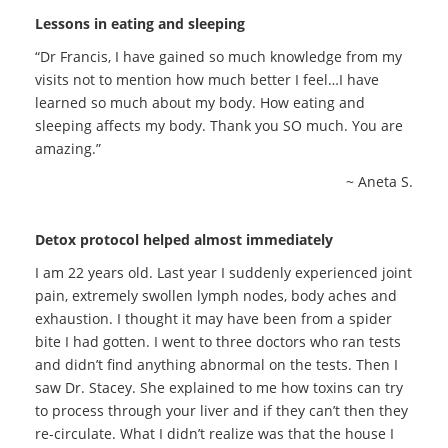
Lessons in eating and sleeping
“Dr Francis, I have gained so much knowledge from my
visits not to mention how much better I feel…I have
learned so much about my body. How eating and
sleeping affects my body. Thank you SO much. You are
amazing.”
~ Aneta S.
Detox protocol helped almost immediately
I am 22 years old. Last year I suddenly experienced joint
pain, extremely swollen lymph nodes, body aches and
exhaustion. I thought it may have been from a spider
bite I had gotten. I went to three doctors who ran tests
and didn’t find anything abnormal on the tests. Then I
saw Dr. Stacey. She explained to me how toxins can try
to process through your liver and if they can’t then they
re-circulate. What I didn’t realize was that the house I