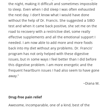
the night, making it difficult and sometimes impossible
to sleep. Even when I did sleep I was often exhausted
the next day. I don’t know what I would have done
without the help of Dr. Francis. She suggested a SIBO
test and when it came back positive, she set me on the
road to recovery with a restrictive diet, some really
effective supplements and all the emotional support I
needed. I am now able to add more and more foods
back into my diet without any problems. Dr. Francis’
program has not only helped with these digestive
issues, but in some ways I feel better than I did before
this digestive problem. I am more energetic and the
frequent heartburn issues I had also seem to have gone
away.”
~Diana M.
Drug-free pain relief
Awesome, incomparable, one of a kind, best of the