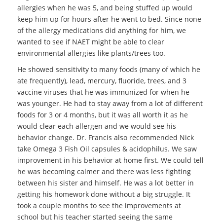
allergies when he was 5, and being stuffed up would
keep him up for hours after he went to bed. Since none
of the allergy medications did anything for him, we
wanted to see if NAET might be able to clear
environmental allergies like plants/trees too.
He showed sensitivity to many foods (many of which he
ate frequently), lead, mercury, fluoride, trees, and 3
vaccine viruses that he was immunized for when he
was younger. He had to stay away from a lot of different
foods for 3 or 4 months, but it was all worth it as he
would clear each allergen and we would see his
behavior change. Dr. Francis also recommended Nick
take Omega 3 Fish Oil capsules & acidophilus. We saw
improvement in his behavior at home first. We could tell
he was becoming calmer and there was less fighting
between his sister and himself. He was a lot better in
getting his homework done without a big struggle. It
took a couple months to see the improvements at
school but his teacher started seeing the same