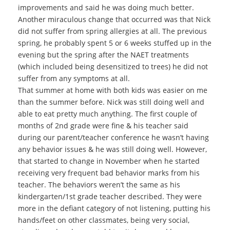
improvements and said he was doing much better.
Another miraculous change that occurred was that Nick
did not suffer from spring allergies at all. The previous
spring, he probably spent 5 or 6 weeks stuffed up in the
evening but the spring after the NAET treatments
(which included being desensitized to trees) he did not
suffer from any symptoms at all.
That summer at home with both kids was easier on me
than the summer before. Nick was still doing well and
able to eat pretty much anything. The first couple of
months of 2nd grade were fine & his teacher said
during our parent/teacher conference he wasn’t having
any behavior issues & he was still doing well. However,
that started to change in November when he started
receiving very frequent bad behavior marks from his
teacher. The behaviors weren’t the same as his
kindergarten/1st grade teacher described. They were
more in the defiant category of not listening, putting his
hands/feet on other classmates, being very social,