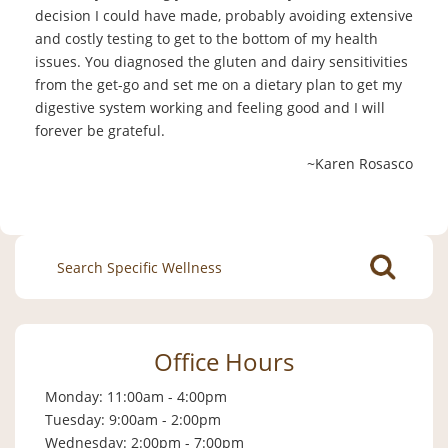
decision I could have made, probably avoiding extensive
and costly testing to get to the bottom of my health
issues. You diagnosed the gluten and dairy sensitivities
from the get-go and set me on a dietary plan to get my
digestive system working and feeling good and I will
forever be grateful.
~Karen Rosasco
Search
for:
Office Hours
Monday: 11:00am - 4:00pm
Tuesday: 9:00am - 2:00pm
Wednesday: 2:00pm - 7:00pm