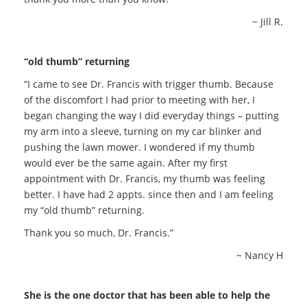
~ Jill R.
“old thumb” returning
“I came to see Dr. Francis with trigger thumb. Because
of the discomfort I had prior to meeting with her, I
began changing the way I did everyday things – putting
my arm into a sleeve, turning on my car blinker and
pushing the lawn mower. I wondered if my thumb
would ever be the same again. After my first
appointment with Dr. Francis, my thumb was feeling
better. I have had 2 appts. since then and I am feeling
my “old thumb” returning.
Thank you so much, Dr. Francis.”
~ Nancy H
She is the one doctor that has been able to help the