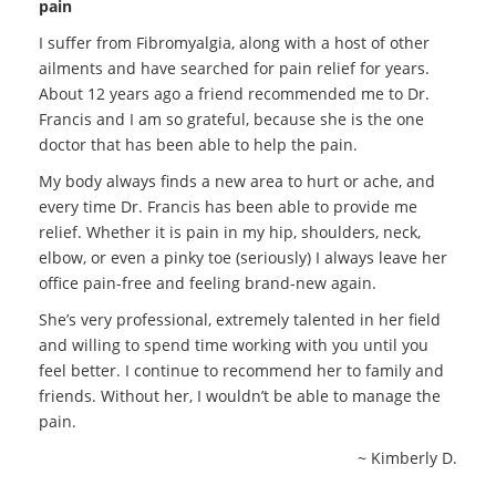
pain
I suffer from Fibromyalgia, along with a host of other
ailments and have searched for pain relief for years.
About 12 years ago a friend recommended me to Dr.
Francis and I am so grateful, because she is the one
doctor that has been able to help the pain.
My body always finds a new area to hurt or ache, and
every time Dr. Francis has been able to provide me
relief. Whether it is pain in my hip, shoulders, neck,
elbow, or even a pinky toe (seriously) I always leave her
office pain-free and feeling brand-new again.
She’s very professional, extremely talented in her field
and willing to spend time working with you until you
feel better. I continue to recommend her to family and
friends. Without her, I wouldn’t be able to manage the
pain.
~ Kimberly D.