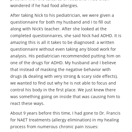
wondered if he had food allergies.
After taking Nick to his pediatrician, we were given a
questionnaire for both my husband and I to fill out
along with Nick’s teacher. After she looked at the
completed questionnaires, she said Nick had ADHD. It is
amazing this is all it takes to be diagnosed: a written
questionnaire without even taking any blood work for
analysis. His pediatrician recommended putting him on
one of the drugs for ADHD. My husband and I believe
that instead of masking the negative behavior with
drugs (& dealing with very strong & scary side effects),
we wanted to find out why he is not able to focus and
control his body in the first place. We just knew there
was something going on inside that was causing him to
react these ways.
About 9 years before this time, I had gone to Dr. Francis
for NAET treatments (allergy elimination) in my healing
process from numerous chronic pain issues: