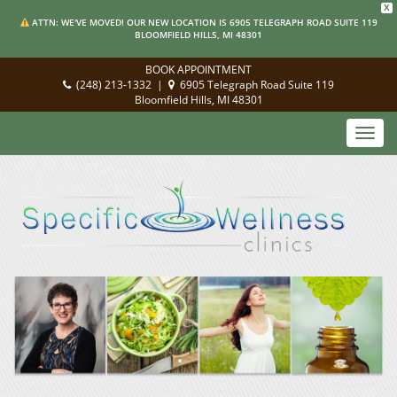
X
ATTN: WE'VE MOVED! OUR NEW LOCATION IS 6905 TELEGRAPH ROAD SUITE 119
BLOOMFIELD HILLS, MI 48301
BOOK APPOINTMENT
(248) 213-1332
|
6905 Telegraph Road Suite 119
Bloomfield Hills, MI 48301
Toggl
navig