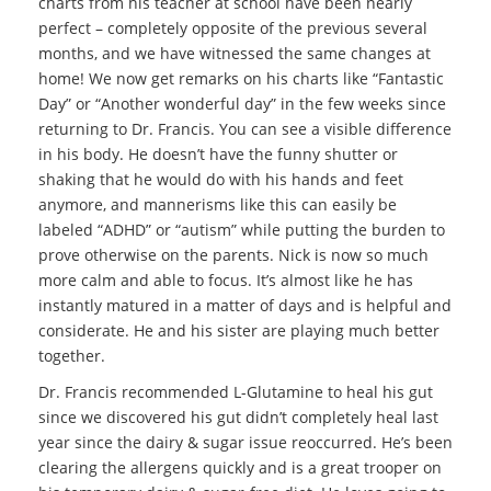
charts from his teacher at school have been nearly
perfect – completely opposite of the previous several
months, and we have witnessed the same changes at
home! We now get remarks on his charts like “Fantastic
Day” or “Another wonderful day” in the few weeks since
returning to Dr. Francis. You can see a visible difference
in his body. He doesn’t have the funny shutter or
shaking that he would do with his hands and feet
anymore, and mannerisms like this can easily be
labeled “ADHD” or “autism” while putting the burden to
prove otherwise on the parents. Nick is now so much
more calm and able to focus. It’s almost like he has
instantly matured in a matter of days and is helpful and
considerate. He and his sister are playing much better
together.
Dr. Francis recommended L-Glutamine to heal his gut
since we discovered his gut didn’t completely heal last
year since the dairy & sugar issue reoccurred. He’s been
clearing the allergens quickly and is a great trooper on