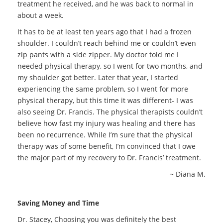
treatment he received, and he was back to normal in
about a week.
It has to be at least ten years ago that I had a frozen
shoulder. I couldn’t reach behind me or couldn’t even
zip pants with a side zipper. My doctor told me I
needed physical therapy, so I went for two months, and
my shoulder got better. Later that year, I started
experiencing the same problem, so I went for more
physical therapy, but this time it was different- I was
also seeing Dr. Francis. The physical therapists couldn’t
believe how fast my injury was healing and there has
been no recurrence. While I’m sure that the physical
therapy was of some benefit, I’m convinced that I owe
the major part of my recovery to Dr. Francis’ treatment.
~ Diana M.
Saving Money and Time
Dr. Stacey, Choosing you was definitely the best