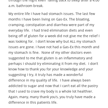
through the night even falling back to sleep after a 4:00
a.m. bathroom break.
My entire life I have had stomach issues. The last few
months I have been living on Gas-Ex. The bloating,
cramping, constipation and diarrhea were part of my
everyday life. I had tried elimination diets and even
being off of gluten for a week did not give me the relief I
was looking for. I don’t know why but ALL my stomach
issues are gone. I have not had a Gas-Ex this month and
my stomach is fine. None of my other doctors even
suggested to me that gluten is an inflammatory and
perhaps I should try eliminating it from my diet. I don’t
know how to thank you for your knowledge and your
suggesting I try, it truly has made a wonderful
difference in my quality of life. I have always been
addicted to sugar and now that I can’t eat all the pastry
that I used to crave my body is a whole lot healthier.
Again, many, many thank you’s, you truly have made a
difference in this patients life.