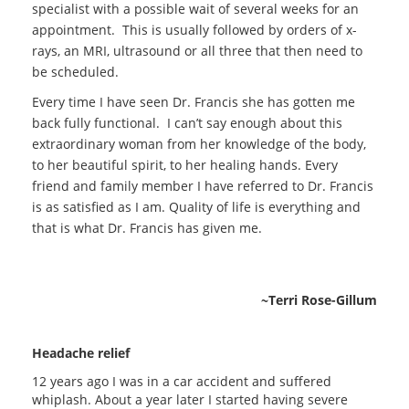
specialist with a possible wait of several weeks for an
appointment. This is usually followed by orders of x-
rays, an MRI, ultrasound or all three that then need to
be scheduled.
Every time I have seen Dr. Francis she has gotten me
back fully functional. I can’t say enough about this
extraordinary woman from her knowledge of the body,
to her beautiful spirit, to her healing hands.
Every
friend and family member I have referred to Dr. Francis
is as satisfied as I am.
Quality of life is everything and
that is what Dr. Francis has given me.
~Terri Rose-Gillum
Headache relief
12 years ago I was in a car accident and suffered
whiplash. About a year later I started having severe