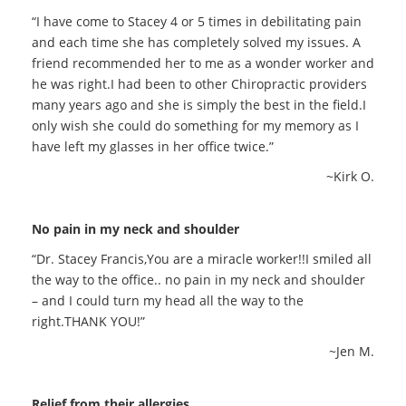
“I have come to Stacey 4 or 5 times in debilitating pain
and each time she has completely solved my issues. A
friend recommended her to me as a wonder worker and
he was right.I had been to other Chiropractic providers
many years ago and she is simply the best in the field.I
only wish she could do something for my memory as I
have left my glasses in her office twice.”
~Kirk O.
No pain in my neck and shoulder
“Dr. Stacey Francis,You are a miracle worker!!I smiled all
the way to the office.. no pain in my neck and shoulder
– and I could turn my head all the way to the
right.THANK YOU!”
~Jen M.
Relief from their allergies