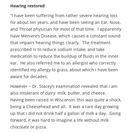
Hearing restored
“I have been suffering from rather severe hearing loss
for about ten years, and have been seeing an Ear, Nose,
and Throat physician for most of that time. I apparently
have Meniere’s Disease, which causes a constant sound
that impairs hearing things clearly. The treatment
prescribed is to reduce sodium intake, and take
medication to reduce the buildup of fluids in the inner
ear. He also referred me to an allergist who correctly
identified my allergy to grass, about which I have been
aware for decades.
However ~ Dr. Stacey’s examination revealed that I am
also intolerant of dairy: milk, butter, and cheese.
Having been raised in Wisconsin, this was quite a shock,
being a Cheesehead and all. It was a rare day growing
up that I did not drink half a gallon of milk a day. Going
forward, it was hard to imagine a life without milk
chocolate or pizza.