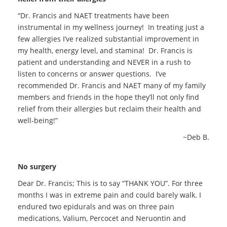
“Dr. Francis and NAET treatments have been
instrumental in my wellness journey! In treating just a
few allergies I’ve realized substantial improvement in
my health, energy level, and stamina! Dr. Francis is
patient and understanding and NEVER in a rush to
listen to concerns or answer questions. I’ve
recommended Dr. Francis and NAET many of my family
members and friends in the hope they’ll not only find
relief from their allergies but reclaim their health and
well-being!”
~Deb B.
No surgery
Dear Dr. Francis; This is to say “THANK YOU”. For three
months I was in extreme pain and could barely walk. I
endured two epidurals and was on three pain
medications, Valium, Percocet and Neruontin and