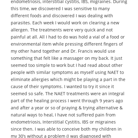
endometriosis, interstitial cystitis, IBS, migraines. During
this time, we discovered I was sensitive to many
different foods and discovered I was dealing with
parasites. Each week I would work on clearing a new
allergen. The treatments were very quick and not
painful at all. All I had to do was hold a vial of a food or
environmental item while pressing different fingers of
my other hand together and Dr. Francis would use
something that felt like a massager on my back. It just
seemed too simple to work but I had read about other
people with similar symptoms as myself using NAET to
eliminate allergies which might be playing a part in the
cause of their symptoms. I wanted to try it since it
seemed so safe. The NAET treatments were an integral
part of the healing process I went through 9 years ago
and after a year or so of praying & trying alternative &
natural ways to heal, I have not suffered pain from
endometriosis, Interstitial Cystitis, IBS or migraines
since then. I was able to conceive both my children in
my 30’s without a problem (I was diagnosed with