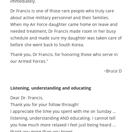
immediately.
Dr Francis is one of those rare people who truly care
about active military personnel and their families.
When my Air Force daughter came home on leave and
needed treatment, Dr Francis made room in her busy
schedule and made sure my daughter was taken care of
before she went back to South Korea.
Thank you, Dr Francis, for honoring those who serve in
our Armed Forces.”
~Bruce D
Listening, understanding and educating
Dear Dr. Francis,
Thank you for your follow through!
I appreciate the time you spent with me on Sunday …
listening, understanding AND educating. I cannot tell
you how much more relaxed I feel just being heard …
thank you more than you know!