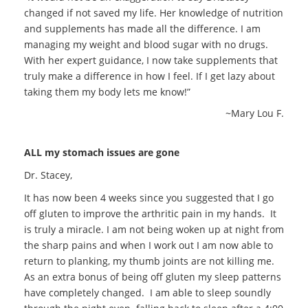
changed if not saved my life. Her knowledge of nutrition
and supplements has made all the difference. I am
managing my weight and blood sugar with no drugs.
With her expert guidance, I now take supplements that
truly make a difference in how I feel. If I get lazy about
taking them my body lets me know!”
~Mary Lou F.
ALL my stomach issues are gone
Dr. Stacey,
It has now been 4 weeks since you suggested that I go
off gluten to improve the arthritic pain in my hands. It
is truly a miracle. I am not being woken up at night from
the sharp pains and when I work out I am now able to
return to planking, my thumb joints are not killing me.
As an extra bonus of being off gluten my sleep patterns
have completely changed. I am able to sleep soundly