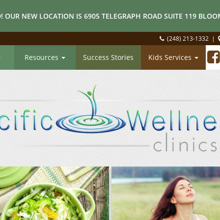
! OUR NEW LOCATION IS 6905 TELEGRAPH ROAD SUITE 119 BLOOM
(248) 213-1332
|
Resources
Success Stories
Kids Services