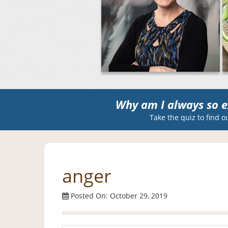
Why am I always so e
Take the quiz to find o
anger
Posted On: October 29, 2019