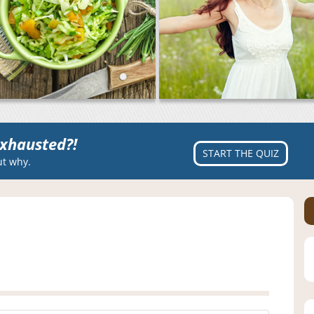
xhausted?!
START THE QUIZ
ut why.