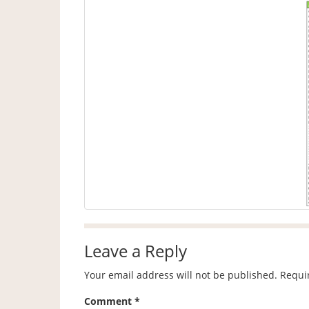
Leave a Reply
Your email address will not be published.
Requi
Comment
*