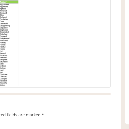
red fields are marked
*