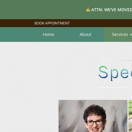
ATTN: WE'VE MOVED
BOOK APPOINTMENT
Home
About
Services