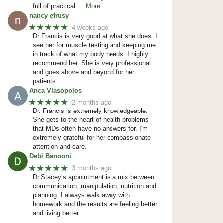
full of practical
… More
nancy efrusy
★★★★★
4 weeks ago
Dr Francis is very good at what she does. I
see her for muscle testing and keeping me
in track of what my body needs. I highly
recommend her. She is very professional
and goes above and beyond for her
patients.
Anca Vlasopolos
★★★★★
2 months ago
Dr. Francis is extremely knowledgeable.
She gets to the heart of health problems
that MDs often have no answers for. I'm
extremely grateful for her compassionate
attention and care.
Debi Banooni
★★★★★
3 months ago
Dr.Stacey’s appointment is a mix between
communication, manipulation, nutrition and
planning. I always walk away with
homework and the results are feeling better
and living better.