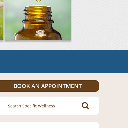
BOOK AN APPOINTMENT
Search
for: