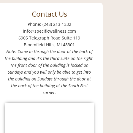
Contact Us
Phone: (248) 213-1332
info@specificwellness.com
6905 Telegraph Road Suite 119
Bloomfield Hills, MI 48301
Note: Come in through the door at the back of
the building and it's the third suite on the right.
The front door of the building is locked on
Sundays and you will only be able to get into
the building on Sundays through the door at
the back of the building at the South East
corner.