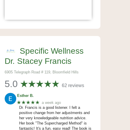
Specific Wellness
Dr. Stacey Francis
6905 Telegraph Road # 119, Bloomfield Hills
5.0
62 reviews
Esther B.
★★★★★
a week ago
Dr. Francis is a good listener. I felt a
positive change from her adjustments and
her very knowledgeable nutrition advice.
Her book "The Supercharged Method" is
fantastic! It's a fun, easy read! The book is