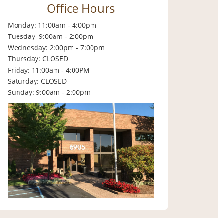
Office Hours
Monday: 11:00am - 4:00pm
Tuesday: 9:00am - 2:00pm
Wednesday: 2:00pm - 7:00pm
Thursday: CLOSED
Friday: 11:00am - 4:00PM
Saturday: CLOSED
Sunday: 9:00am - 2:00pm