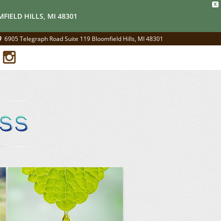
X
FIELD HILLS, MI 48301
6905 Telegraph Road Suite 119 Bloomfield Hills, MI 48301