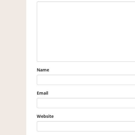
Name
Email
Website