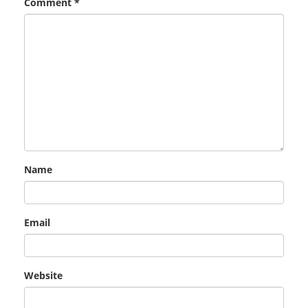
Comment
*
Name
Email
Website