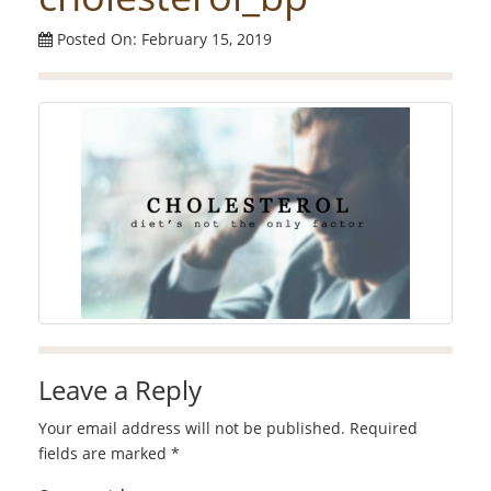
Posted On: February 15, 2019
Leave a Reply
Your email address will not be published.
Required
fields are marked
*