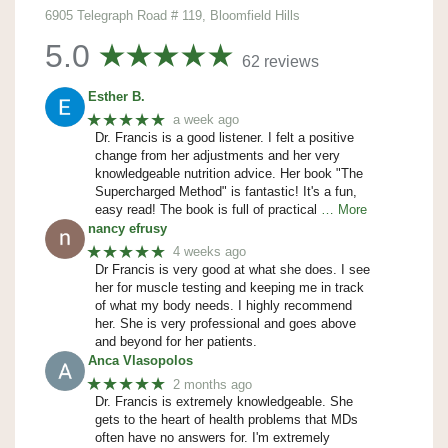
6905 Telegraph Road # 119, Bloomfield Hills
5.0
62 reviews
Esther B.
★★★★★
a week ago
Dr. Francis is a good listener. I felt a positive
change from her adjustments and her very
knowledgeable nutrition advice. Her book "The
Supercharged Method" is fantastic! It's a fun,
easy read! The book is full of practical
… More
nancy efrusy
★★★★★
4 weeks ago
Dr Francis is very good at what she does. I see
her for muscle testing and keeping me in track
of what my body needs. I highly recommend
her. She is very professional and goes above
and beyond for her patients.
Anca Vlasopolos
★★★★★
2 months ago
Dr. Francis is extremely knowledgeable. She
gets to the heart of health problems that MDs
often have no answers for. I'm extremely