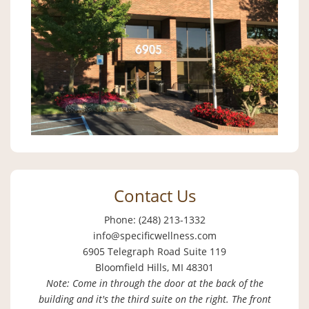
Contact Us
Phone: (248) 213-1332
info@specificwellness.com
6905 Telegraph Road Suite 119
Bloomfield Hills, MI 48301
Note: Come in through the door at the back of the
building and it's the third suite on the right. The front