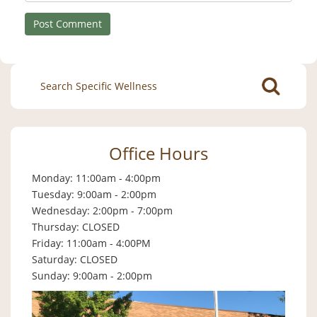
Search
for:
Office Hours
Monday: 11:00am - 4:00pm
Tuesday: 9:00am - 2:00pm
Wednesday: 2:00pm - 7:00pm
Thursday: CLOSED
Friday: 11:00am - 4:00PM
Saturday: CLOSED
Sunday: 9:00am - 2:00pm