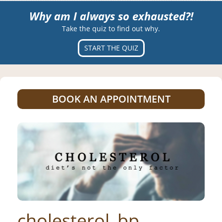
Why am I always so exhausted?!
Take the quiz to find out why.
START THE QUIZ
BOOK AN APPOINTMENT
cholesterol_bp