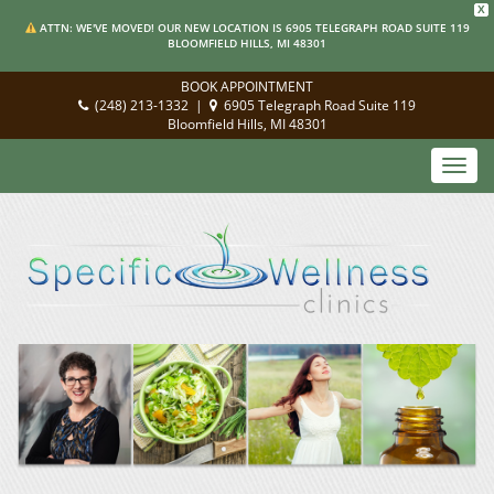
X
ATTN: WE'VE MOVED! OUR NEW LOCATION IS 6905 TELEGRAPH ROAD SUITE 119
BLOOMFIELD HILLS, MI 48301
BOOK APPOINTMENT
(248) 213-1332
|
6905 Telegraph Road Suite 119
Bloomfield Hills, MI 48301
Toggl
navig