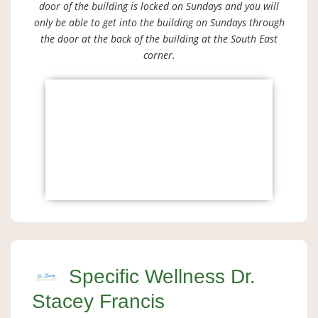
door of the building is locked on Sundays and you will
only be able to get into the building on Sundays through
the door at the back of the building at the South East
corner.
Specific Wellness Dr.
Stacey Francis