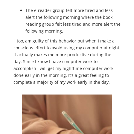
The e-reader group felt more tired and less
alert the following morning where the book
reading group felt less tired and more alert the
following morning.
I, too, am guilty of this behavior but when I make a
conscious effort to avoid using my computer at night
it actually makes me more productive during the
day. Since I know I have computer work to
accomplish I will get my nighttime computer work
done early in the morning. It’s a great feeling to
complete a majority of my work early in the day.