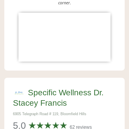
corner.
Specific Wellness Dr.
Stacey Francis
6905 Telegraph Road # 119, Bloomfield Hills
5.0
62 reviews