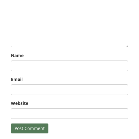
Name
Email
Website