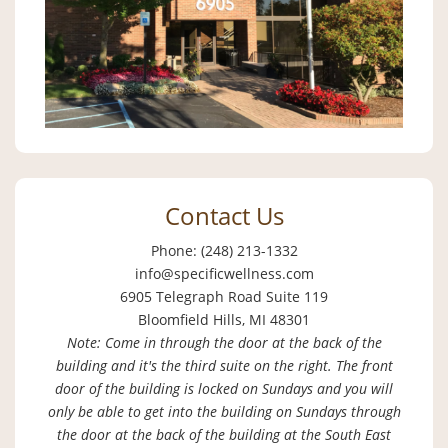
Contact Us
Phone: (248) 213-1332
info@specificwellness.com
6905 Telegraph Road Suite 119
Bloomfield Hills, MI 48301
Note: Come in through the door at the back of the
building and it's the third suite on the right. The front
door of the building is locked on Sundays and you will
only be able to get into the building on Sundays through
the door at the back of the building at the South East