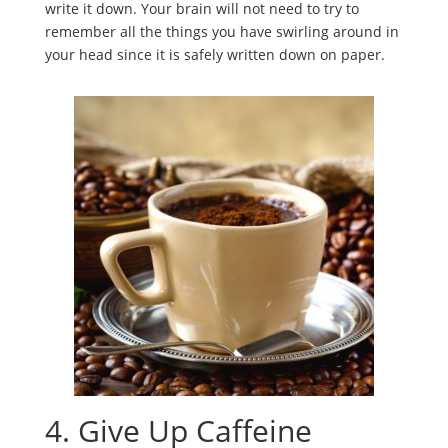
write it down. Your brain will not need to try to
remember all the things you have swirling around in
your head since it is safely written down on paper.
4. Give Up Caffeine