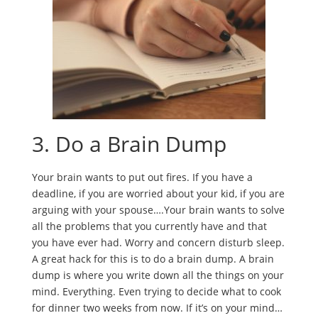
3. Do a Brain Dump
Your brain wants to put out fires. If you have a
deadline, if you are worried about your kid, if you are
arguing with your spouse….Your brain wants to solve
all the problems that you currently have and that
you have ever had. Worry and concern disturb sleep.
A great hack for this is to do a brain dump. A brain
dump is where you write down all the things on your
mind. Everything. Even trying to decide what to cook
for dinner two weeks from now. If it’s on your mind…