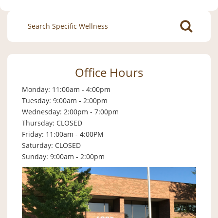
Search
for:
Office Hours
Monday: 11:00am - 4:00pm
Tuesday: 9:00am - 2:00pm
Wednesday: 2:00pm - 7:00pm
Thursday: CLOSED
Friday: 11:00am - 4:00PM
Saturday: CLOSED
Sunday: 9:00am - 2:00pm