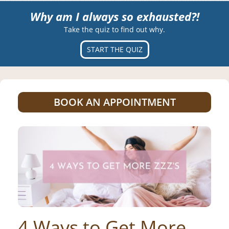
Why am I always so exhausted?!
Take the quiz to find out why.
START THE QUIZ
BOOK AN APPOINTMENT
4 Ways to Get More