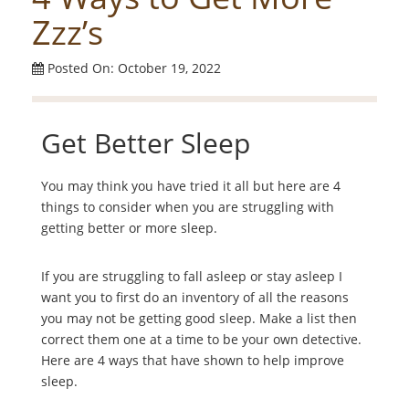
Zzz’s
Posted On: October 19, 2022
Get Better Sleep
You may think you have tried it all but here are 4
things to consider when you are struggling with
getting better or more sleep.
If you are struggling to fall asleep or stay asleep I
want you to first do an inventory of all the reasons
you may not be getting good sleep. Make a list then
correct them one at a time to be your own detective.
Here are 4 ways that have shown to help improve
sleep.