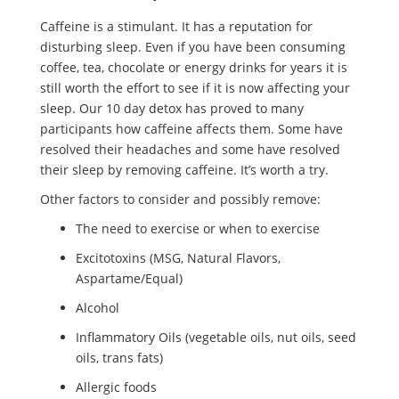
Caffeine is a stimulant. It has a reputation for
disturbing sleep. Even if you have been consuming
coffee, tea, chocolate or energy drinks for years it is
still worth the effort to see if it is now affecting your
sleep. Our 10 day detox has proved to many
participants how caffeine affects them. Some have
resolved their headaches and some have resolved
their sleep by removing caffeine. It’s worth a try.
Other factors to consider and possibly remove:
The need to exercise or when to exercise
Excitotoxins (MSG, Natural Flavors,
Aspartame/Equal)
Alcohol
Inflammatory Oils (vegetable oils, nut oils, seed
oils, trans fats)
Allergic foods