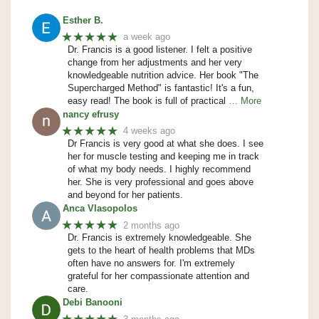
Esther B.
★★★★★
a week ago
Dr. Francis is a good listener. I felt a positive
change from her adjustments and her very
knowledgeable nutrition advice. Her book "The
Supercharged Method" is fantastic! It's a fun,
easy read! The book is full of practical
… More
nancy efrusy
★★★★★
4 weeks ago
Dr Francis is very good at what she does. I see
her for muscle testing and keeping me in track
of what my body needs. I highly recommend
her. She is very professional and goes above
and beyond for her patients.
Anca Vlasopolos
★★★★★
2 months ago
Dr. Francis is extremely knowledgeable. She
gets to the heart of health problems that MDs
often have no answers for. I'm extremely
grateful for her compassionate attention and
care.
Debi Banooni