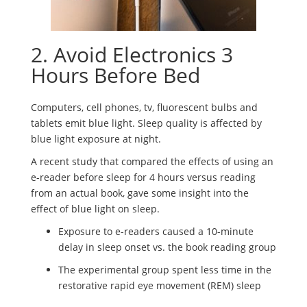
2. Avoid Electronics 3
Hours Before Bed
Computers, cell phones, tv, fluorescent bulbs and
tablets emit blue light. Sleep quality is affected by
blue light exposure at night.
A recent study that compared the effects of using an
e-reader before sleep for 4 hours versus reading
from an actual book, gave some insight into the
effect of blue light on sleep.
Exposure to e-readers caused a 10-minute
delay in sleep onset vs. the book reading group
The experimental group spent less time in the
restorative rapid eye movement (REM) sleep