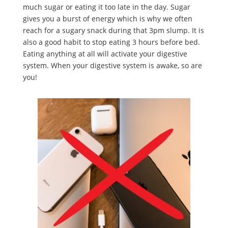
much sugar or eating it too late in the day. Sugar
gives you a burst of energy which is why we often
reach for a sugary snack during that 3pm slump. It is
also a good habit to stop eating 3 hours before bed.
Eating anything at all will activate your digestive
system. When your digestive system is awake, so are
you!