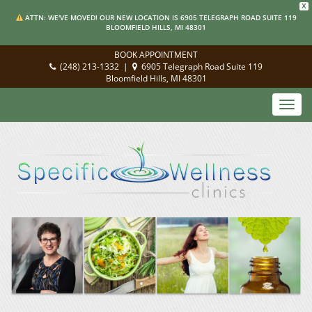
X
ATTN: WE'VE MOVED! OUR NEW LOCATION IS 6905 TELEGRAPH ROAD SUITE 119
BLOOMFIELD HILLS, MI 48301
BOOK APPOINTMENT
(248) 213-1332
|
6905 Telegraph Road Suite 119
Bloomfield Hills, MI 48301
Toggl
navig