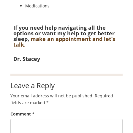
Medications
If you need help navigating all the
options or want my help to get better
sleep,
make an appointment and let’s
talk.
Dr. Stacey
Leave a Reply
Your email address will not be published.
Required
fields are marked
*
Comment
*