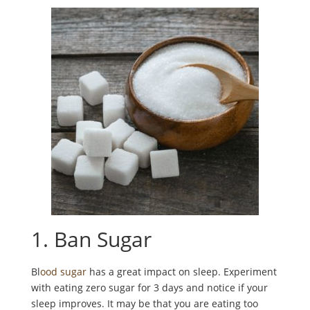
1. Ban Sugar
Bl
ood sugar
has a great impact on sleep. Experiment
with eating zero sugar for 3 days and notice if your
sleep improves. It may be that you are eating too