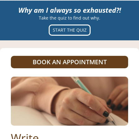
Why am I always so exhausted?!
Take the quiz to find out why.
START THE QUIZ
BOOK AN APPOINTMENT
Write