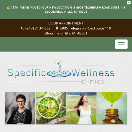
X
ATTN: WE'VE MOVED! OUR NEW LOCATION IS 6905 TELEGRAPH ROAD SUITE 119
BLOOMFIELD HILLS, MI 48301
BOOK APPOINTMENT
(248) 213-1332
|
6905 Telegraph Road Suite 119
Bloomfield Hills, MI 48301
Toggl
navig