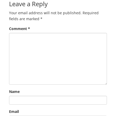
Leave a Reply
Your email address will not be published.
Required
fields are marked
*
Comment
*
Name
Email