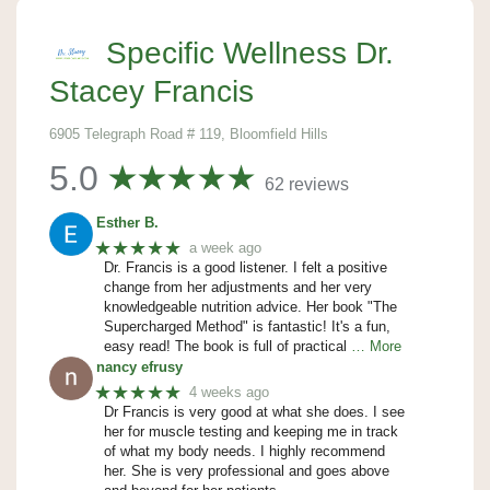
Specific Wellness Dr.
Stacey Francis
6905 Telegraph Road # 119, Bloomfield Hills
5.0
62 reviews
Esther B.
★★★★★
a week ago
Dr. Francis is a good listener. I felt a positive
change from her adjustments and her very
knowledgeable nutrition advice. Her book "The
Supercharged Method" is fantastic! It's a fun,
easy read! The book is full of practical
… More
nancy efrusy
★★★★★
4 weeks ago
Dr Francis is very good at what she does. I see
her for muscle testing and keeping me in track
of what my body needs. I highly recommend
her. She is very professional and goes above