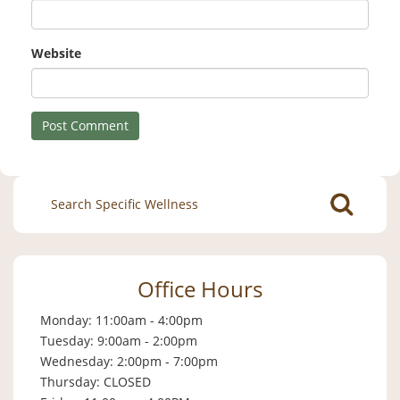
Website
Search
for:
Office Hours
Monday: 11:00am - 4:00pm
Tuesday: 9:00am - 2:00pm
Wednesday: 2:00pm - 7:00pm
Thursday: CLOSED