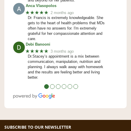
and beyond for her patients.
Anca Vlasopolos
★★★★★
2 months ago
Dr. Francis is extremely knowledgeable. She
gets to the heart of health problems that MDs
often have no answers for. I'm extremely
grateful for her compassionate attention and
care.
Debi Banooni
★★★★★
3 months ago
Dr.Stacey’s appointment is a mix between
communication, manipulation, nutrition and
planning. I always walk away with homework
and the results are feeling better and living
better.
●
●
●
●
●
●
SUBSCRIBE TO OUR NEWSLETTER