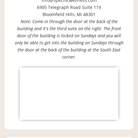
info@specificwellness.com
6905 Telegraph Road Suite 119
Bloomfield Hills, MI 48301
Note: Come in through the door at the back of the
building and it's the third suite on the right. The front
door of the building is locked on Sundays and you will
only be able to get into the building on Sundays through
the door at the back of the building at the South East
corner.