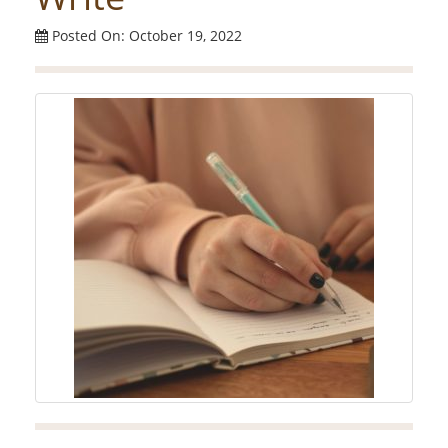
Posted On: October 19, 2022