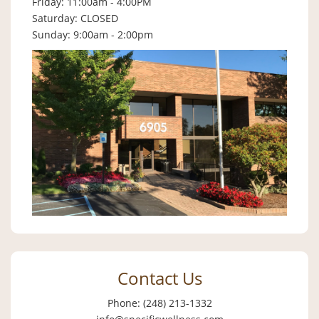
Friday: 11:00am - 4:00PM
Saturday: CLOSED
Sunday: 9:00am - 2:00pm
Contact Us
Phone: (248) 213-1332