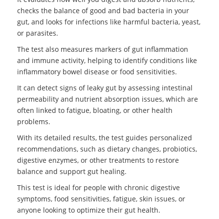
checks the balance of good and bad bacteria in your
gut, and looks for infections like harmful bacteria, yeast,
or parasites.
The test also measures markers of gut inflammation
and immune activity, helping to identify conditions like
inflammatory bowel disease or food sensitivities.
It can detect signs of leaky gut by assessing intestinal
permeability and nutrient absorption issues, which are
often linked to fatigue, bloating, or other health
problems.
With its detailed results, the test guides personalized
recommendations, such as dietary changes, probiotics,
digestive enzymes, or other treatments to restore
balance and support gut healing.
This test is ideal for people with chronic digestive
symptoms, food sensitivities, fatigue, skin issues, or
anyone looking to optimize their gut health.