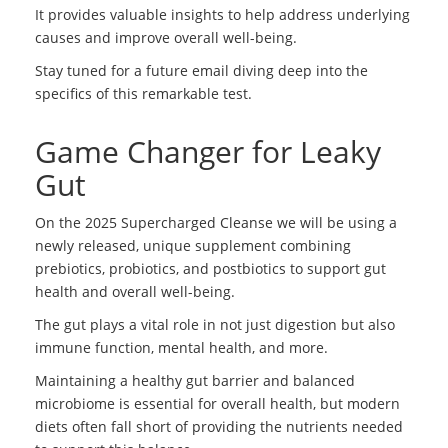
It provides valuable insights to help address underlying
causes and improve overall well-being.
Stay tuned for a future email diving deep into the
specifics of this remarkable test.
Game Changer for Leaky
Gut
On the 2025 Supercharged Cleanse we will be using a
newly released, unique supplement combining
prebiotics, probiotics, and postbiotics to support gut
health and overall well-being.
The gut plays a vital role in not just digestion but also
immune function, mental health, and more.
Maintaining a healthy gut barrier and balanced
microbiome is essential for overall health, but modern
diets often fall short of providing the nutrients needed