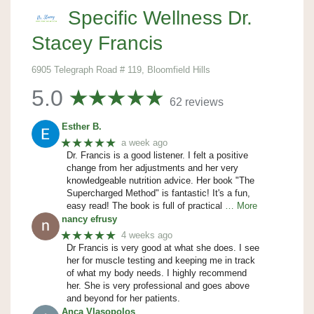
Specific Wellness Dr.
Stacey Francis
6905 Telegraph Road # 119, Bloomfield Hills
5.0
62 reviews
Esther B.
★★★★★
a week ago
Dr. Francis is a good listener. I felt a positive
change from her adjustments and her very
knowledgeable nutrition advice. Her book "The
Supercharged Method" is fantastic! It's a fun,
easy read! The book is full of practical
… More
nancy efrusy
★★★★★
4 weeks ago
Dr Francis is very good at what she does. I see
her for muscle testing and keeping me in track
of what my body needs. I highly recommend
her. She is very professional and goes above
and beyond for her patients.
Anca Vlasopolos