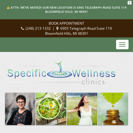
X
ATTN: WE'VE MOVED! OUR NEW LOCATION IS 6905 TELEGRAPH ROAD SUITE 119
BLOOMFIELD HILLS, MI 48301
BOOK APPOINTMENT
(248) 213-1332
|
6905 Telegraph Road Suite 119
Bloomfield Hills, MI 48301
Toggl
navig