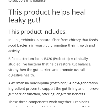
to support this balance.
This product helps heal
leaky gut!
This product includes:
Inulin (Prebiotic): A natural fiber from chicory that feeds
good bacteria in your gut, promoting their growth and
activity.
Bifidobacterium lactis B420 (Probiotic): A clinically
studied live bacteria that helps restore gut balance,
strengthen the gut barrier, and promote overall
digestive health.
Akkermansia muciniphila (Postbiotic): A next-generation
ingredient proven to support the gut lining and improve
gut barrier function, offering long-term benefits.
These three components work together. Prebiotics