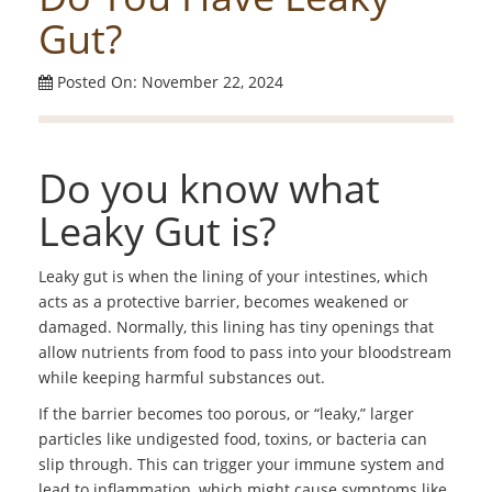
Gut?
Posted On: November 22, 2024
Do you know what
Leaky Gut is?
Leaky gut is when the lining of your intestines, which
acts as a protective barrier, becomes weakened or
damaged. Normally, this lining has tiny openings that
allow nutrients from food to pass into your bloodstream
while keeping harmful substances out.
If the barrier becomes too porous, or “leaky,” larger
particles like undigested food, toxins, or bacteria can
slip through. This can trigger your immune system and
lead to inflammation, which might cause symptoms like