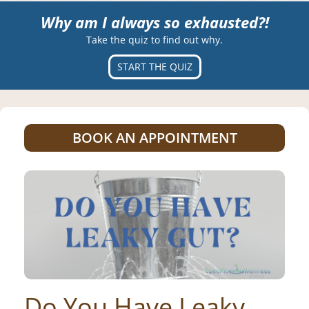
Why am I always so exhausted?!
Take the quiz to find out why.
START THE QUIZ
BOOK AN APPOINTMENT
Do You Have Leaky