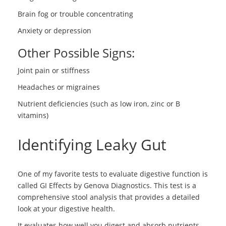
Brain fog or trouble concentrating
Anxiety or depression
Other Possible Signs:
Joint pain or stiffness
Headaches or migraines
Nutrient deficiencies (such as low iron, zinc or B
vitamins)
Identifying Leaky Gut
One of my favorite tests to evaluate digestive function is
called GI Effects by Genova Diagnostics. This test is a
comprehensive stool analysis that provides a detailed
look at your digestive health.
It evaluates how well you digest and absorb nutrients,