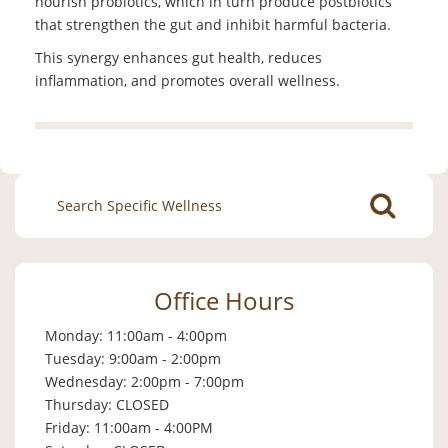
nourish probiotics, which in turn produce postbiotics
that strengthen the gut and inhibit harmful bacteria.
This synergy enhances gut health, reduces
inflammation, and promotes overall wellness.
Search
for:
Office Hours
Monday: 11:00am - 4:00pm
Tuesday: 9:00am - 2:00pm
Wednesday: 2:00pm - 7:00pm
Thursday: CLOSED
Friday: 11:00am - 4:00PM