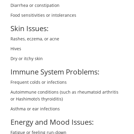
Diarrhea or constipation
Food sensitivities or intolerances
Skin Issues:
Rashes, eczema, or acne
Hives
Dry or itchy skin
Immune System Problems:
Frequent colds or infections
Autoimmune conditions (such as rheumatoid arthritis
or Hashimoto’s thyroiditis)
Asthma or ear infections
Energy and Mood Issues:
Fatigue or feeling run-down