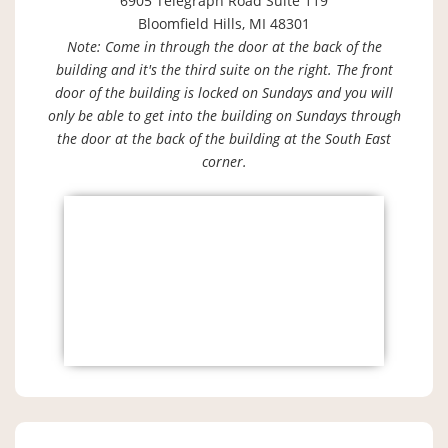
6905 Telegraph Road Suite 119
Bloomfield Hills, MI 48301
Note: Come in through the door at the back of the
building and it's the third suite on the right. The front
door of the building is locked on Sundays and you will
only be able to get into the building on Sundays through
the door at the back of the building at the South East
corner.