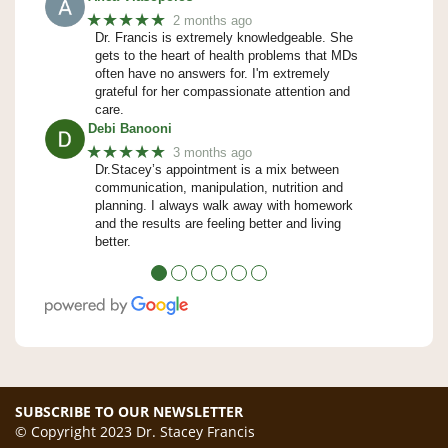
★★★★★
2 months ago
Dr. Francis is extremely knowledgeable. She
gets to the heart of health problems that MDs
often have no answers for. I'm extremely
grateful for her compassionate attention and
care.
Debi Banooni
★★★★★
3 months ago
Dr.Stacey’s appointment is a mix between
communication, manipulation, nutrition and
planning. I always walk away with homework
and the results are feeling better and living
better.
●
●
●
●
●
●
SUBSCRIBE TO OUR NEWSLETTER
© Copyright 2023 Dr. Stacey Francis