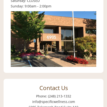
Saturday: CLOSED
Sunday: 9:00am - 2:00pm
Contact Us
Phone: (248) 213-1332
info@specificwellness.com