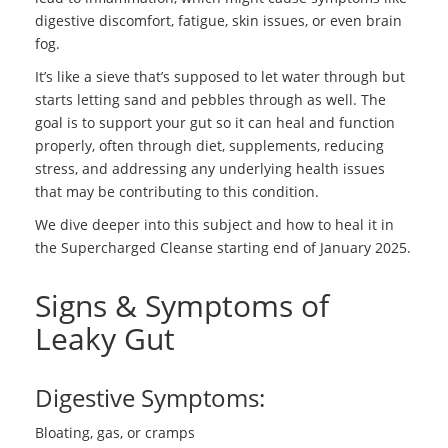
digestive discomfort, fatigue, skin issues, or even brain
fog.
It’s like a sieve that’s supposed to let water through but
starts letting sand and pebbles through as well. The
goal is to support your gut so it can heal and function
properly, often through diet, supplements, reducing
stress, and addressing any underlying health issues
that may be contributing to this condition.
We dive deeper into this subject and how to heal it in
the Supercharged Cleanse starting end of January 2025.
Signs & Symptoms of
Leaky Gut
Digestive Symptoms:
Bloating, gas, or cramps