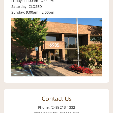
Friday: 11:00am - 4:00PM
Saturday: CLOSED
Sunday: 9:00am - 2:00pm
Contact Us
Phone: (248) 213-1332