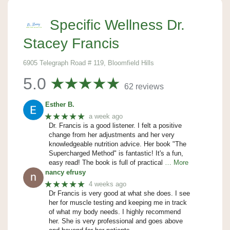
Specific Wellness Dr.
Stacey Francis
6905 Telegraph Road # 119, Bloomfield Hills
5.0
62 reviews
Esther B.
★★★★★
a week ago
Dr. Francis is a good listener. I felt a positive
change from her adjustments and her very
knowledgeable nutrition advice. Her book "The
Supercharged Method" is fantastic! It's a fun,
easy read! The book is full of practical
… More
nancy efrusy
★★★★★
4 weeks ago
Dr Francis is very good at what she does. I see
her for muscle testing and keeping me in track
of what my body needs. I highly recommend
her. She is very professional and goes above