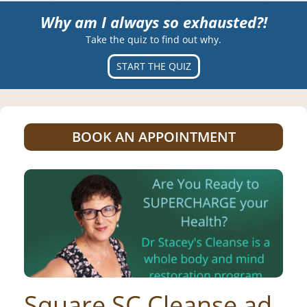
Why am I always so exhausted?!
Take the quiz to find out why.
START THE QUIZ
BOOK AN APPOINTMENT
Square SC Cleanse ad