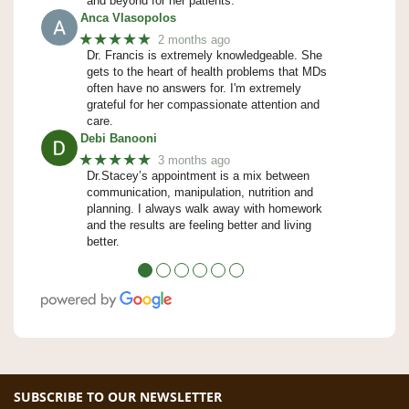
and beyond for her patients.
Anca Vlasopolos
★★★★★
2 months ago
Dr. Francis is extremely knowledgeable. She
gets to the heart of health problems that MDs
often have no answers for. I'm extremely
grateful for her compassionate attention and
care.
Debi Banooni
★★★★★
3 months ago
Dr.Stacey’s appointment is a mix between
communication, manipulation, nutrition and
planning. I always walk away with homework
and the results are feeling better and living
better.
●
●
●
●
●
●
SUBSCRIBE TO OUR NEWSLETTER