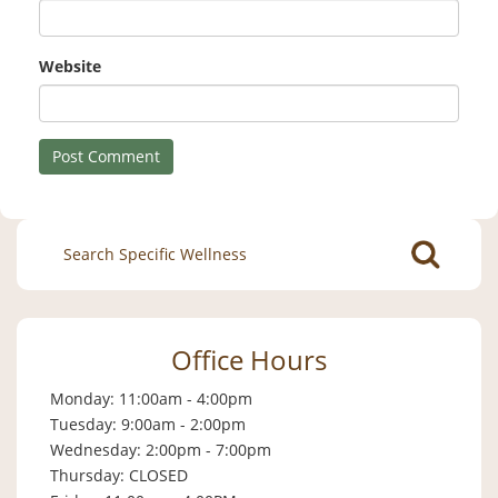
Website
Search
for:
Office Hours
Monday: 11:00am - 4:00pm
Tuesday: 9:00am - 2:00pm
Wednesday: 2:00pm - 7:00pm
Thursday: CLOSED