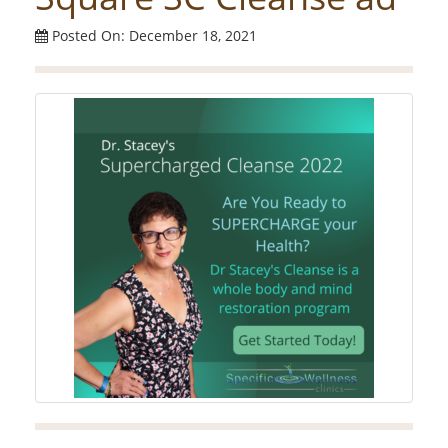
Posted On: December 18, 2021