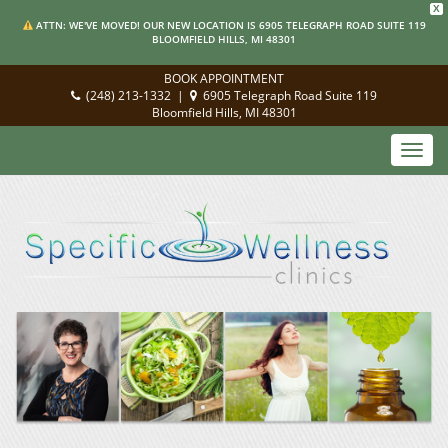
X
ATTN: WE'VE MOVED! OUR NEW LOCATION IS 6905 TELEGRAPH ROAD SUITE 119
BLOOMFIELD HILLS, MI 48301
BOOK APPOINTMENT
(248) 213-1332
|
6905 Telegraph Road Suite 119
Bloomfield Hills, MI 48301
Toggl
navig