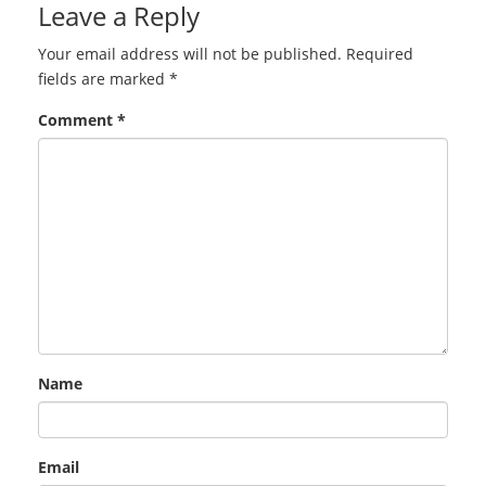
Leave a Reply
Your email address will not be published.
Required
fields are marked
*
Comment
*
Name
Email