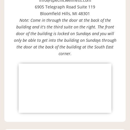
info@specificwellness.com
6905 Telegraph Road Suite 119
Bloomfield Hills, MI 48301
Note: Come in through the door at the back of the
building and it's the third suite on the right. The front
door of the building is locked on Sundays and you will
only be able to get into the building on Sundays through
the door at the back of the building at the South East
corner.