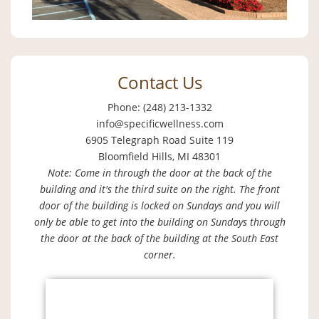
Contact Us
Phone: (248) 213-1332
info@specificwellness.com
6905 Telegraph Road Suite 119
Bloomfield Hills, MI 48301
Note: Come in through the door at the back of the
building and it's the third suite on the right. The front
door of the building is locked on Sundays and you will
only be able to get into the building on Sundays through
the door at the back of the building at the South East
corner.