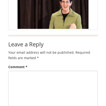
Leave a Reply
Your email address will not be published.
Required
fields are marked
*
Comment
*