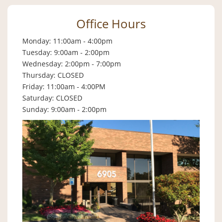
Office Hours
Monday: 11:00am - 4:00pm
Tuesday: 9:00am - 2:00pm
Wednesday: 2:00pm - 7:00pm
Thursday: CLOSED
Friday: 11:00am - 4:00PM
Saturday: CLOSED
Sunday: 9:00am - 2:00pm