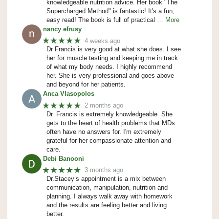
knowledgeable nutrition advice. Her book "The
Supercharged Method" is fantastic! It's a fun,
easy read! The book is full of practical
… More
nancy efrusy
★★★★★
4 weeks ago
Dr Francis is very good at what she does. I see
her for muscle testing and keeping me in track
of what my body needs. I highly recommend
her. She is very professional and goes above
and beyond for her patients.
Anca Vlasopolos
★★★★★
2 months ago
Dr. Francis is extremely knowledgeable. She
gets to the heart of health problems that MDs
often have no answers for. I'm extremely
grateful for her compassionate attention and
care.
Debi Banooni
★★★★★
3 months ago
Dr.Stacey’s appointment is a mix between
communication, manipulation, nutrition and
planning. I always walk away with homework
and the results are feeling better and living
better.