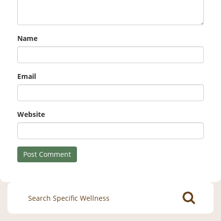
Name
Email
Website
Search
for: