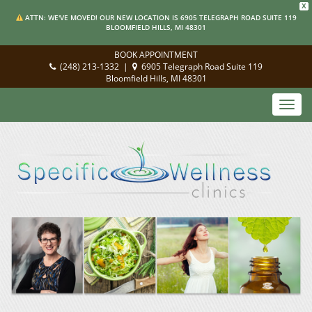
X
ATTN: WE'VE MOVED! OUR NEW LOCATION IS 6905 TELEGRAPH ROAD SUITE 119
BLOOMFIELD HILLS, MI 48301
BOOK APPOINTMENT
(248) 213-1332
|
6905 Telegraph Road Suite 119
Bloomfield Hills, MI 48301
Toggl
navig