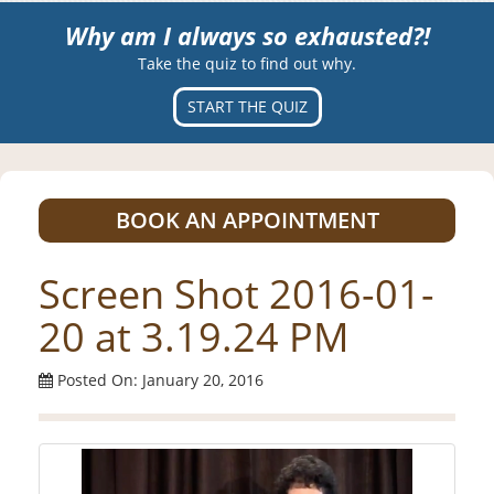
Why am I always so exhausted?!
Take the quiz to find out why.
START THE QUIZ
BOOK AN APPOINTMENT
Screen Shot 2016-01-
20 at 3.19.24 PM
Posted On: January 20, 2016