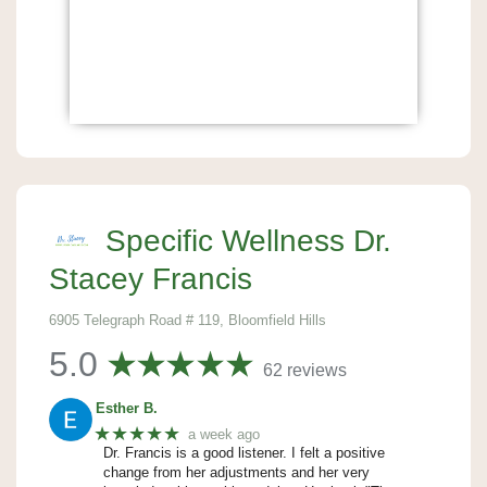
Specific Wellness Dr.
Stacey Francis
6905 Telegraph Road # 119, Bloomfield Hills
5.0
62 reviews
Esther B.
★★★★★
a week ago
Dr. Francis is a good listener. I felt a positive
change from her adjustments and her very