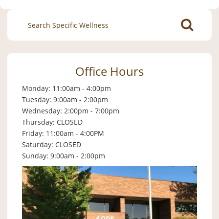
Search
for:
Office Hours
Monday: 11:00am - 4:00pm
Tuesday: 9:00am - 2:00pm
Wednesday: 2:00pm - 7:00pm
Thursday: CLOSED
Friday: 11:00am - 4:00PM
Saturday: CLOSED
Sunday: 9:00am - 2:00pm