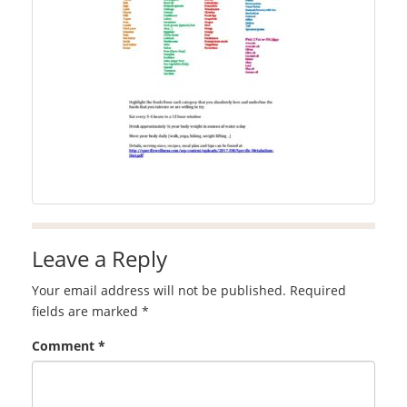
Leave a Reply
Your email address will not be published.
Required
fields are marked
*
Comment
*