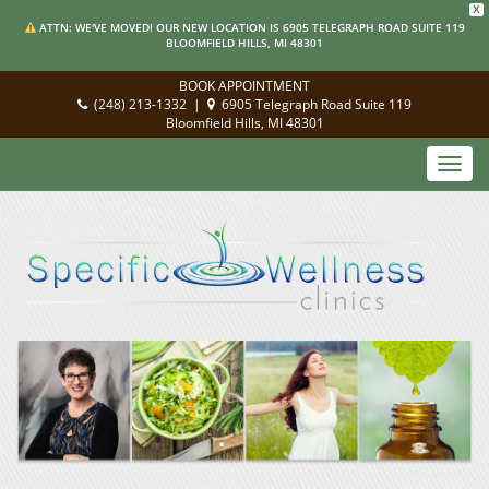
X
ATTN: WE'VE MOVED! OUR NEW LOCATION IS 6905 TELEGRAPH ROAD SUITE 119
BLOOMFIELD HILLS, MI 48301
BOOK APPOINTMENT
(248) 213-1332
|
6905 Telegraph Road Suite 119
Bloomfield Hills, MI 48301
Toggl
navig