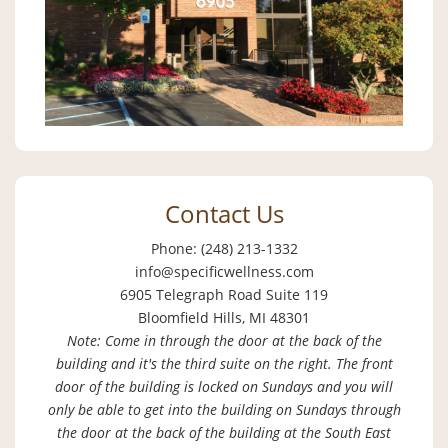
Contact Us
Phone: (248) 213-1332
info@specificwellness.com
6905 Telegraph Road Suite 119
Bloomfield Hills, MI 48301
Note: Come in through the door at the back of the
building and it's the third suite on the right. The front
door of the building is locked on Sundays and you will
only be able to get into the building on Sundays through
the door at the back of the building at the South East