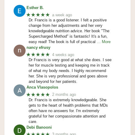
Esther B.
★★★★★
a week ago
Dr. Francis is a good listener. I felt a positive
change from her adjustments and her very
knowledgeable nutrition advice. Her book "The
Supercharged Method" is fantastic! It's a fun,
easy read! The book is full of practical
… More
nancy efrusy
★★★★★
4 weeks ago
Dr Francis is very good at what she does. I see
her for muscle testing and keeping me in track
of what my body needs. I highly recommend
her. She is very professional and goes above
and beyond for her patients.
Anca Vlasopolos
★★★★★
2 months ago
Dr. Francis is extremely knowledgeable. She
gets to the heart of health problems that MDs
often have no answers for. I'm extremely
grateful for her compassionate attention and
care.
Debi Banooni
★★★★★
3 months ago