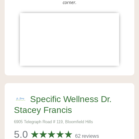
corner.
Specific Wellness Dr.
Stacey Francis
6905 Telegraph Road # 119, Bloomfield Hills
5.0
62 reviews