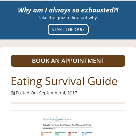
Why am I always so exhausted?!
Take the quiz to find out why.
START THE QUIZ
BOOK AN APPOINTMENT
Eating Survival Guide
Posted On: September 4, 2017