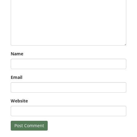
Name
Email
Website