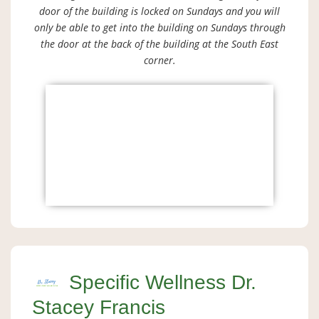
door of the building is locked on Sundays and you will
only be able to get into the building on Sundays through
the door at the back of the building at the South East
corner.
Specific Wellness Dr.
Stacey Francis