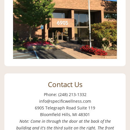
Contact Us
Phone: (248) 213-1332
info@specificwellness.com
6905 Telegraph Road Suite 119
Bloomfield Hills, MI 48301
Note: Come in through the door at the back of the
building and it's the third suite on the right. The front