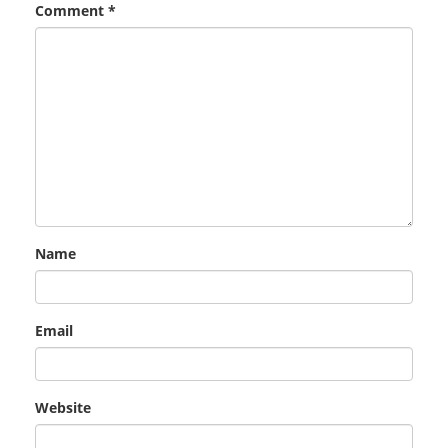
Comment
*
Name
Email
Website