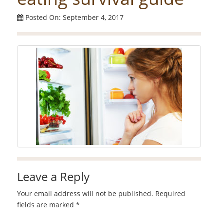
Posted On: September 4, 2017
Leave a Reply
Your email address will not be published.
Required
fields are marked
*