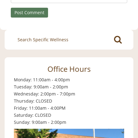
Search
for:
Office Hours
Monday: 11:00am - 4:00pm
Tuesday: 9:00am - 2:00pm
Wednesday: 2:00pm - 7:00pm
Thursday: CLOSED
Friday: 11:00am - 4:00PM
Saturday: CLOSED
Sunday: 9:00am - 2:00pm