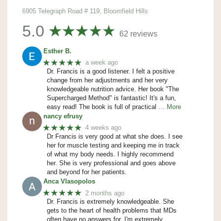
6905 Telegraph Road # 119, Bloomfield Hills
5.0
62 reviews
Esther B.
★★★★★
a week ago
Dr. Francis is a good listener. I felt a positive
change from her adjustments and her very
knowledgeable nutrition advice. Her book "The
Supercharged Method" is fantastic! It's a fun,
easy read! The book is full of practical
… More
nancy efrusy
★★★★★
4 weeks ago
Dr Francis is very good at what she does. I see
her for muscle testing and keeping me in track
of what my body needs. I highly recommend
her. She is very professional and goes above
and beyond for her patients.
Anca Vlasopolos
★★★★★
2 months ago
Dr. Francis is extremely knowledgeable. She
gets to the heart of health problems that MDs
often have no answers for. I'm extremely