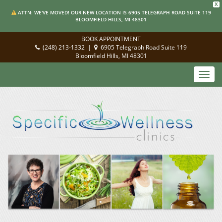
X
ATTN: WE'VE MOVED! OUR NEW LOCATION IS 6905 TELEGRAPH ROAD SUITE 119
BLOOMFIELD HILLS, MI 48301
BOOK APPOINTMENT
(248) 213-1332
|
6905 Telegraph Road Suite 119
Bloomfield Hills, MI 48301
Toggl
navig