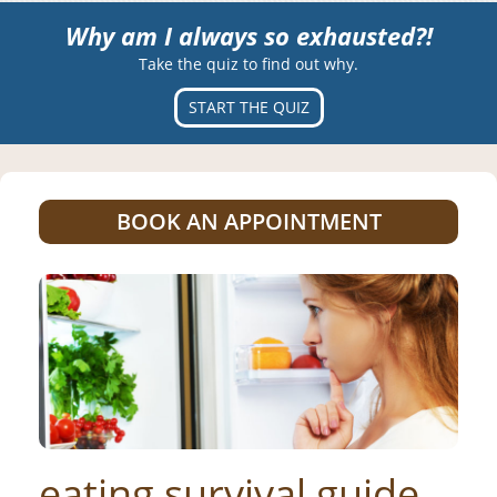
Why am I always so exhausted?!
Take the quiz to find out why.
START THE QUIZ
BOOK AN APPOINTMENT
eating survival guide