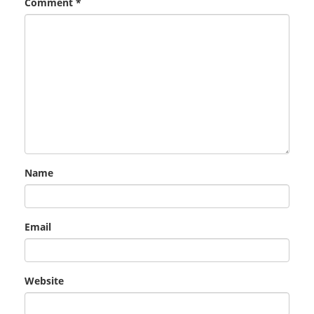
Comment
*
Name
Email
Website