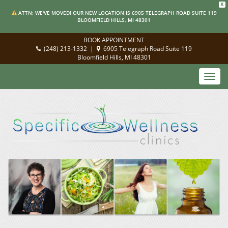
X
ATTN: WE'VE MOVED! OUR NEW LOCATION IS 6905 TELEGRAPH ROAD SUITE 119
BLOOMFIELD HILLS, MI 48301
BOOK APPOINTMENT
(248) 213-1332
|
6905 Telegraph Road Suite 119
Bloomfield Hills, MI 48301
Toggl
navig