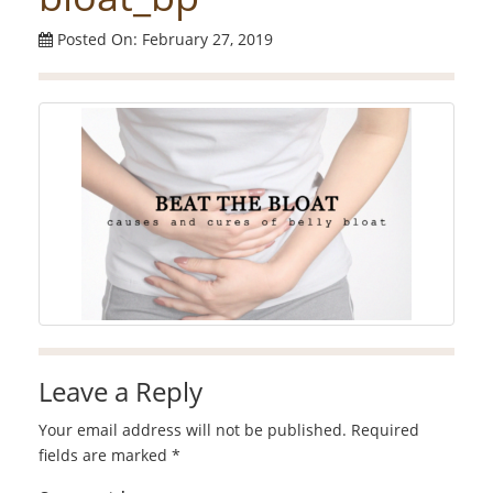
Posted On: February 27, 2019
Leave a Reply
Your email address will not be published.
Required
fields are marked
*