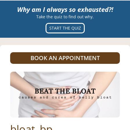
Why am I always so exhausted?!
Take the quiz to find out why.
START THE QUIZ
BOOK AN APPOINTMENT
bloat_bp