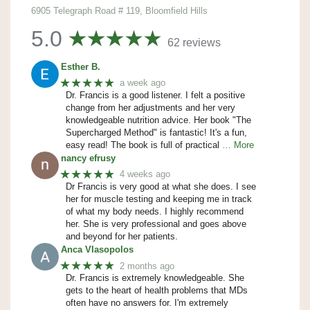
6905 Telegraph Road # 119, Bloomfield Hills
5.0
62 reviews
Esther B.
★★★★★
a week ago
Dr. Francis is a good listener. I felt a positive
change from her adjustments and her very
knowledgeable nutrition advice. Her book "The
Supercharged Method" is fantastic! It's a fun,
easy read! The book is full of practical
… More
nancy efrusy
★★★★★
4 weeks ago
Dr Francis is very good at what she does. I see
her for muscle testing and keeping me in track
of what my body needs. I highly recommend
her. She is very professional and goes above
and beyond for her patients.
Anca Vlasopolos
★★★★★
2 months ago
Dr. Francis is extremely knowledgeable. She
gets to the heart of health problems that MDs
often have no answers for. I'm extremely