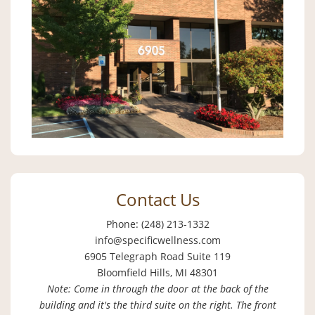
Contact Us
Phone: (248) 213-1332
info@specificwellness.com
6905 Telegraph Road Suite 119
Bloomfield Hills, MI 48301
Note: Come in through the door at the back of the
building and it's the third suite on the right. The front