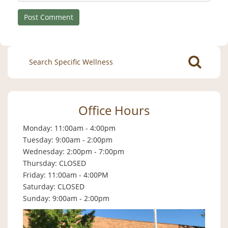
Search
for:
Office Hours
Monday: 11:00am - 4:00pm
Tuesday: 9:00am - 2:00pm
Wednesday: 2:00pm - 7:00pm
Thursday: CLOSED
Friday: 11:00am - 4:00PM
Saturday: CLOSED
Sunday: 9:00am - 2:00pm