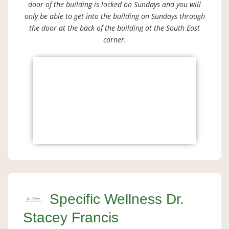
door of the building is locked on Sundays and you will
only be able to get into the building on Sundays through
the door at the back of the building at the South East
corner.
Specific Wellness Dr.
Stacey Francis