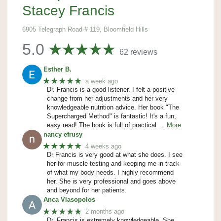
Stacey Francis
6905 Telegraph Road # 119, Bloomfield Hills
5.0
62 reviews
Esther B.
★★★★★
a week ago
Dr. Francis is a good listener. I felt a positive
change from her adjustments and her very
knowledgeable nutrition advice. Her book "The
Supercharged Method" is fantastic! It's a fun,
easy read! The book is full of practical
… More
nancy efrusy
★★★★★
4 weeks ago
Dr Francis is very good at what she does. I see
her for muscle testing and keeping me in track
of what my body needs. I highly recommend
her. She is very professional and goes above
and beyond for her patients.
Anca Vlasopolos
★★★★★
2 months ago
Dr. Francis is extremely knowledgeable. She