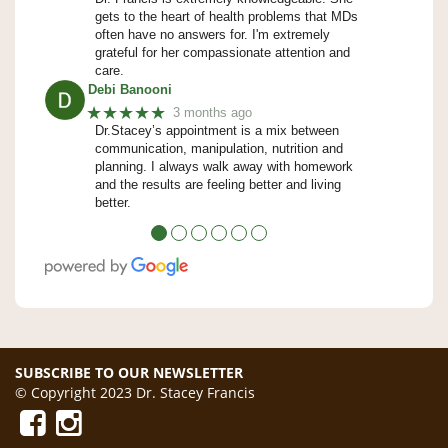
gets to the heart of health problems that MDs
often have no answers for. I'm extremely
grateful for her compassionate attention and
care.
Debi Banooni
★★★★★
3 months ago
Dr.Stacey’s appointment is a mix between
communication, manipulation, nutrition and
planning. I always walk away with homework
and the results are feeling better and living
better.
●
●
●
●
●
●
SUBSCRIBE TO OUR NEWSLETTER
© Copyright 2023 Dr. Stacey Francis