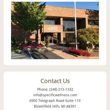
Contact Us
Phone: (248) 213-1332
info@specificwellness.com
6905 Telegraph Road Suite 119
Bloomfield Hills, MI 48301