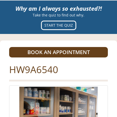
Why am I always so exhausted?!
Take the quiz to find out why.
START THE QUIZ
BOOK AN APPOINTMENT
HW9A6540