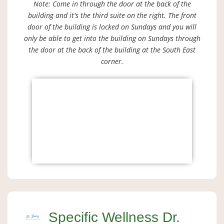
Note: Come in through the door at the back of the
building and it's the third suite on the right. The front
door of the building is locked on Sundays and you will
only be able to get into the building on Sundays through
the door at the back of the building at the South East
corner.
Specific Wellness Dr.