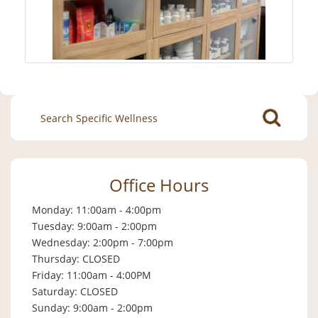
Search
for:
Office Hours
Monday: 11:00am - 4:00pm
Tuesday: 9:00am - 2:00pm
Wednesday: 2:00pm - 7:00pm
Thursday: CLOSED
Friday: 11:00am - 4:00PM
Saturday: CLOSED
Sunday: 9:00am - 2:00pm