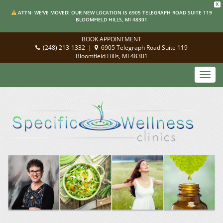
X
ATTN: WE'VE MOVED! OUR NEW LOCATION IS 6905 TELEGRAPH ROAD SUITE 119
BLOOMFIELD HILLS, MI 48301
BOOK APPOINTMENT
(248) 213-1332
|
6905 Telegraph Road Suite 119
Bloomfield Hills, MI 48301
Toggl
navig