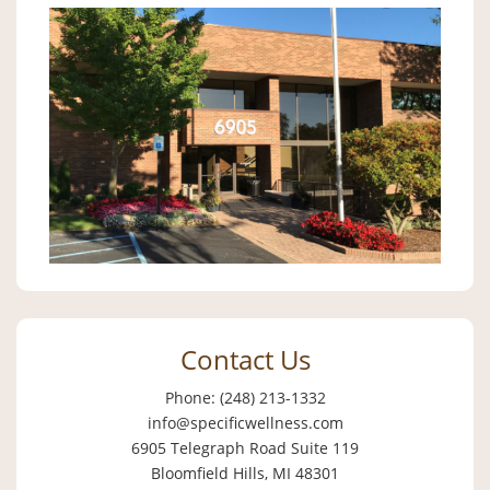
Contact Us
Phone: (248) 213-1332
info@specificwellness.com
6905 Telegraph Road Suite 119
Bloomfield Hills, MI 48301