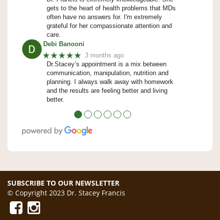
gets to the heart of health problems that MDs
often have no answers for. I'm extremely
grateful for her compassionate attention and
care.
Debi Banooni
★★★★★
3 months ago
Dr.Stacey’s appointment is a mix between
communication, manipulation, nutrition and
planning. I always walk away with homework
and the results are feeling better and living
better.
●
●
●
●
●
●
SUBSCRIBE TO OUR NEWSLETTER
© Copyright 2023 Dr. Stacey Francis