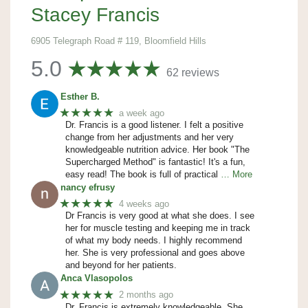
Stacey Francis
6905 Telegraph Road # 119, Bloomfield Hills
5.0
62 reviews
Esther B.
★★★★★
a week ago
Dr. Francis is a good listener. I felt a positive
change from her adjustments and her very
knowledgeable nutrition advice. Her book "The
Supercharged Method" is fantastic! It's a fun,
easy read! The book is full of practical
… More
nancy efrusy
★★★★★
4 weeks ago
Dr Francis is very good at what she does. I see
her for muscle testing and keeping me in track
of what my body needs. I highly recommend
her. She is very professional and goes above
and beyond for her patients.
Anca Vlasopolos
★★★★★
2 months ago
Dr. Francis is extremely knowledgeable. She