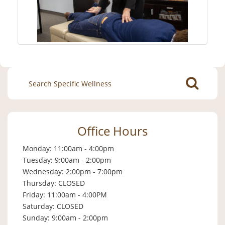
Search
for:
Office Hours
Monday: 11:00am - 4:00pm
Tuesday: 9:00am - 2:00pm
Wednesday: 2:00pm - 7:00pm
Thursday: CLOSED
Friday: 11:00am - 4:00PM
Saturday: CLOSED
Sunday: 9:00am - 2:00pm