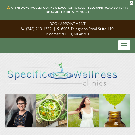
X
ATTN: WE'VE MOVED! OUR NEW LOCATION IS 6905 TELEGRAPH ROAD SUITE 119
BLOOMFIELD HILLS, MI 48301
BOOK APPOINTMENT
(248) 213-1332
|
6905 Telegraph Road Suite 119
Bloomfield Hills, MI 48301
Toggl
navig