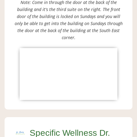
Note: Come in through the door at the back of the
building and it's the third suite on the right. The front
door of the building is locked on Sundays and you will
only be able to get into the building on Sundays through
the door at the back of the building at the South East
corner.
Specific Wellness Dr.