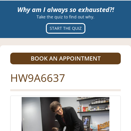
Why am I always so exhausted?!
Take the quiz to find out why.
START THE QUIZ
BOOK AN APPOINTMENT
HW9A6637