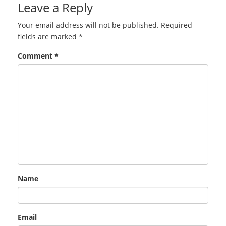
Leave a Reply
Your email address will not be published.
Required
fields are marked
*
Comment
*
Name
Email