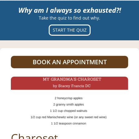
Why am I always so exhausted?!
Take the quiz to find out why.
START THE QUIZ
BOOK AN APPOINTMENT
Charoset