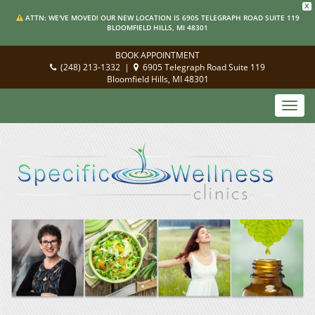
X
ATTN: WE'VE MOVED! OUR NEW LOCATION IS 6905 TELEGRAPH ROAD SUITE 119
BLOOMFIELD HILLS, MI 48301
BOOK APPOINTMENT
(248) 213-1332
|
6905 Telegraph Road Suite 119
Bloomfield Hills, MI 48301
Toggl
navig