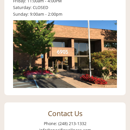
Friday: 11:00am - 4:00PM
Saturday: CLOSED
Sunday: 9:00am - 2:00pm
Contact Us
Phone: (248) 213-1332