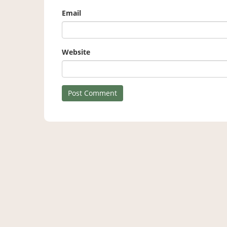
Email
Website