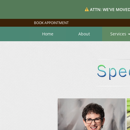
ATTN: WE'VE MOVED
BOOK APPOINTMENT
Home
About
Services