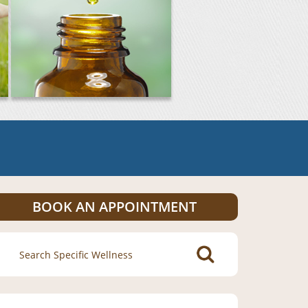
BOOK AN APPOINTMENT
Search
for: