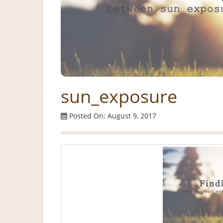
sun_exposure
Posted On: August 9, 2017