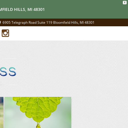
X
FIELD HILLS, MI 48301
6905 Telegraph Road Suite 119 Bloomfield Hills, MI 48301