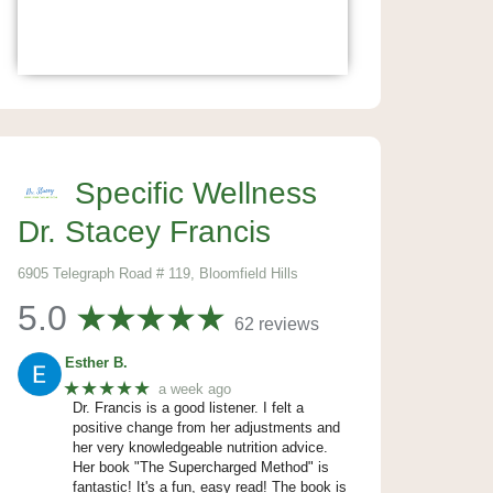
Specific Wellness
Dr. Stacey Francis
6905 Telegraph Road # 119, Bloomfield Hills
5.0
62 reviews
Esther B.
★★★★★
a week ago
Dr. Francis is a good listener. I felt a
positive change from her adjustments and
her very knowledgeable nutrition advice.
Her book "The Supercharged Method" is
fantastic! It's a fun, easy read! The book is