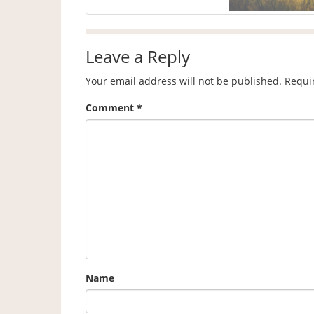
Leave a Reply
Your email address will not be published.
Requi
Comment
*
Name