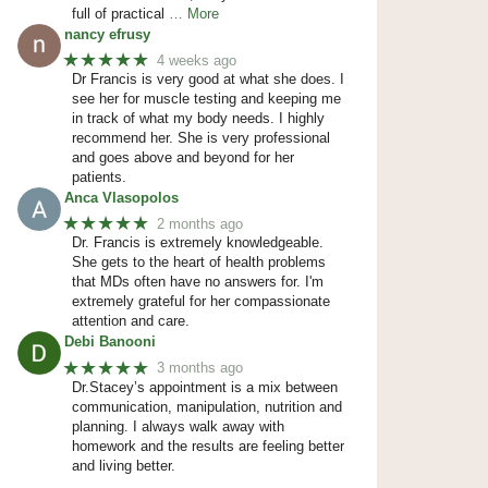
full of practical
… More
nancy efrusy
★★★★★
4 weeks ago
Dr Francis is very good at what she does. I
see her for muscle testing and keeping me
in track of what my body needs. I highly
recommend her. She is very professional
and goes above and beyond for her
patients.
Anca Vlasopolos
★★★★★
2 months ago
Dr. Francis is extremely knowledgeable.
She gets to the heart of health problems
that MDs often have no answers for. I'm
extremely grateful for her compassionate
attention and care.
Debi Banooni
★★★★★
3 months ago
Dr.Stacey’s appointment is a mix between
communication, manipulation, nutrition and
planning. I always walk away with
homework and the results are feeling better
and living better.