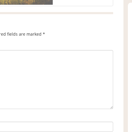
red fields are marked
*