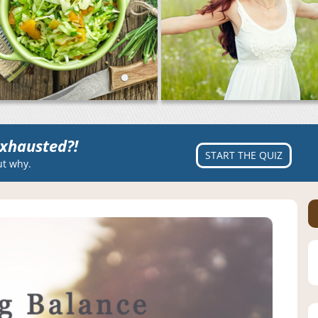
xhausted?!
START THE QUIZ
ut why.