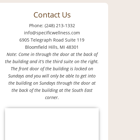
Contact Us
Phone: (248) 213-1332
info@specificwellness.com
6905 Telegraph Road Suite 119
Bloomfield Hills, MI 48301
Note: Come in through the door at the back of
the building and it's the third suite on the right.
The front door of the building is locked on
Sundays and you will only be able to get into
the building on Sundays through the door at
the back of the building at the South East
corner.