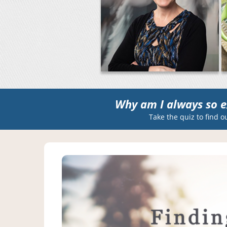
Why am I always so e
Take the quiz to find o