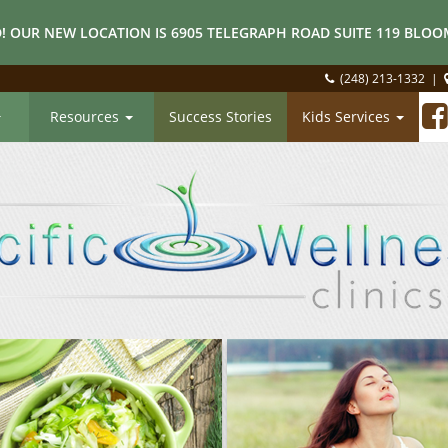
! OUR NEW LOCATION IS 6905 TELEGRAPH ROAD SUITE 119 BLOOM
(248) 213-1332
|
Resources
Success Stories
Kids Services