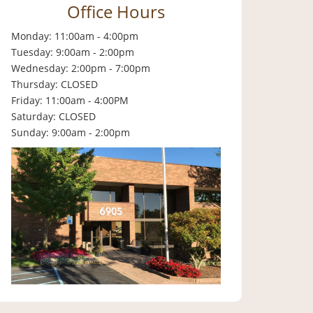
Office Hours
Monday: 11:00am - 4:00pm
Tuesday: 9:00am - 2:00pm
Wednesday: 2:00pm - 7:00pm
Thursday: CLOSED
Friday: 11:00am - 4:00PM
Saturday: CLOSED
Sunday: 9:00am - 2:00pm