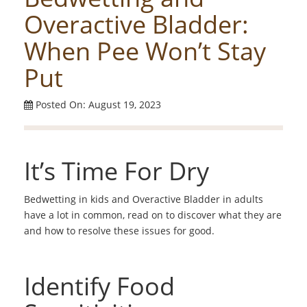
Overactive Bladder:
When Pee Won’t Stay
Put
Posted On: August 19, 2023
It’s Time For Dry
Bedwetting in kids and Overactive Bladder in adults
have a lot in common, read on to discover what they are
and how to resolve these issues for good.
Identify Food