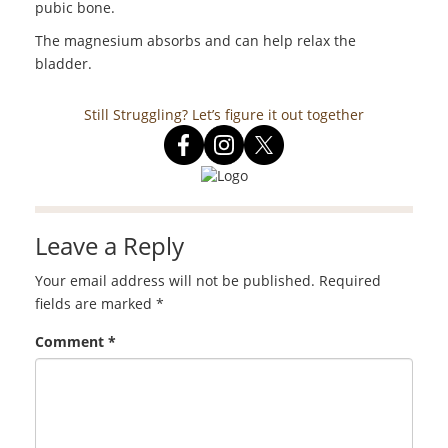
pubic bone.
The magnesium absorbs and can help relax the
bladder.
Still Struggling? Let’s figure it out together
Leave a Reply
Your email address will not be published.
Required
fields are marked
*
Comment
*