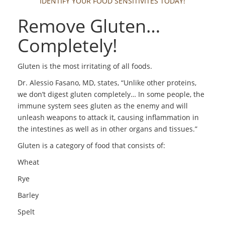
IDENTIFY YOUR FOOD SENSITIVITES TODAY!
Remove Gluten…
Completely!
Gluten is the most irritating of all foods.
Dr. Alessio Fasano, MD, states, “Unlike other proteins,
we don’t digest gluten completely… In some people, the
immune system sees gluten as the enemy and will
unleash weapons to attack it, causing inflammation in
the intestines as well as in other organs and tissues.”
Gluten is a category of food that consists of:
Wheat
Rye
Barley
Spelt