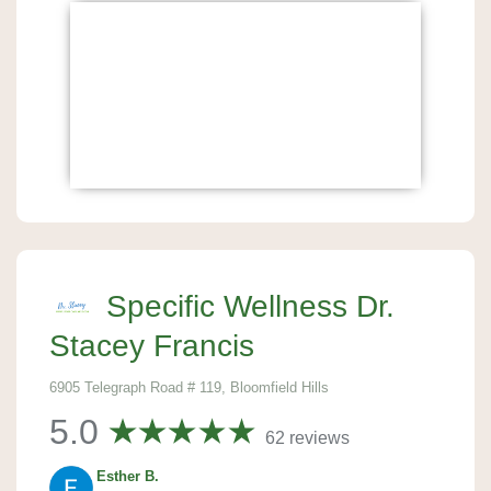
Specific Wellness Dr.
Stacey Francis
6905 Telegraph Road # 119, Bloomfield Hills
5.0
62 reviews
Esther B.