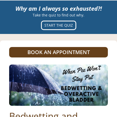
Why am I always so exhausted?!
Take the quiz to find out why.
START THE QUIZ
BOOK AN APPOINTMENT
Bedwetting and