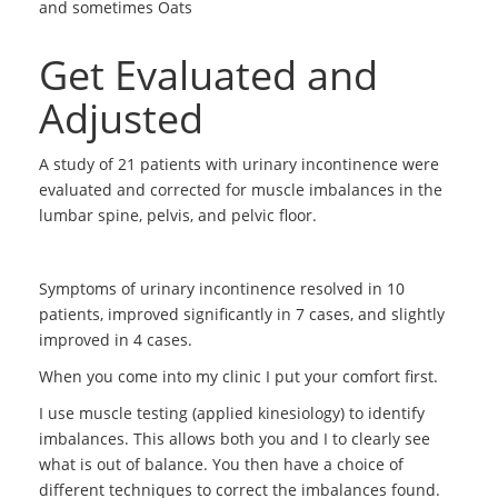
and sometimes Oats
Get Evaluated and
Adjusted
A study of 21 patients with urinary incontinence were
evaluated and corrected for muscle imbalances in the
lumbar spine, pelvis, and pelvic floor.
Symptoms of urinary incontinence resolved in 10
patients, improved significantly in 7 cases, and slightly
improved in 4 cases.
When you come into my clinic I put your comfort first.
I use muscle testing (applied kinesiology) to identify
imbalances. This allows both you and I to clearly see
what is out of balance. You then have a choice of
different techniques to correct the imbalances found.