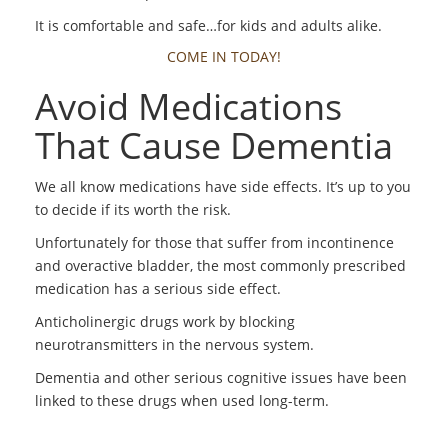
It is comfortable and safe…for kids and adults alike.
COME IN TODAY!
Avoid Medications
That Cause Dementia
We all know medications have side effects. It’s up to you
to decide if its worth the risk.
Unfortunately for those that suffer from incontinence
and overactive bladder, the most commonly prescribed
medication has a serious side effect.
Anticholinergic drugs work by blocking
neurotransmitters in the nervous system.
Dementia and other serious cognitive issues have been
linked to these drugs when used long-term.