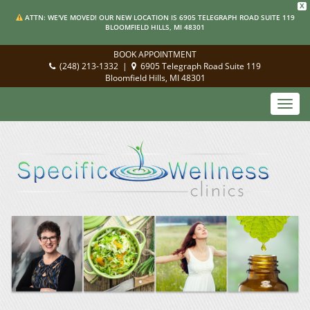
X
ATTN: WE'VE MOVED! OUR NEW LOCATION IS 6905 TELEGRAPH ROAD SUITE 119
BLOOMFIELD HILLS, MI 48301
BOOK APPOINTMENT
(248) 213-1332
|
6905 Telegraph Road Suite 119
Bloomfield Hills, MI 48301
Toggl
navig