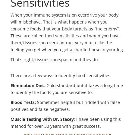
Sensitivities
When your immune system is on overdrive your body
will misbehave. That is what happens when you
consume foods that your body targets as “the enemy”.
These are called food sensitivities and when you have
them, tissues can over-contract very much like the
feeling you get when you get a charlie-horse in your leg.
That’s right, tissues can spasm and they do.
There are a few ways to identify food sensitivities:
Elimination Diet
: Gold standard but it takes a long time
to identify the foods you are sensitive to.
Blood Tests:
Sometimes helpful but riddled with false
positives and false negatives.
Muscle Testing with Dr. Stacey
: I have been using this
method for over 30 years with great success.