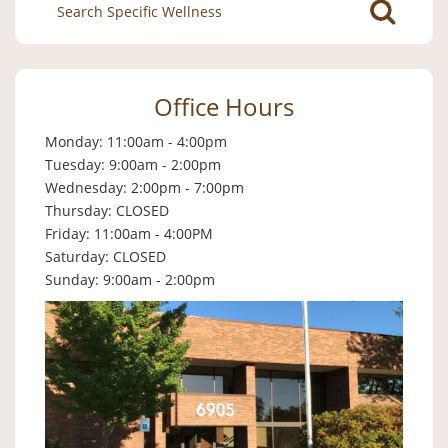
Search
for:
Office Hours
Monday: 11:00am - 4:00pm
Tuesday: 9:00am - 2:00pm
Wednesday: 2:00pm - 7:00pm
Thursday: CLOSED
Friday: 11:00am - 4:00PM
Saturday: CLOSED
Sunday: 9:00am - 2:00pm