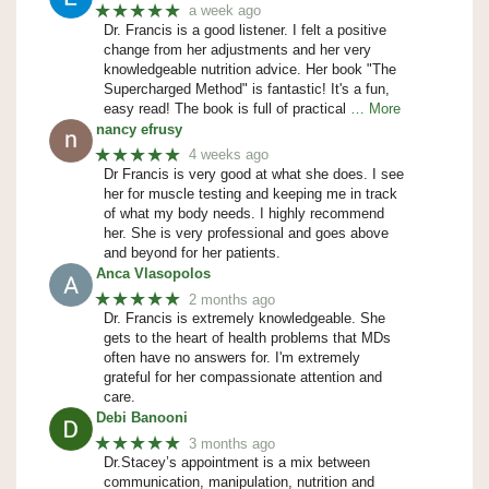
★★★★★
a week ago
Dr. Francis is a good listener. I felt a positive
change from her adjustments and her very
knowledgeable nutrition advice. Her book "The
Supercharged Method" is fantastic! It's a fun,
easy read! The book is full of practical
… More
nancy efrusy
★★★★★
4 weeks ago
Dr Francis is very good at what she does. I see
her for muscle testing and keeping me in track
of what my body needs. I highly recommend
her. She is very professional and goes above
and beyond for her patients.
Anca Vlasopolos
★★★★★
2 months ago
Dr. Francis is extremely knowledgeable. She
gets to the heart of health problems that MDs
often have no answers for. I'm extremely
grateful for her compassionate attention and
care.
Debi Banooni
★★★★★
3 months ago
Dr.Stacey’s appointment is a mix between
communication, manipulation, nutrition and