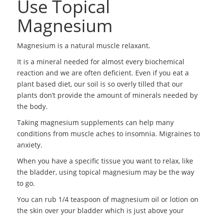
Use Topical
Magnesium
Magnesium is a natural muscle relaxant.
It is a mineral needed for almost every biochemical
reaction and we are often deficient. Even if you eat a
plant based diet, our soil is so overly tilled that our
plants don’t provide the amount of minerals needed by
the body.
Taking magnesium supplements can help many
conditions from muscle aches to insomnia. Migraines to
anxiety.
When you have a specific tissue you want to relax, like
the bladder, using topical magnesium may be the way
to go.
You can rub 1/4 teaspoon of magnesium oil or lotion on
the skin over your bladder which is just above your