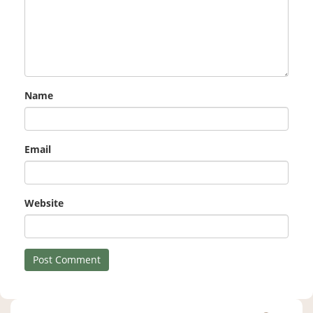
Name
Email
Website