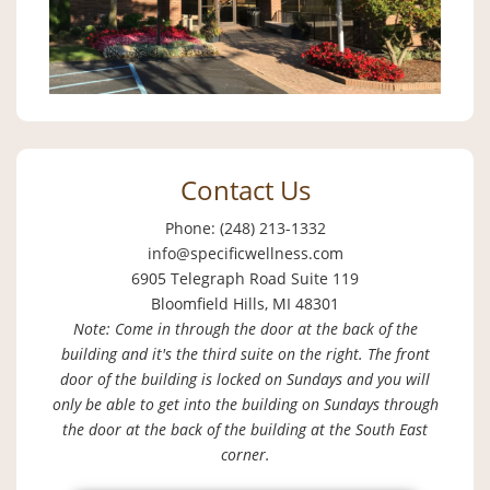
Contact Us
Phone: (248) 213-1332
info@specificwellness.com
6905 Telegraph Road Suite 119
Bloomfield Hills, MI 48301
Note: Come in through the door at the back of the
building and it's the third suite on the right. The front
door of the building is locked on Sundays and you will
only be able to get into the building on Sundays through
the door at the back of the building at the South East
corner.