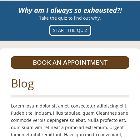
Why am I always so exhausted?!
Take the quiz to find out why.
START THE QUIZ
BOOK AN APPOINTMENT
Blog
Lorem ipsum dolor sit amet, consectetur adipiscing elit.
Pudebit te, inquam, illius tabulae, quam Cleanthes sane
commode verbis depingere solebat. Nulla profecto est,
quin suam vim retineat a primo ad extremum. Urgent
tamen et nihil remittunt. Haec quo modo conveniant,