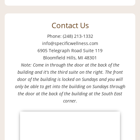
Contact Us
Phone: (248) 213-1332
info@specificwellness.com
6905 Telegraph Road Suite 119
Bloomfield Hills, MI 48301
Note: Come in through the door at the back of the
building and it's the third suite on the right. The front
door of the building is locked on Sundays and you will
only be able to get into the building on Sundays through
the door at the back of the building at the South East
corner.