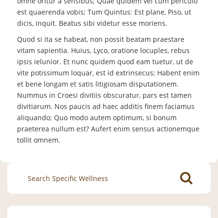
omne oritur a sensibus; Quae quidem vel cum periculo
est quaerenda vobis; Tum Quintus: Est plane, Piso, ut
dicis, inquit. Beatus sibi videtur esse moriens.
Quod si ita se habeat, non possit beatam praestare
vitam sapientia. Huius, Lyco, oratione locuples, rebus
ipsis ielunior. Et nunc quidem quod eam tuetur, ut de
vite potissimum loquar, est id extrinsecus; Habent enim
et bene longam et satis litigiosam disputationem.
Nummus in Croesi divitiis obscuratur, pars est tamen
divitiarum. Nos paucis ad haec additis finem faciamus
aliquando; Quo modo autem optimum, si bonum
praeterea nullum est? Aufert enim sensus actionemque
tollit omnem.
Search
for: