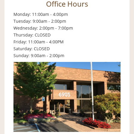
Office Hours
Monday: 11:00am - 4:00pm
Tuesday: 9:00am - 2:00pm
Wednesday: 2:00pm - 7:00pm
Thursday: CLOSED
Friday: 11:00am - 4:00PM
Saturday: CLOSED
Sunday: 9:00am - 2:00pm