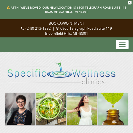
X
ATTN: WE'VE MOVED! OUR NEW LOCATION IS 6905 TELEGRAPH ROAD SUITE 119
BLOOMFIELD HILLS, MI 48301
BOOK APPOINTMENT
(248) 213-1332
|
6905 Telegraph Road Suite 119
Bloomfield Hills, MI 48301
Toggl
navig