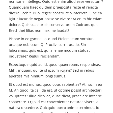
non sane intellego. Quid est enim aliud esse versutum?
Quamquam haec quidem praeposita recte et reiecta
dicere licebit. Duo Reges: constructio interrete. Sine ea
igitur iucunde negat posse se vivere? At enim hic etiam
dolore. Quis suae urbis conservatorem Codrum, quis
Erechthei filias non maxime laudat?
Pisone in eo gymnasio, quod Ptolomaeum vocatur,
unaque nobiscum Q. Proclivi currit oratio. Sin
laboramus, quis est, qui alienae modum statuat
industriae? Reguli reiciendam;
Expectoque quid ad id, quod quaerebam, respondeas.
Mihi, inquam, qui te id ipsum rogavi? Sed in rebus
apertissimis nimium longi sumus.
Et quod est munus, quod opus sapientiae? At hoc in eo
M. An quod ita callida est, ut optime possit architectari
voluptates? Illud dico, ea, quae dicat, praeclare inter se
cohaerere. Ergo id est convenienter naturae vivere, a
natura discedere. Quicquid porro animo cernimus, id