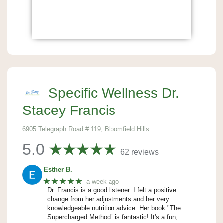
Specific Wellness Dr.
Stacey Francis
6905 Telegraph Road # 119, Bloomfield Hills
5.0
62 reviews
Esther B.
★★★★★
a week ago
Dr. Francis is a good listener. I felt a positive
change from her adjustments and her very
knowledgeable nutrition advice. Her book "The
Supercharged Method" is fantastic! It's a fun,