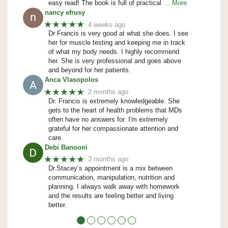
easy read! The book is full of practical
… More
nancy efrusy
★★★★★
4 weeks ago
Dr Francis is very good at what she does. I see
her for muscle testing and keeping me in track
of what my body needs. I highly recommend
her. She is very professional and goes above
and beyond for her patients.
Anca Vlasopolos
★★★★★
2 months ago
Dr. Francis is extremely knowledgeable. She
gets to the heart of health problems that MDs
often have no answers for. I'm extremely
grateful for her compassionate attention and
care.
Debi Banooni
★★★★★
3 months ago
Dr.Stacey’s appointment is a mix between
communication, manipulation, nutrition and
planning. I always walk away with homework
and the results are feeling better and living
better.
●
●
●
●
●
●