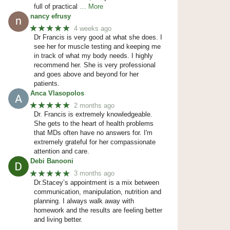
full of practical
… More
nancy efrusy
★★★★★
4 weeks ago
Dr Francis is very good at what she does. I
see her for muscle testing and keeping me
in track of what my body needs. I highly
recommend her. She is very professional
and goes above and beyond for her
patients.
Anca Vlasopolos
★★★★★
2 months ago
Dr. Francis is extremely knowledgeable.
She gets to the heart of health problems
that MDs often have no answers for. I'm
extremely grateful for her compassionate
attention and care.
Debi Banooni
★★★★★
3 months ago
Dr.Stacey’s appointment is a mix between
communication, manipulation, nutrition and
planning. I always walk away with
homework and the results are feeling better
and living better.