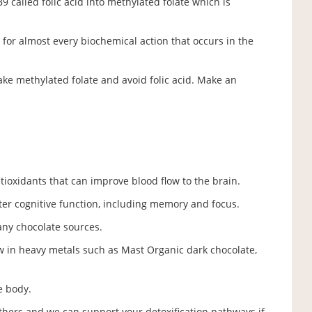
 called folic acid into methylated folate which is
for almost every biochemical action that occurs in the
take methylated folate and avoid folic acid. Make an
ntioxidants that can improve blood flow to the brain.
ter cognitive function, including memory and focus.
ny chocolate sources.
w in heavy metals such as Mast Organic dark chocolate,
he body.
thers and we can support your detoxification pathways if