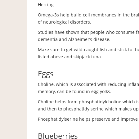
Herring
Omega-3s help build cell membranes in the brai
of neurological disorders.
Studies have shown that people who consume fatt
dementia and Alzheimer’s disease.
Make sure to get wild-caught fish and stick to t
listed above and skipjack tuna.
Eggs
Choline, which is associated with reducing infl
memory, can be found in egg yolks.
Choline helps form phosphatidylcholine which i
and then to phosphatidylserine which makes up 
Phosphatidylserine helps preserve and improv
Blueberries