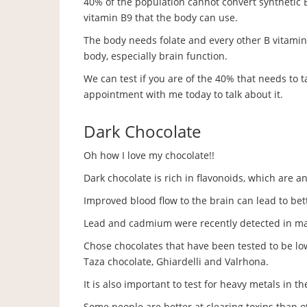
40% of the population cannot convert synthetic B9
vitamin B9 that the body can use.
The body needs folate and every other B vitamin 
body, especially brain function.
We can test if you are of the 40% that needs to 
appointment with me today to talk about it.
Dark Chocolate
Oh how I love my chocolate!!
Dark chocolate is rich in flavonoids, which are a
Improved blood flow to the brain can lead to bet
Lead and cadmium were recently detected in ma
Chose chocolates that have been tested to be lo
Taza chocolate, Ghiardelli and Valrhona.
It is also important to test for heavy metals in t
Some people are better at clearing toxins than o