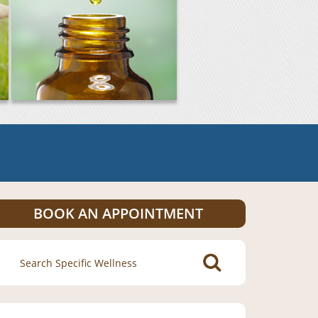
BOOK AN APPOINTMENT
Search
for: