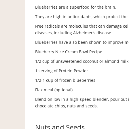
Blueberries are a superfood for the brain.
They are high in antioxidants, which protect th
Free radicals are molecules that can damage cel
diseases, including Alzheimer’s disease.
Blueberries have also been shown to improve me
Blueberry Nice Cream Bowl Recipe
1/2 cup of unsweetened coconut or almond milk
1 serving of Protein Powder
1/2-1 cup of frozen blueberries
Flax meal (optional)
Blend on low in a high-speed blender. pour out in
chocolate chips, nuts and seeds.
Nuts and Seeds