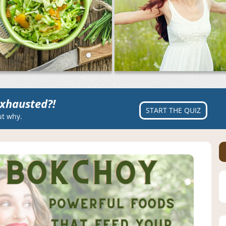
xhausted?!
START THE QUIZ
ut why.