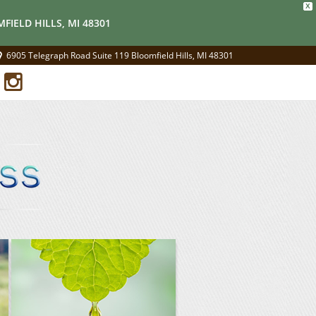
X
FIELD HILLS, MI 48301
6905 Telegraph Road Suite 119 Bloomfield Hills, MI 48301