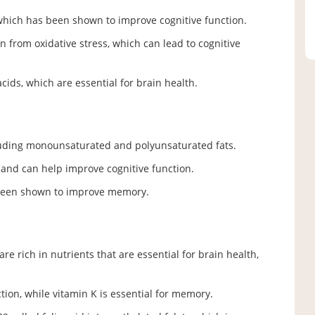
which has been shown to improve cognitive function.
in from oxidative stress, which can lead to cognitive
acids, which are essential for brain health.
cluding monounsaturated and polyunsaturated fats.
h and can help improve cognitive function.
 been shown to improve memory.
re rich in nutrients that are essential for brain health,
ion, while vitamin K is essential for memory.