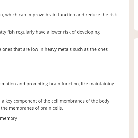
n, which can improve brain function and reduce the risk
y fish regularly have a lower risk of developing
he ones that are low in heavy metals such as the ones
ammation and promoting brain function, like maintaining
s a key component of the cell membranes of the body
the membranes of brain cells.
e memory