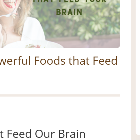
werful Foods that Feed
t Feed Our Brain