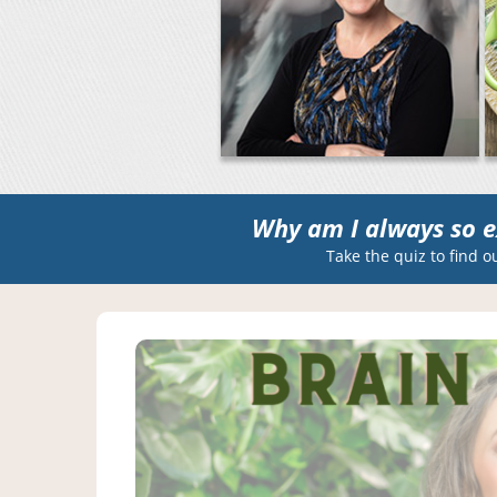
Why am I always so e
Take the quiz to find o