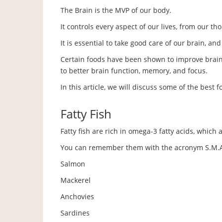
The Brain is the MVP of our body.
It controls every aspect of our lives, from our 
It is essential to take good care of our brain, an
Certain foods have been shown to improve brain 
to better brain function, memory, and focus.
In this article, we will discuss some of the best f
Fatty Fish
Fatty fish are rich in omega-3 fatty acids, which 
You can remember them with the acronym S.M.A
Salmon
Mackerel
Anchovies
Sardines