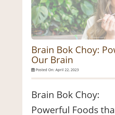
Brain Bok Choy: Po
Our Brain
Posted On: April 22, 2023
Brain Bok Choy:
Powerful Foods tha