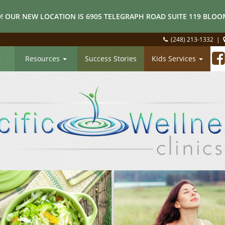
! OUR NEW LOCATION IS 6905 TELEGRAPH ROAD SUITE 119 BLOOM
(248) 213-1332
|
Resources
Success Stories
Kids Services