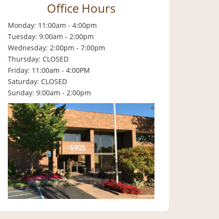
Office Hours
Monday: 11:00am - 4:00pm
Tuesday: 9:00am - 2:00pm
Wednesday: 2:00pm - 7:00pm
Thursday: CLOSED
Friday: 11:00am - 4:00PM
Saturday: CLOSED
Sunday: 9:00am - 2:00pm