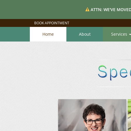
ATTN: WE'VE MOVED
BOOK APPOINTMENT
Home
About
Services