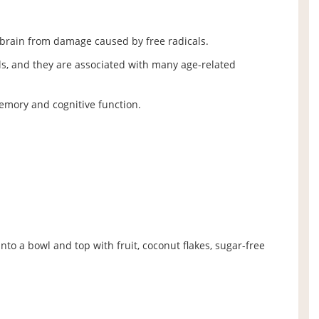
e brain from damage caused by free radicals.
ls, and they are associated with many age-related
mory and cognitive function.
to a bowl and top with fruit, coconut flakes, sugar-free