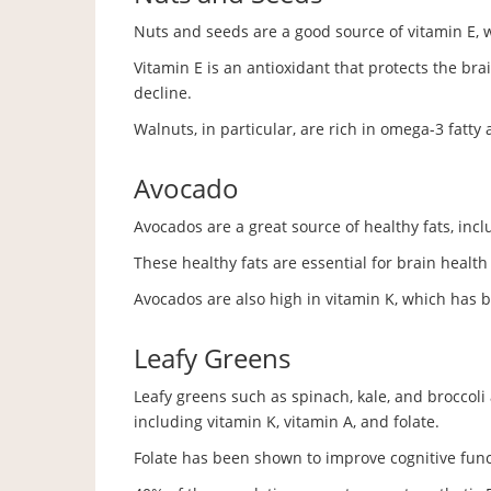
Nuts and seeds are a good source of vitamin E, 
Vitamin E is an antioxidant that protects the bra
decline.
Walnuts, in particular, are rich in omega-3 fatty 
Avocado
Avocados are a great source of healthy fats, in
These healthy fats are essential for brain healt
Avocados are also high in vitamin K, which has
Leafy Greens
Leafy greens such as spinach, kale, and broccoli a
including vitamin K, vitamin A, and folate.
Folate has been shown to improve cognitive funct