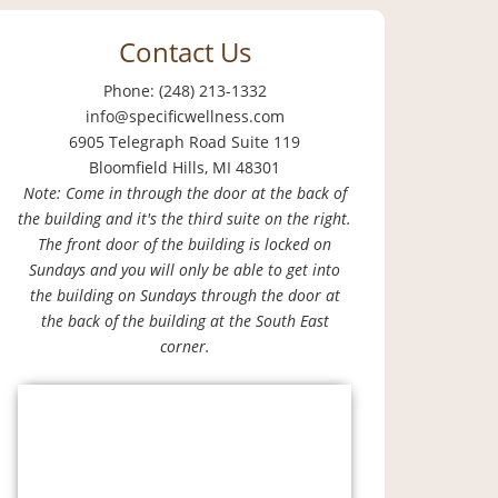
Contact Us
Phone: (248) 213-1332
info@specificwellness.com
6905 Telegraph Road Suite 119
Bloomfield Hills, MI 48301
Note: Come in through the door at the back of
the building and it's the third suite on the right.
The front door of the building is locked on
Sundays and you will only be able to get into
the building on Sundays through the door at
the back of the building at the South East
corner.