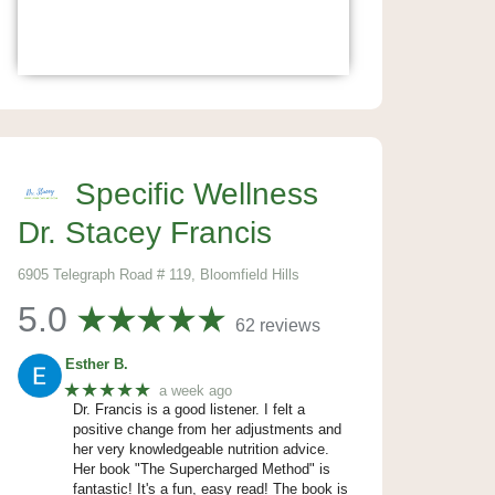
Specific Wellness
Dr. Stacey Francis
6905 Telegraph Road # 119, Bloomfield Hills
5.0
62 reviews
Esther B.
★★★★★
a week ago
Dr. Francis is a good listener. I felt a
positive change from her adjustments and
her very knowledgeable nutrition advice.
Her book "The Supercharged Method" is
fantastic! It's a fun, easy read! The book is