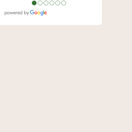
●
●
●
●
●
●