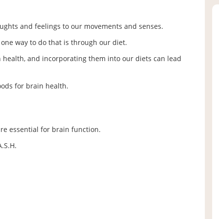
thoughts and feelings to our movements and senses.
d one way to do that is through our diet.
health, and incorporating them into our diets can lead
oods for brain health.
are essential for brain function.
.S.H.