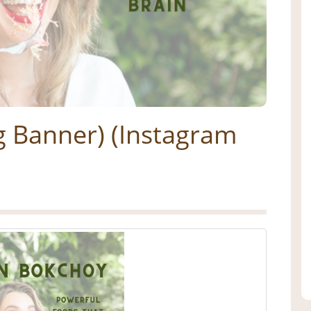
g Banner) (Instagram