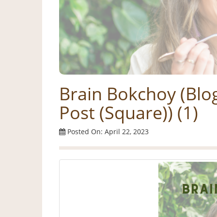
Brain Bokchoy (Blo
Post (Square)) (1)
Posted On: April 22, 2023