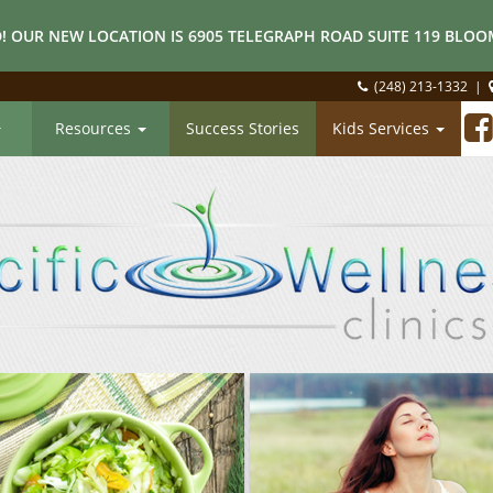
! OUR NEW LOCATION IS 6905 TELEGRAPH ROAD SUITE 119 BLOOM
(248) 213-1332
|
Resources
Success Stories
Kids Services