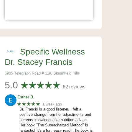
Specific Wellness
Dr. Stacey Francis
6905 Telegraph Road # 119, Bloomfield Hills
5.0
62 reviews
Esther B.
★★★★★
a week ago
Dr. Francis is a good listener. I felt a
positive change from her adjustments and
her very knowledgeable nutrition advice.
Her book "The Supercharged Method" is
fantastic! It's a fun, easy read! The book is