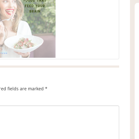
red fields are marked
*