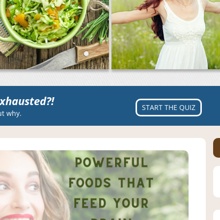
xhausted?!
START THE QUIZ
ut why.