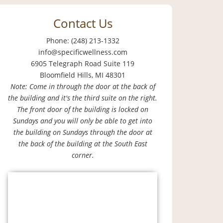
Contact Us
Phone: (248) 213-1332
info@specificwellness.com
6905 Telegraph Road Suite 119
Bloomfield Hills, MI 48301
Note: Come in through the door at the back of
the building and it's the third suite on the right.
The front door of the building is locked on
Sundays and you will only be able to get into
the building on Sundays through the door at
the back of the building at the South East
corner.