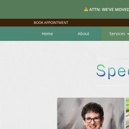
ATTN: WE'VE MOVED
BOOK APPOINTMENT
Home
About
Services