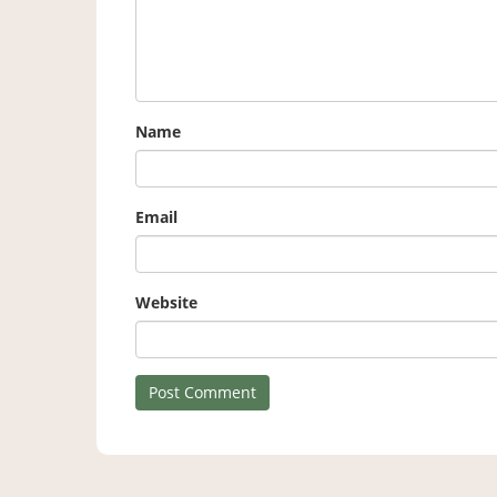
Name
Email
Website