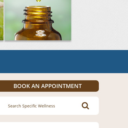
BOOK AN APPOINTMENT
Search
for: