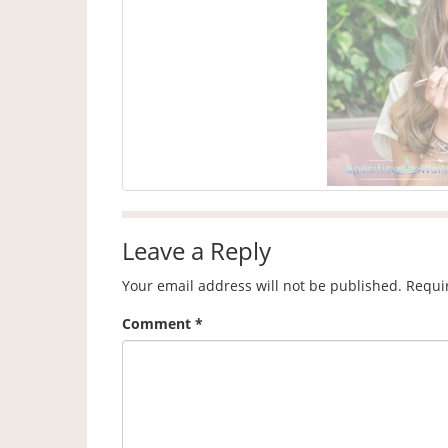
Leave a Reply
Your email address will not be published.
Requi
Comment
*