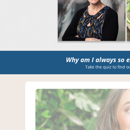
Why am I always so e
Take the quiz to find o