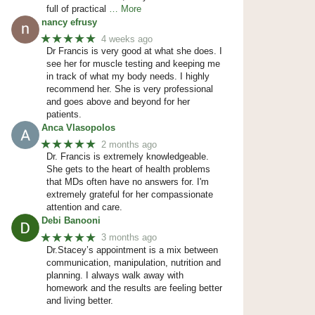
full of practical
… More
nancy efrusy
★★★★★
4 weeks ago
Dr Francis is very good at what she does. I
see her for muscle testing and keeping me
in track of what my body needs. I highly
recommend her. She is very professional
and goes above and beyond for her
patients.
Anca Vlasopolos
★★★★★
2 months ago
Dr. Francis is extremely knowledgeable.
She gets to the heart of health problems
that MDs often have no answers for. I'm
extremely grateful for her compassionate
attention and care.
Debi Banooni
★★★★★
3 months ago
Dr.Stacey’s appointment is a mix between
communication, manipulation, nutrition and
planning. I always walk away with
homework and the results are feeling better
and living better.