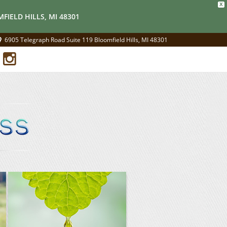
X
FIELD HILLS, MI 48301
6905 Telegraph Road Suite 119 Bloomfield Hills, MI 48301