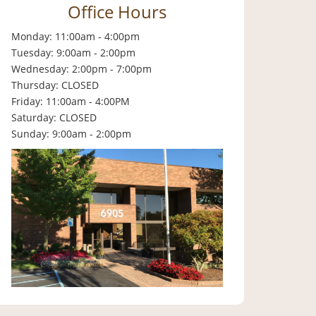
Office Hours
Monday: 11:00am - 4:00pm
Tuesday: 9:00am - 2:00pm
Wednesday: 2:00pm - 7:00pm
Thursday: CLOSED
Friday: 11:00am - 4:00PM
Saturday: CLOSED
Sunday: 9:00am - 2:00pm