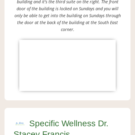
building and it's the third suite on the right. The front
door of the building is locked on Sundays and you will
only be able to get into the building on Sundays through
the door at the back of the building at the South East
corner.
Specific Wellness Dr.
Stacey Francis