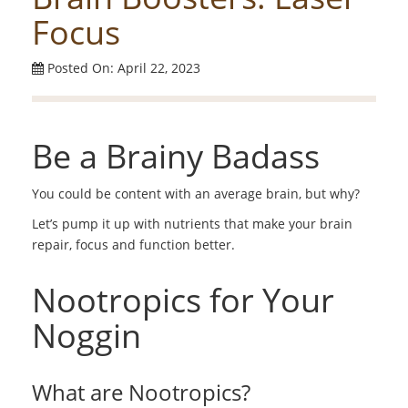
Focus
Posted On: April 22, 2023
Be a Brainy Badass
You could be content with an average brain, but why?
Let’s pump it up with nutrients that make your brain
repair, focus and function better.
Nootropics for Your
Noggin
What are Nootropics?