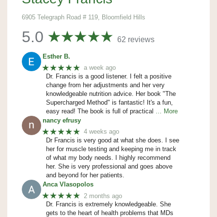
6905 Telegraph Road # 119, Bloomfield Hills
5.0
62 reviews
Esther B.
★★★★★
a week ago
Dr. Francis is a good listener. I felt a positive
change from her adjustments and her very
knowledgeable nutrition advice. Her book "The
Supercharged Method" is fantastic! It's a fun,
easy read! The book is full of practical
… More
nancy efrusy
★★★★★
4 weeks ago
Dr Francis is very good at what she does. I see
her for muscle testing and keeping me in track
of what my body needs. I highly recommend
her. She is very professional and goes above
and beyond for her patients.
Anca Vlasopolos
★★★★★
2 months ago
Dr. Francis is extremely knowledgeable. She
gets to the heart of health problems that MDs