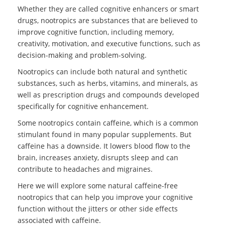
Whether they are called cognitive enhancers or smart
drugs, nootropics are substances that are believed to
improve cognitive function, including memory,
creativity, motivation, and executive functions, such as
decision-making and problem-solving.
Nootropics can include both natural and synthetic
substances, such as herbs, vitamins, and minerals, as
well as prescription drugs and compounds developed
specifically for cognitive enhancement.
Some nootropics contain caffeine, which is a common
stimulant found in many popular supplements. But
caffeine has a downside. It lowers blood flow to the
brain, increases anxiety, disrupts sleep and can
contribute to headaches and migraines.
Here we will explore some natural caffeine-free
nootropics that can help you improve your cognitive
function without the jitters or other side effects
associated with caffeine.