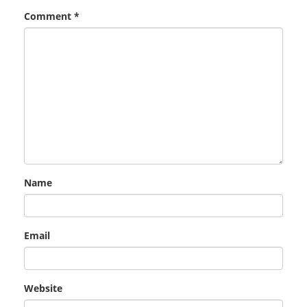
Comment
*
Name
Email
Website