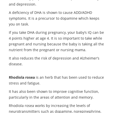
and depression.
A deficiency of DHA is shown to cause ADD/ADHD
symptoms. It is a precursor to dopamine which keeps
you on task.
If you take DHA during pregnancy, your baby’s IQ can be
4 points higher at age 4. It is so important to take while
pregnant and nursing because the baby is taking all the
nutrient from the pregnant or nursing mama.
It also reduces the risk of depression and Alzheimer’s
disease.
Rhodiola rosea
is an herb that has been used to reduce
stress and fatigue.
It has also been shown to improve cognitive function,
particularly in the areas of attention and memory.
Rhodiola rosea works by increasing the levels of
neurotransmitters such as dopamine, norepinephrine,