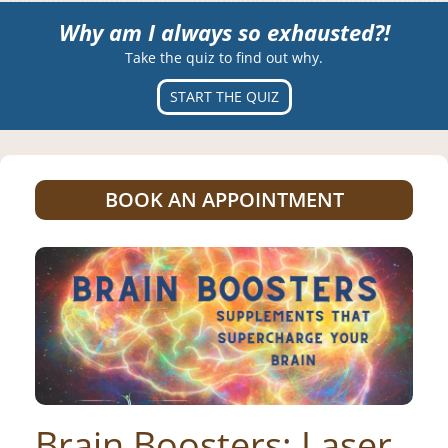
Why am I always so exhausted?!
Take the quiz to find out why.
START THE QUIZ
BOOK AN APPOINTMENT
Brain Boosters: Laser