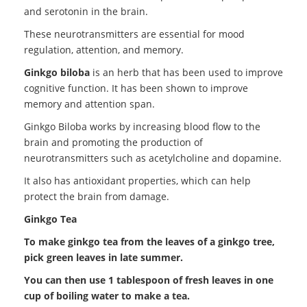
and serotonin in the brain.
These neurotransmitters are essential for mood
regulation, attention, and memory.
Ginkgo biloba
is an herb that has been used to improve
cognitive function. It has been shown to improve
memory and attention span.
Ginkgo Biloba works by increasing blood flow to the
brain and promoting the production of
neurotransmitters such as acetylcholine and dopamine.
It also has antioxidant properties, which can help
protect the brain from damage.
Ginkgo Tea
To make ginkgo tea from the leaves of a ginkgo tree,
pick green leaves in late summer.
You can then use 1 tablespoon of fresh leaves in one
cup of boiling water to make a tea.