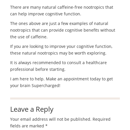
There are many natural caffeine-free nootropics that
can help improve cognitive function.
The ones above are just a few examples of natural
nootropics that can provide cognitive benefits without
the use of caffeine.
If you are looking to improve your cognitive function,
these natural nootropics may be worth exploring.
It is always recommended to consult a healthcare
professional before starting.
I am here to help. Make an appointment today to get
your brain Supercharged!
Leave a Reply
Your email address will not be published.
Required
fields are marked
*