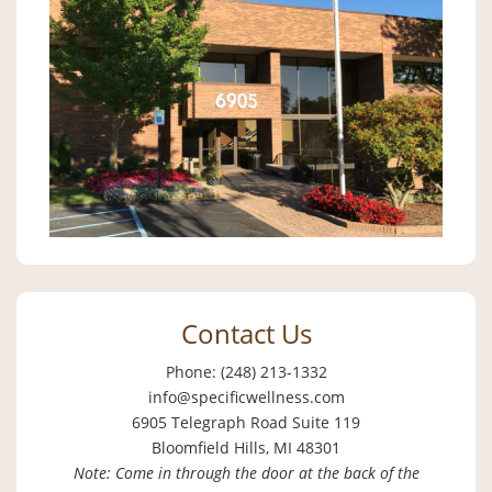
Contact Us
Phone: (248) 213-1332
info@specificwellness.com
6905 Telegraph Road Suite 119
Bloomfield Hills, MI 48301
Note: Come in through the door at the back of the