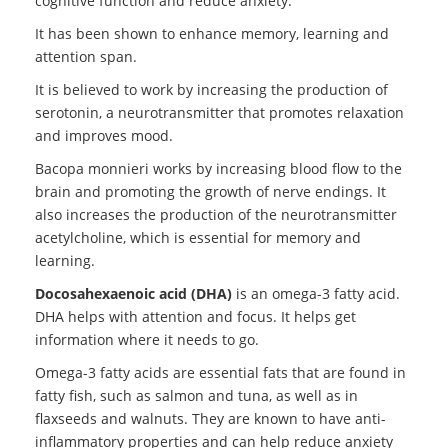
cognitive function and reduce anxiety.
It has been shown to enhance memory, learning and
attention span.
It is believed to work by increasing the production of
serotonin, a neurotransmitter that promotes relaxation
and improves mood.
Bacopa monnieri works by increasing blood flow to the
brain and promoting the growth of nerve endings. It
also increases the production of the neurotransmitter
acetylcholine, which is essential for memory and
learning.
Docosahexaenoic acid (DHA)
is an omega-3 fatty acid.
DHA helps with attention and focus. It helps get
information where it needs to go.
Omega-3 fatty acids are essential fats that are found in
fatty fish, such as salmon and tuna, as well as in
flaxseeds and walnuts. They are known to have anti-
inflammatory properties and can help reduce anxiety