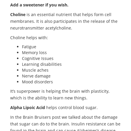
Add a sweetener if you wish.
Choline
is an essential nutrient that helps form cell
membranes. It is also participates in the release of the
neurotransmitter acetylcholine.
Choline helps with:
Fatigue
Memory loss
Cognitive Issues
Learning disabilities
Muscle aches
Nerve damage
Mood disorders
It’s superpower is helping the brain with plasticity,
which is the ability to learn new things.
Alpha Lipoic Acid
helps control blood sugar.
In the Brain Bruisers post we talked about the damage
that sugar can do to the brain. Insulin resistance can be
found in the brain and can cause Alzheimer’s disease