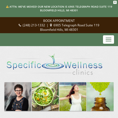
X
ATTN: WE'VE MOVED! OUR NEW LOCATION IS 6905 TELEGRAPH ROAD SUITE 119
BLOOMFIELD HILLS, MI 48301
BOOK APPOINTMENT
(248) 213-1332
|
6905 Telegraph Road Suite 119
Bloomfield Hills, MI 48301
Toggl
navig