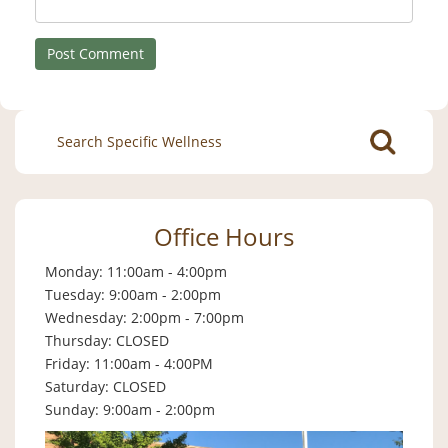
Search
for:
Office Hours
Monday: 11:00am - 4:00pm
Tuesday: 9:00am - 2:00pm
Wednesday: 2:00pm - 7:00pm
Thursday: CLOSED
Friday: 11:00am - 4:00PM
Saturday: CLOSED
Sunday: 9:00am - 2:00pm