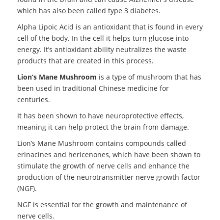
which has also been called type 3 diabetes.
Alpha Lipoic Acid is an antioxidant that is found in every
cell of the body. In the cell it helps turn glucose into
energy. It’s antioxidant ability neutralizes the waste
products that are created in this process.
Lion’s Mane Mushroom
is a type of mushroom that has
been used in traditional Chinese medicine for
centuries.
It has been shown to have neuroprotective effects,
meaning it can help protect the brain from damage.
Lion’s Mane Mushroom contains compounds called
erinacines and hericenones, which have been shown to
stimulate the growth of nerve cells and enhance the
production of the neurotransmitter nerve growth factor
(NGF).
NGF is essential for the growth and maintenance of
nerve cells.