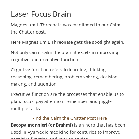
Laser Focus Brain
Magnesium L-Threonate was mentioned in our Calm
the Chatter post.
Here Magnesium L-Threonate gets the spotlight again.
Not only can it calm the brain it excels in improving
cognitive and executive function.
Cognitive function refers to learning, thinking,
reasoning, remembering, problem solving, decision
making, and attention.
Executive function are the processes that enable us to
plan, focus, pay attention, remember, and juggle
multiple tasks.
Find the Calm the Chatter Post Here
Bacopa monnieri (or Brahmi)
is an herb that has been
used in Ayurvedic medicine for centuries to improve