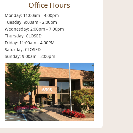
Office Hours
Monday: 11:00am - 4:00pm
Tuesday: 9:00am - 2:00pm
Wednesday: 2:00pm - 7:00pm
Thursday: CLOSED
Friday: 11:00am - 4:00PM
Saturday: CLOSED
Sunday: 9:00am - 2:00pm