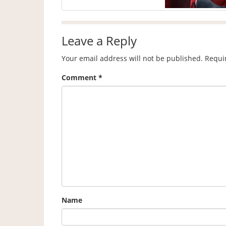
Leave a Reply
Your email address will not be published.
Requi
Comment
*
Name