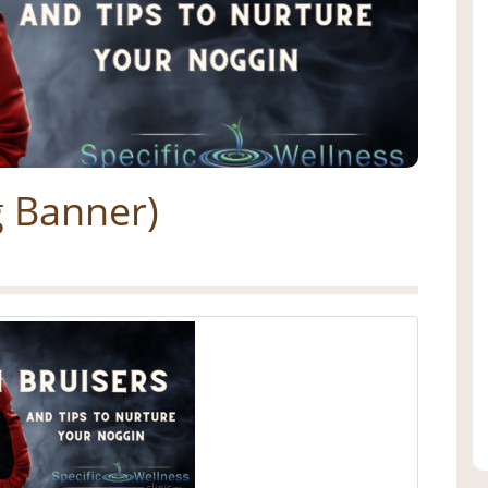
g Banner)