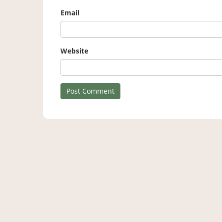
Email
Website