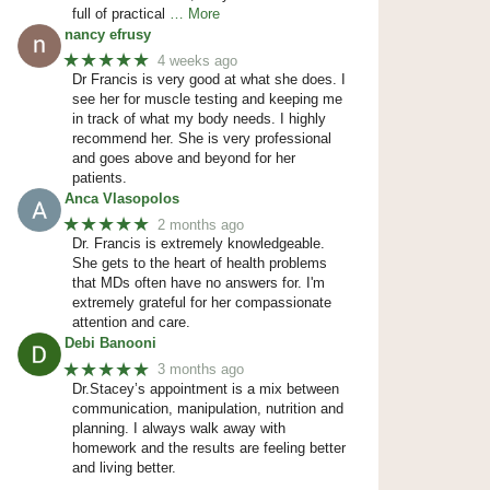
full of practical
… More
nancy efrusy
★★★★★
4 weeks ago
Dr Francis is very good at what she does. I
see her for muscle testing and keeping me
in track of what my body needs. I highly
recommend her. She is very professional
and goes above and beyond for her
patients.
Anca Vlasopolos
★★★★★
2 months ago
Dr. Francis is extremely knowledgeable.
She gets to the heart of health problems
that MDs often have no answers for. I'm
extremely grateful for her compassionate
attention and care.
Debi Banooni
★★★★★
3 months ago
Dr.Stacey’s appointment is a mix between
communication, manipulation, nutrition and
planning. I always walk away with
homework and the results are feeling better
and living better.