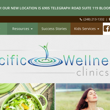
! OUR NEW LOCATION IS 6905 TELEGRAPH ROAD SUITE 119 BLOOM
(248) 213-1332
|
Resources
Success Stories
Kids Services