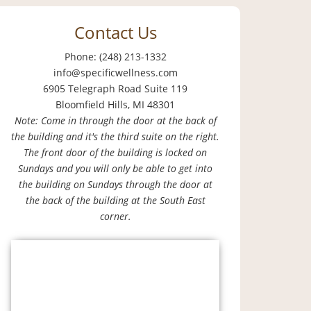
Contact Us
Phone: (248) 213-1332
info@specificwellness.com
6905 Telegraph Road Suite 119
Bloomfield Hills, MI 48301
Note: Come in through the door at the back of
the building and it's the third suite on the right.
The front door of the building is locked on
Sundays and you will only be able to get into
the building on Sundays through the door at
the back of the building at the South East
corner.