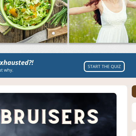
xhausted?!
START THE QUIZ
ut why.