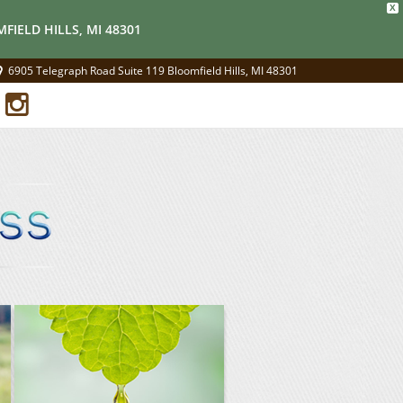
X
FIELD HILLS, MI 48301
6905 Telegraph Road Suite 119 Bloomfield Hills, MI 48301