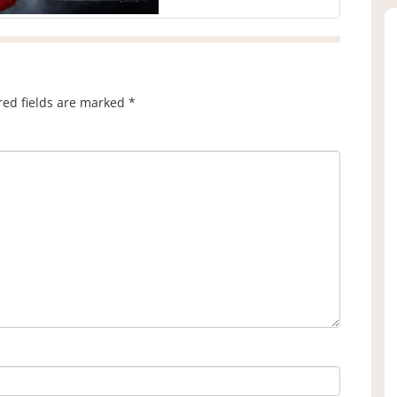
red fields are marked
*