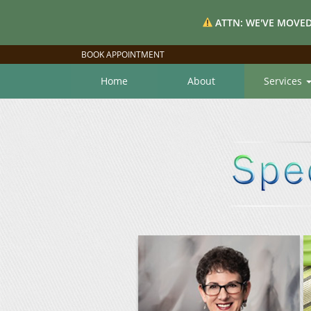
ATTN: WE'VE MOVED
BOOK APPOINTMENT
Home
About
Services