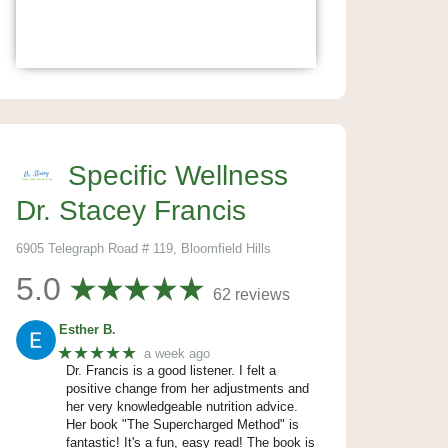
Specific Wellness
Dr. Stacey Francis
6905 Telegraph Road # 119, Bloomfield Hills
5.0
62 reviews
Esther B.
★★★★★
a week ago
Dr. Francis is a good listener. I felt a
positive change from her adjustments and
her very knowledgeable nutrition advice.
Her book "The Supercharged Method" is
fantastic! It's a fun, easy read! The book is