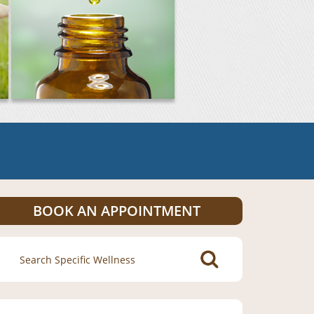
BOOK AN APPOINTMENT
Search
for: