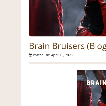
Brain Bruisers (Blo
Posted On: April 16, 2023