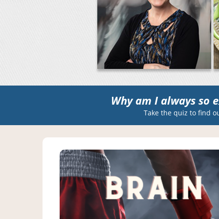
Why am I always so e
Take the quiz to find o