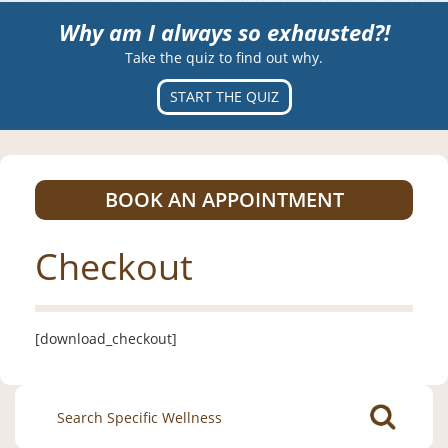
Why am I always so exhausted?!
Take the quiz to find out why.
START THE QUIZ
BOOK AN APPOINTMENT
Checkout
[download_checkout]
Search
for: