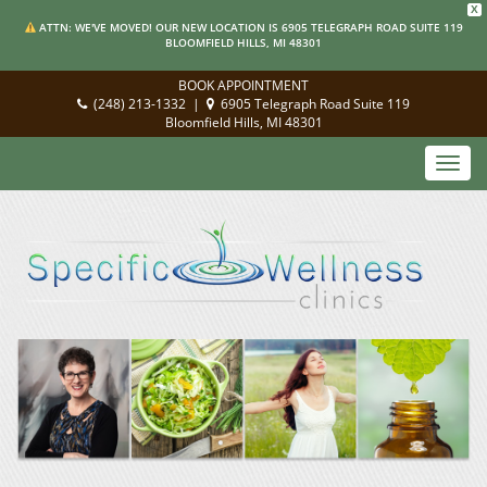
X
ATTN: WE'VE MOVED! OUR NEW LOCATION IS 6905 TELEGRAPH ROAD SUITE 119
BLOOMFIELD HILLS, MI 48301
BOOK APPOINTMENT
(248) 213-1332
|
6905 Telegraph Road Suite 119
Bloomfield Hills, MI 48301
Toggl
navig