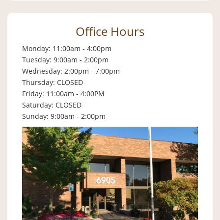
Office Hours
Monday: 11:00am - 4:00pm
Tuesday: 9:00am - 2:00pm
Wednesday: 2:00pm - 7:00pm
Thursday: CLOSED
Friday: 11:00am - 4:00PM
Saturday: CLOSED
Sunday: 9:00am - 2:00pm