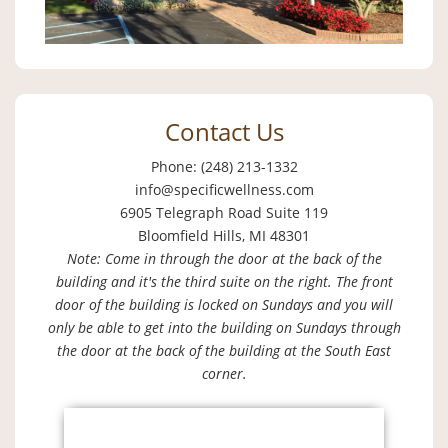
Contact Us
Phone: (248) 213-1332
info@specificwellness.com
6905 Telegraph Road Suite 119
Bloomfield Hills, MI 48301
Note: Come in through the door at the back of the
building and it's the third suite on the right. The front
door of the building is locked on Sundays and you will
only be able to get into the building on Sundays through
the door at the back of the building at the South East
corner.