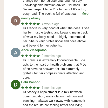
change from her adjustments and her very
knowledgeable nutrition advice. Her book "The
Supercharged Method" is fantastic! It's a fun,
easy read! The book is full of practical
… More
nancy efrusy
★★★★★
4 weeks ago
Dr Francis is very good at what she does. I see
her for muscle testing and keeping me in track
of what my body needs. I highly recommend
her. She is very professional and goes above
and beyond for her patients.
Anca Vlasopolos
★★★★★
2 months ago
Dr. Francis is extremely knowledgeable. She
gets to the heart of health problems that MDs
often have no answers for. I'm extremely
grateful for her compassionate attention and
care.
Debi Banooni
★★★★★
3 months ago
Dr.Stacey’s appointment is a mix between
communication, manipulation, nutrition and
planning. I always walk away with homework
and the results are feeling better and living