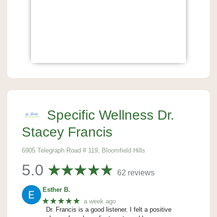
Specific Wellness Dr.
Stacey Francis
6905 Telegraph Road # 119, Bloomfield Hills
5.0
62 reviews
Esther B.
★★★★★
a week ago
Dr. Francis is a good listener. I felt a positive