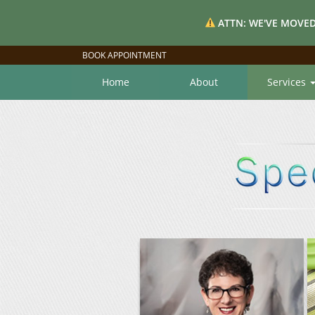
ATTN: WE'VE MOVED
BOOK APPOINTMENT
Home
About
Services