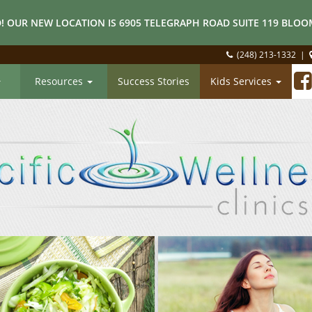
! OUR NEW LOCATION IS 6905 TELEGRAPH ROAD SUITE 119 BLOOM
(248) 213-1332
|
Resources
Success Stories
Kids Services