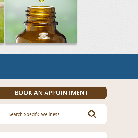
BOOK AN APPOINTMENT
Search
for: