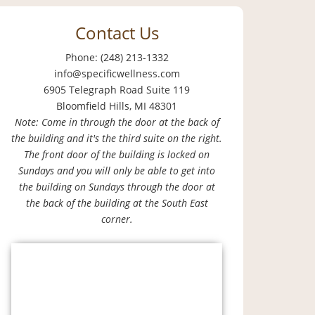
Contact Us
Phone: (248) 213-1332
info@specificwellness.com
6905 Telegraph Road Suite 119
Bloomfield Hills, MI 48301
Note: Come in through the door at the back of
the building and it's the third suite on the right.
The front door of the building is locked on
Sundays and you will only be able to get into
the building on Sundays through the door at
the back of the building at the South East
corner.