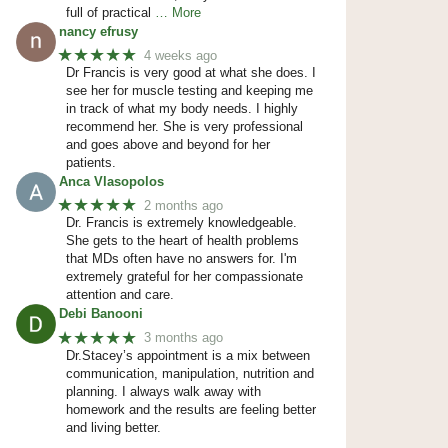
full of practical
… More
nancy efrusy
★★★★★
4 weeks ago
Dr Francis is very good at what she does. I
see her for muscle testing and keeping me
in track of what my body needs. I highly
recommend her. She is very professional
and goes above and beyond for her
patients.
Anca Vlasopolos
★★★★★
2 months ago
Dr. Francis is extremely knowledgeable.
She gets to the heart of health problems
that MDs often have no answers for. I'm
extremely grateful for her compassionate
attention and care.
Debi Banooni
★★★★★
3 months ago
Dr.Stacey’s appointment is a mix between
communication, manipulation, nutrition and
planning. I always walk away with
homework and the results are feeling better
and living better.