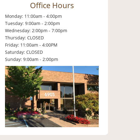
Office Hours
Monday: 11:00am - 4:00pm
Tuesday: 9:00am - 2:00pm
Wednesday: 2:00pm - 7:00pm
Thursday: CLOSED
Friday: 11:00am - 4:00PM
Saturday: CLOSED
Sunday: 9:00am - 2:00pm