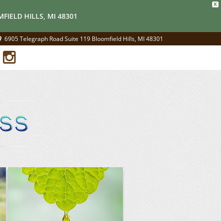
X
FIELD HILLS, MI 48301
6905 Telegraph Road Suite 119 Bloomfield Hills, MI 48301