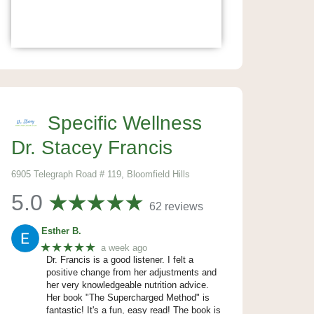
Specific Wellness
Dr. Stacey Francis
6905 Telegraph Road # 119, Bloomfield Hills
5.0
62 reviews
Esther B.
★★★★★
a week ago
Dr. Francis is a good listener. I felt a
positive change from her adjustments and
her very knowledgeable nutrition advice.
Her book "The Supercharged Method" is
fantastic! It's a fun, easy read! The book is