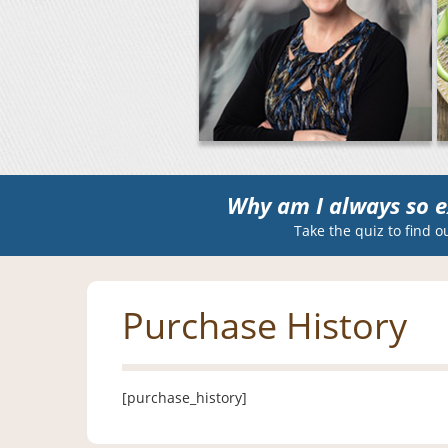
Why am I always so e
Take the quiz to find o
Purchase History
[purchase_history]