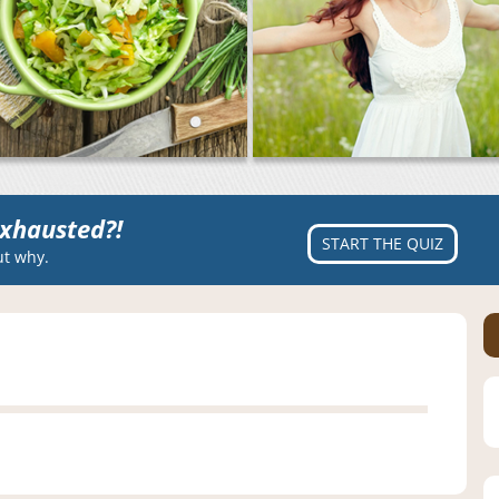
xhausted?!
START THE QUIZ
ut why.