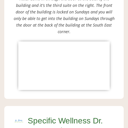
building and it's the third suite on the right. The front
door of the building is locked on Sundays and you will
only be able to get into the building on Sundays through
the door at the back of the building at the South East
corner.
Specific Wellness Dr.