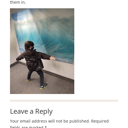
them in.
Leave a Reply
Your email address will not be published.
Required
fields are marked
*