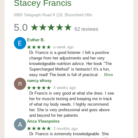
Stacey Francis
6905 Telegraph Road # 119, Bloomfield Hills
5.0
62 reviews
Esther B.
★★★★★
a week ago
Dr. Francis is a good listener. I felt a positive
change from her adjustments and her very
knowledgeable nutrition advice. Her book "The
Supercharged Method" is fantastic! It's a fun,
easy read! The book is full of practical
… More
nancy efrusy
★★★★★
4 weeks ago
Dr Francis is very good at what she does. I see
her for muscle testing and keeping me in track
of what my body needs. I highly recommend
her. She is very professional and goes above
and beyond for her patients.
Anca Vlasopolos
★★★★★
2 months ago
Dr. Francis is extremely knowledgeable. She