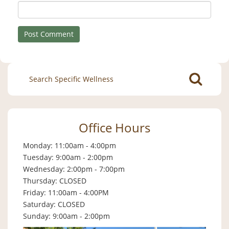
Search
for:
Office Hours
Monday: 11:00am - 4:00pm
Tuesday: 9:00am - 2:00pm
Wednesday: 2:00pm - 7:00pm
Thursday: CLOSED
Friday: 11:00am - 4:00PM
Saturday: CLOSED
Sunday: 9:00am - 2:00pm