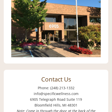
Contact Us
Phone: (248) 213-1332
info@specificwellness.com
6905 Telegraph Road Suite 119
Bloomfield Hills, MI 48301
Note: Come in through the door at the back of the