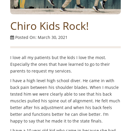
Chiro Kids Rock!
Posted On: March 30, 2021
I love all my patients but the kids I love the most.
Especially the ones that have learned to go to their
parents to request my services.
I have a high level high school diver. He came in with
back pain between his shoulder blades. When I muscle
tested him we were clearly able to see that his back
muscles pulled his spine out of alignment. He felt much
better after his adjustment and when his back feels
better and functions better he can dive better. I’m
happy to say that he made it to the state finals.
I have a 10 year old kid who came in because she had