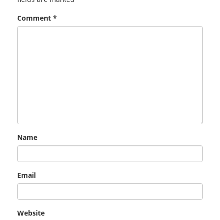
Comment
*
Name
Email
Website