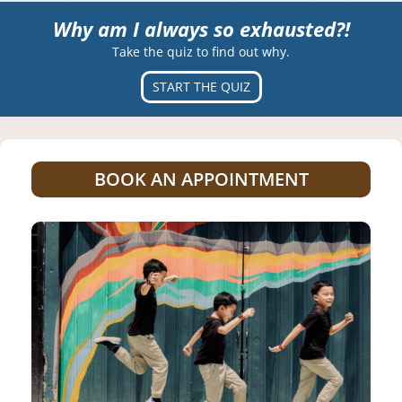
Why am I always so exhausted?!
Take the quiz to find out why.
START THE QUIZ
BOOK AN APPOINTMENT