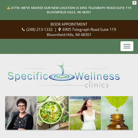
X
ATTN: WE'VE MOVED! OUR NEW LOCATION IS 6905 TELEGRAPH ROAD SUITE 119
BLOOMFIELD HILLS, MI 48301
BOOK APPOINTMENT
(248) 213-1332
|
6905 Telegraph Road Suite 119
Bloomfield Hills, MI 48301
Toggl
navig