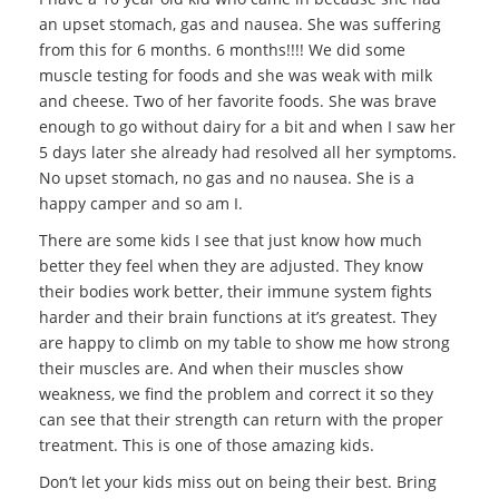
an upset stomach, gas and nausea. She was suffering
from this for 6 months. 6 months!!!! We did some
muscle testing for foods and she was weak with milk
and cheese. Two of her favorite foods. She was brave
enough to go without dairy for a bit and when I saw her
5 days later she already had resolved all her symptoms.
No upset stomach, no gas and no nausea. She is a
happy camper and so am I.
There are some kids I see that just know how much
better they feel when they are adjusted. They know
their bodies work better, their immune system fights
harder and their brain functions at it’s greatest. They
are happy to climb on my table to show me how strong
their muscles are. And when their muscles show
weakness, we find the problem and correct it so they
can see that their strength can return with the proper
treatment. This is one of those amazing kids.
Don’t let your kids miss out on being their best. Bring