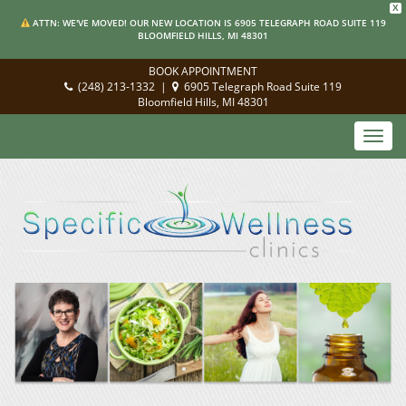
X
ATTN: WE'VE MOVED! OUR NEW LOCATION IS 6905 TELEGRAPH ROAD SUITE 119
BLOOMFIELD HILLS, MI 48301
BOOK APPOINTMENT
(248) 213-1332
|
6905 Telegraph Road Suite 119
Bloomfield Hills, MI 48301
Toggl
navig