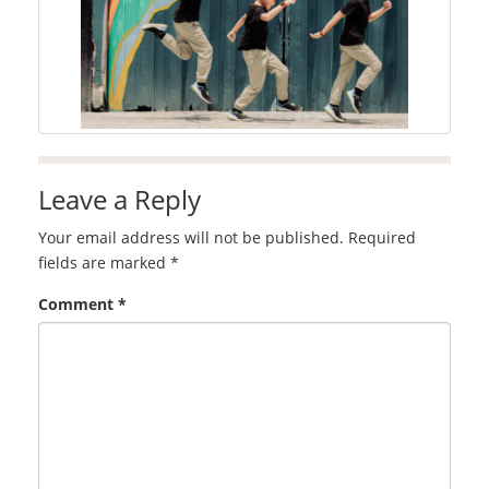
Leave a Reply
Your email address will not be published.
Required
fields are marked
*
Comment
*