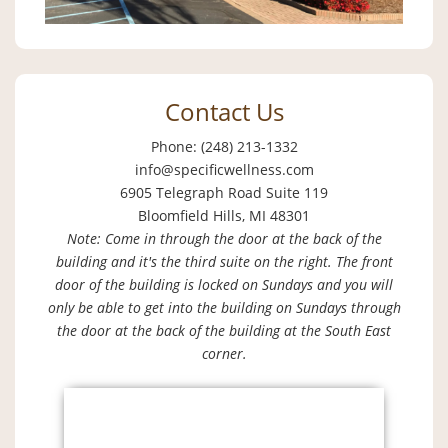
Contact Us
Phone: (248) 213-1332
info@specificwellness.com
6905 Telegraph Road Suite 119
Bloomfield Hills, MI 48301
Note: Come in through the door at the back of the
building and it's the third suite on the right. The front
door of the building is locked on Sundays and you will
only be able to get into the building on Sundays through
the door at the back of the building at the South East
corner.