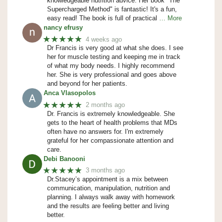
knowledgeable nutrition advice. Her book "The
Supercharged Method" is fantastic! It's a fun,
easy read! The book is full of practical
… More
nancy efrusy
★★★★★
4 weeks ago
Dr Francis is very good at what she does. I see
her for muscle testing and keeping me in track
of what my body needs. I highly recommend
her. She is very professional and goes above
and beyond for her patients.
Anca Vlasopolos
★★★★★
2 months ago
Dr. Francis is extremely knowledgeable. She
gets to the heart of health problems that MDs
often have no answers for. I'm extremely
grateful for her compassionate attention and
care.
Debi Banooni
★★★★★
3 months ago
Dr.Stacey’s appointment is a mix between
communication, manipulation, nutrition and
planning. I always walk away with homework
and the results are feeling better and living
better.