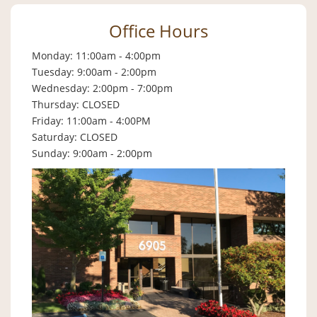
Office Hours
Monday: 11:00am - 4:00pm
Tuesday: 9:00am - 2:00pm
Wednesday: 2:00pm - 7:00pm
Thursday: CLOSED
Friday: 11:00am - 4:00PM
Saturday: CLOSED
Sunday: 9:00am - 2:00pm