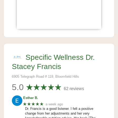
Specific Wellness Dr.
Stacey Francis
6905 Telegraph Road # 119, Bloomfield Hills
5.0
62 reviews
Esther B.
★★★★★
a week ago
Dr. Francis is a good listener. I felt a positive
change from her adjustments and her very