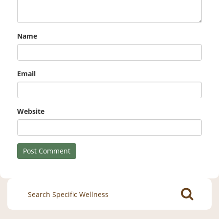
Name
Email
Website
Search
for: