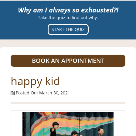
Why am I always so exhausted?!
Take the quiz to find out why.
START THE QUIZ
BOOK AN APPOINTMENT
happy kid
Posted On: March 30, 2021