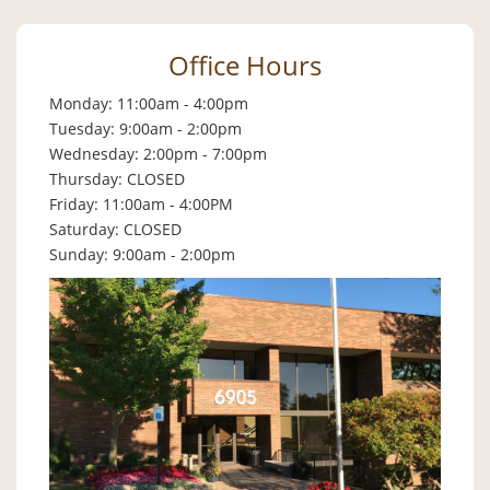
Office Hours
Monday: 11:00am - 4:00pm
Tuesday: 9:00am - 2:00pm
Wednesday: 2:00pm - 7:00pm
Thursday: CLOSED
Friday: 11:00am - 4:00PM
Saturday: CLOSED
Sunday: 9:00am - 2:00pm