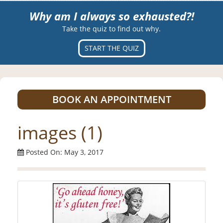
Why am I always so exhausted?!
Take the quiz to find out why.
START THE QUIZ
BOOK AN APPOINTMENT
images (1)
Posted On: May 3, 2017