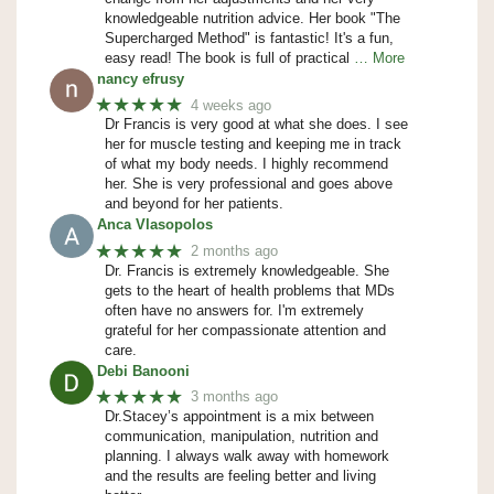
knowledgeable nutrition advice. Her book "The
Supercharged Method" is fantastic! It's a fun,
easy read! The book is full of practical
… More
nancy efrusy
★★★★★
4 weeks ago
Dr Francis is very good at what she does. I see
her for muscle testing and keeping me in track
of what my body needs. I highly recommend
her. She is very professional and goes above
and beyond for her patients.
Anca Vlasopolos
★★★★★
2 months ago
Dr. Francis is extremely knowledgeable. She
gets to the heart of health problems that MDs
often have no answers for. I'm extremely
grateful for her compassionate attention and
care.
Debi Banooni
★★★★★
3 months ago
Dr.Stacey’s appointment is a mix between
communication, manipulation, nutrition and
planning. I always walk away with homework
and the results are feeling better and living