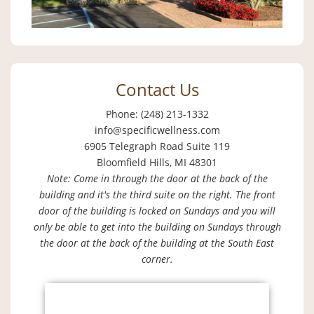
Contact Us
Phone: (248) 213-1332
info@specificwellness.com
6905 Telegraph Road Suite 119
Bloomfield Hills, MI 48301
Note: Come in through the door at the back of the
building and it's the third suite on the right. The front
door of the building is locked on Sundays and you will
only be able to get into the building on Sundays through
the door at the back of the building at the South East
corner.