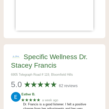
Specific Wellness Dr.
Stacey Francis
6905 Telegraph Road # 119, Bloomfield Hills
5.0
62 reviews
Esther B.
★★★★★
a week ago
Dr. Francis is a good listener. I felt a positive
change from her adjustments and her very