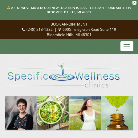
X
ATTN: WE'VE MOVED! OUR NEW LOCATION IS 6905 TELEGRAPH ROAD SUITE 119
BLOOMFIELD HILLS, MI 48301
BOOK APPOINTMENT
(248) 213-1332
|
6905 Telegraph Road Suite 119
Bloomfield Hills, MI 48301
Toggl
navig