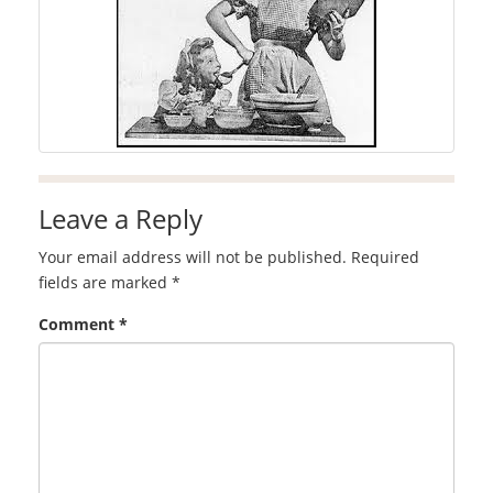
Leave a Reply
Your email address will not be published.
Required
fields are marked
*
Comment
*