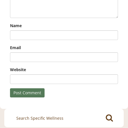
Name
Email
Website
Search
for: