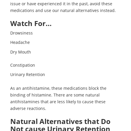
issue or have experienced it in the past, avoid these
medications and use our natural alternatives instead.
Watch For…
Drowsiness
Headache
Dry Mouth
Constipation
Urinary Retention
As an antihistamine, these medications block the
binding of histamine. There are some natural
antihistamines that are less likely to cause these
adverse reactions.
Natural Alternatives that Do
Not cause Urinary Retention