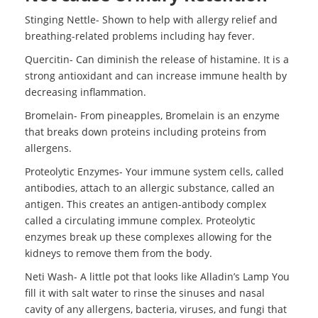
Stinging Nettle- Shown to help with allergy relief and
breathing-related problems including hay fever.
Quercitin- Can diminish the release of histamine. It is a
strong antioxidant and can increase immune health by
decreasing inflammation.
Bromelain- From pineapples, Bromelain is an enzyme
that breaks down proteins including proteins from
allergens.
Proteolytic Enzymes- Your immune system cells, called
antibodies, attach to an allergic substance, called an
antigen. This creates an antigen-antibody complex
called a circulating immune complex. Proteolytic
enzymes break up these complexes allowing for the
kidneys to remove them from the body.
Neti Wash- A little pot that looks like Alladin’s Lamp You
fill it with salt water to rinse the sinuses and nasal
cavity of any allergens, bacteria, viruses, and fungi that