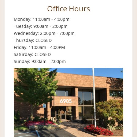
Office Hours
Monday: 11:00am - 4:00pm
Tuesday: 9:00am - 2:00pm
Wednesday: 2:00pm - 7:00pm
Thursday: CLOSED
Friday: 11:00am - 4:00PM
Saturday: CLOSED
Sunday: 9:00am - 2:00pm