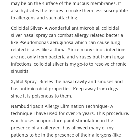
may be on the surface of the mucous membranes. It
also hydrates the tissues to make them less susceptible
to allergens and such attaching.
Colloidal Silver- A wonderful antimicrobial, colloidal
silver nasal spray can combat allergy related bacteria
like Pseudomonas aeruginosa which can cause lung
related issues like asthma. Since many sinus infections
are not only from bacteria and viruses but from fungal
infections, colloidal silver is my go-to to resolve chronic
sinusitis.
Xylitol Spray- Rinses the nasal cavity and sinuses and
has antimicrobial properties. Keep away from dogs
since it is poisonous to them.
Nambudripad’s Allergy Elimination Technique- A
technique I have used for over 25 years. This procedure,
which uses acupuncture point stimulation in the
presence of an allergen, has allowed many of my
patients to be in the presence of their allergens (like