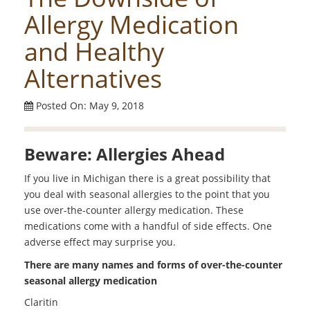
Allergy Medication
and Healthy
Alternatives
Posted On: May 9, 2018
Beware: Allergies Ahead
If you live in Michigan there is a great possibility that
you deal with seasonal allergies to the point that you
use over-the-counter allergy medication. These
medications come with a handful of side effects. One
adverse effect may surprise you.
There are many names and forms of over-the-counter
seasonal allergy medication
Claritin