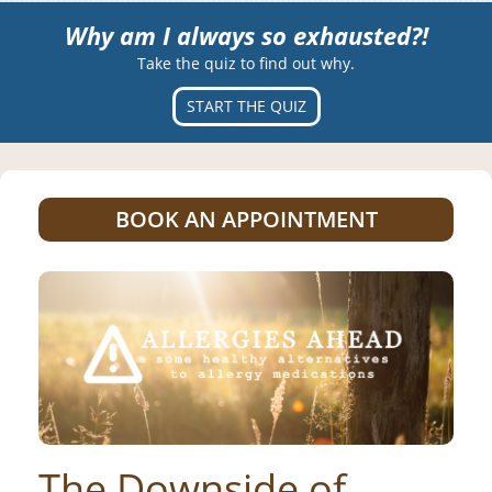
Why am I always so exhausted?!
Take the quiz to find out why.
START THE QUIZ
BOOK AN APPOINTMENT
The Downside of