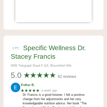
Specific Wellness Dr.
Stacey Francis
6905 Telegraph Road # 119, Bloomfield Hills
5.0
62 reviews
Esther B.
★★★★★
a week ago
Dr. Francis is a good listener. I felt a positive
change from her adjustments and her very
knowledgeable nutrition advice. Her book "The