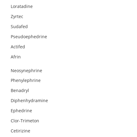
Loratadine
Zyrtec
Sudafed
Pseudoephedrine
Actifed
Afrin
Neosynephrine
Phenylephrine
Benadryl
Diphenhydramine
Ephedrine
Clor-Trimeton
Cetirizine