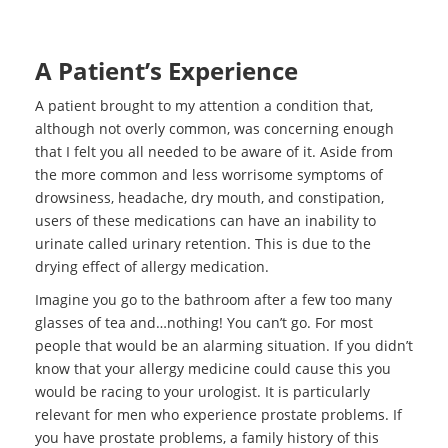
A Patient’s Experience
A patient brought to my attention a condition that,
although not overly common, was concerning enough
that I felt you all needed to be aware of it. Aside from
the more common and less worrisome symptoms of
drowsiness, headache, dry mouth, and constipation,
users of these medications can have an inability to
urinate called urinary retention. This is due to the
drying effect of allergy medication.
Imagine you go to the bathroom after a few too many
glasses of tea and…nothing! You can’t go. For most
people that would be an alarming situation. If you didn’t
know that your allergy medicine could cause this you
would be racing to your urologist. It is particularly
relevant for men who experience prostate problems. If
you have prostate problems, a family history of this