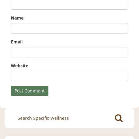
Name
Email
Website
Search
for: