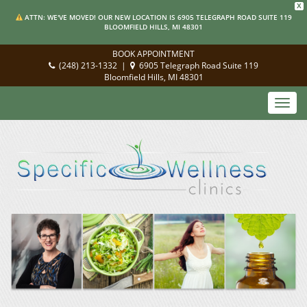
X
ATTN: WE'VE MOVED! OUR NEW LOCATION IS 6905 TELEGRAPH ROAD SUITE 119
BLOOMFIELD HILLS, MI 48301
BOOK APPOINTMENT
(248) 213-1332
|
6905 Telegraph Road Suite 119
Bloomfield Hills, MI 48301
Toggl
navig