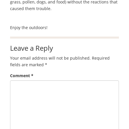
grass, pollen, dogs, and food) without the reactions that
caused them trouble.
Enjoy the outdoors!
Leave a Reply
Your email address will not be published.
Required
fields are marked
*
Comment
*