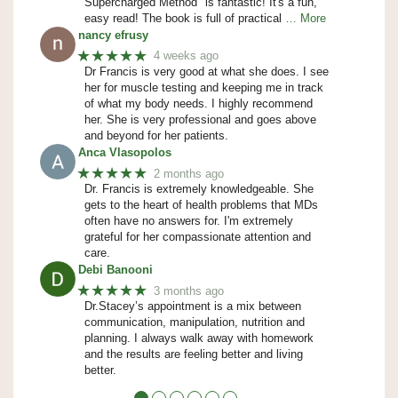
Supercharged Method" is fantastic! It's a fun,
easy read! The book is full of practical
… More
nancy efrusy
★★★★★
4 weeks ago
Dr Francis is very good at what she does. I see
her for muscle testing and keeping me in track
of what my body needs. I highly recommend
her. She is very professional and goes above
and beyond for her patients.
Anca Vlasopolos
★★★★★
2 months ago
Dr. Francis is extremely knowledgeable. She
gets to the heart of health problems that MDs
often have no answers for. I'm extremely
grateful for her compassionate attention and
care.
Debi Banooni
★★★★★
3 months ago
Dr.Stacey’s appointment is a mix between
communication, manipulation, nutrition and
planning. I always walk away with homework
and the results are feeling better and living
better.
●
●
●
●
●
●