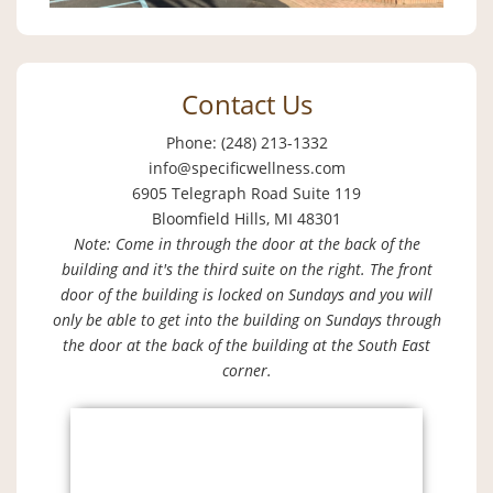
Contact Us
Phone: (248) 213-1332
info@specificwellness.com
6905 Telegraph Road Suite 119
Bloomfield Hills, MI 48301
Note: Come in through the door at the back of the
building and it's the third suite on the right. The front
door of the building is locked on Sundays and you will
only be able to get into the building on Sundays through
the door at the back of the building at the South East
corner.