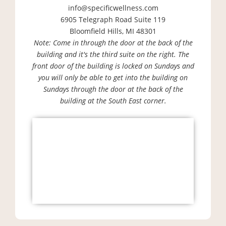
info@specificwellness.com
6905 Telegraph Road Suite 119
Bloomfield Hills, MI 48301
Note: Come in through the door at the back of the
building and it's the third suite on the right. The
front door of the building is locked on Sundays and
you will only be able to get into the building on
Sundays through the door at the back of the
building at the South East corner.