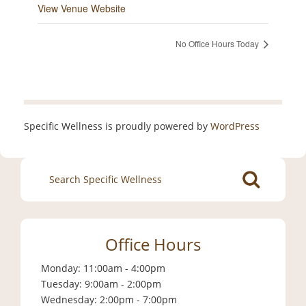
View Venue Website
No Office Hours Today
Specific Wellness is proudly powered by
WordPress
Search
for:
Office Hours
Monday: 11:00am - 4:00pm
Tuesday: 9:00am - 2:00pm
Wednesday: 2:00pm - 7:00pm