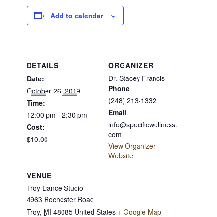
Add to calendar
DETAILS
ORGANIZER
Dr. Stacey Francis
Date:
Phone
October 26, 2019
(248) 213-1332
Time:
Email
12:00 pm - 2:30 pm
info@specificwellness.
Cost:
com
$10.00
View Organizer
Website
VENUE
Troy Dance Studio
4963 Rochester Road
Troy
,
MI
48085
United States
+ Google Map