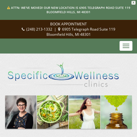
X
ATTN: WE'VE MOVED! OUR NEW LOCATION IS 6905 TELEGRAPH ROAD SUITE 119
BLOOMFIELD HILLS, MI 48301
BOOK APPOINTMENT
(248) 213-1332
|
6905 Telegraph Road Suite 119
Bloomfield Hills, MI 48301
Toggl
navig