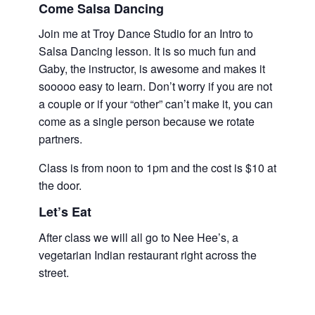
Come Salsa Dancing
Join me at Troy Dance Studio for an Intro to
Salsa Dancing lesson. It is so much fun and
Gaby, the instructor, is awesome and makes it
sooooo easy to learn. Don’t worry if you are not
a couple or if your “other” can’t make it, you can
come as a single person because we rotate
partners.
Class is from noon to 1pm and the cost is $10 at
the door.
Let’s Eat
After class we will all go to Nee Hee’s, a
vegetarian Indian restaurant right across the
street.