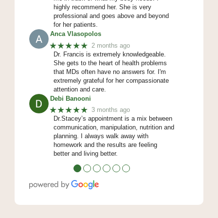
highly recommend her. She is very
professional and goes above and beyond
for her patients.
Anca Vlasopolos
★★★★★
2 months ago
Dr. Francis is extremely knowledgeable.
She gets to the heart of health problems
that MDs often have no answers for. I'm
extremely grateful for her compassionate
attention and care.
Debi Banooni
★★★★★
3 months ago
Dr.Stacey’s appointment is a mix between
communication, manipulation, nutrition and
planning. I always walk away with
homework and the results are feeling
better and living better.
●
●
●
●
●
●