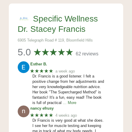
Specific Wellness
Dr. Stacey Francis
6905 Telegraph Road # 119, Bloomfield Hills
5.0
62 reviews
Esther B.
★★★★★
a week ago
Dr. Francis is a good listener. I felt a
positive change from her adjustments and
her very knowledgeable nutrition advice.
Her book "The Supercharged Method" is
fantastic! It's a fun, easy read! The book
is full of practical
… More
nancy efrusy
★★★★★
4 weeks ago
Dr Francis is very good at what she does.
I see her for muscle testing and keeping
me in track of what my body needs. I