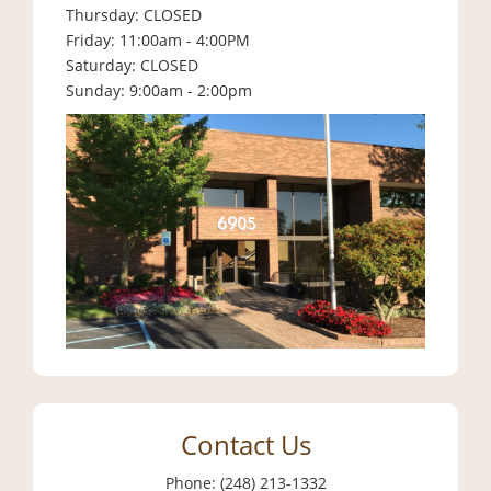
Thursday: CLOSED
Friday: 11:00am - 4:00PM
Saturday: CLOSED
Sunday: 9:00am - 2:00pm
Contact Us
Phone: (248) 213-1332