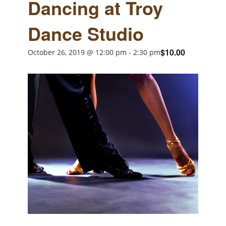
Dancing at Troy
Dance Studio
$10.00
October 26, 2019 @ 12:00 pm
-
2:30 pm