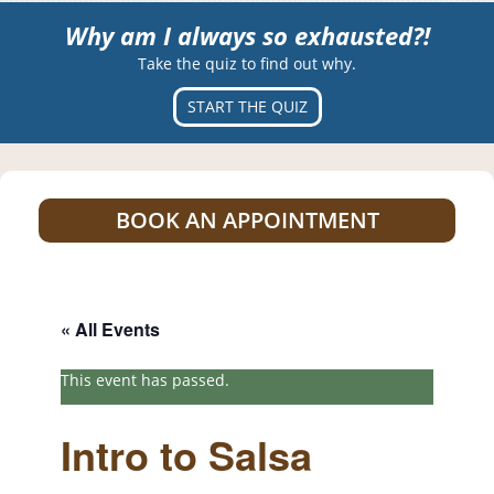
Why am I always so exhausted?!
Take the quiz to find out why.
START THE QUIZ
BOOK AN APPOINTMENT
« All Events
This event has passed.
Intro to Salsa