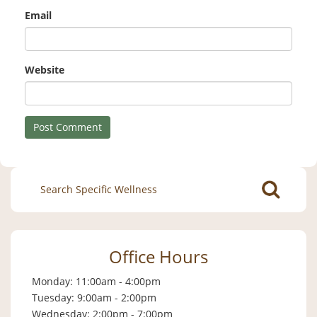
Email
Website
Search
for:
Office Hours
Monday: 11:00am - 4:00pm
Tuesday: 9:00am - 2:00pm
Wednesday: 2:00pm - 7:00pm