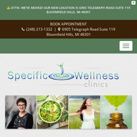
X
ATTN: WE'VE MOVED! OUR NEW LOCATION IS 6905 TELEGRAPH ROAD SUITE 119
BLOOMFIELD HILLS, MI 48301
BOOK APPOINTMENT
(248) 213-1332
|
6905 Telegraph Road Suite 119
Bloomfield Hills, MI 48301
Toggl
navig