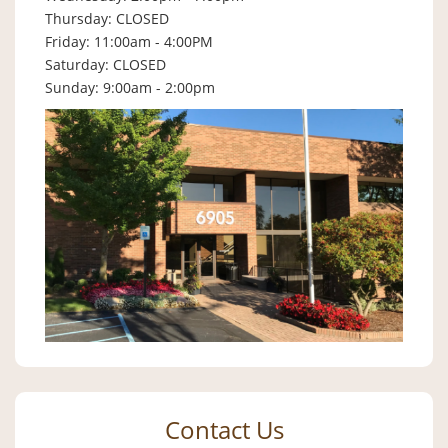
Thursday: CLOSED
Friday: 11:00am - 4:00PM
Saturday: CLOSED
Sunday: 9:00am - 2:00pm
Contact Us