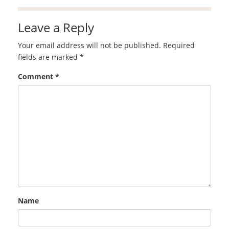
Leave a Reply
Your email address will not be published.
Required
fields are marked
*
Comment
*
Name