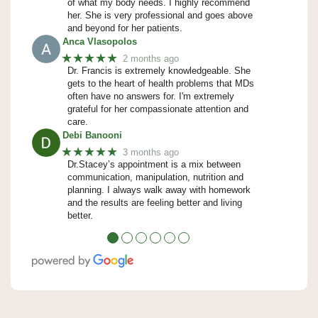
of what my body needs. I highly recommend
her. She is very professional and goes above
and beyond for her patients.
Anca Vlasopolos
★★★★★
2 months ago
Dr. Francis is extremely knowledgeable. She
gets to the heart of health problems that MDs
often have no answers for. I'm extremely
grateful for her compassionate attention and
care.
Debi Banooni
★★★★★
3 months ago
Dr.Stacey’s appointment is a mix between
communication, manipulation, nutrition and
planning. I always walk away with homework
and the results are feeling better and living
better.
●
●
●
●
●
●