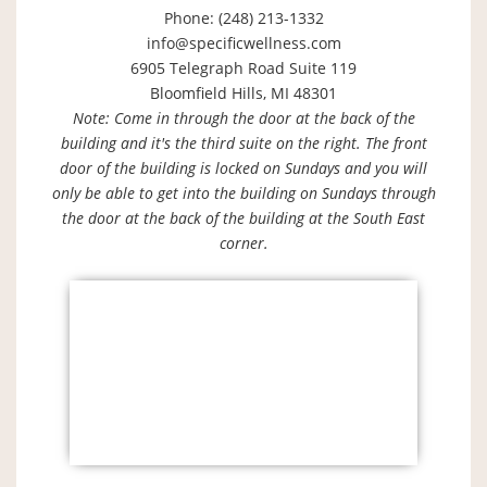
Phone: (248) 213-1332
info@specificwellness.com
6905 Telegraph Road Suite 119
Bloomfield Hills, MI 48301
Note: Come in through the door at the back of the
building and it's the third suite on the right. The front
door of the building is locked on Sundays and you will
only be able to get into the building on Sundays through
the door at the back of the building at the South East
corner.