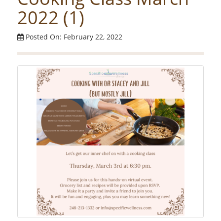
2022 (1)
Posted On: February 22, 2022