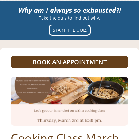
Why am I always so exhausted?!
Take the quiz to find out why.
START THE QUIZ
BOOK AN APPOINTMENT
Cooking Class March