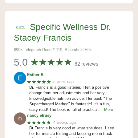
Specific Wellness Dr.
Stacey Francis
6905 Telegraph Road # 119, Bloomfield Hills
5.0
62 reviews
Esther B.
★★★★★
a week ago
Dr. Francis is a good listener. I felt a positive
change from her adjustments and her very
knowledgeable nutrition advice. Her book "The
Supercharged Method" is fantastic! It's a fun,
easy read! The book is full of practical
… More
nancy efrusy
★★★★★
4 weeks ago
Dr Francis is very good at what she does. I see
her for muscle testing and keeping me in track