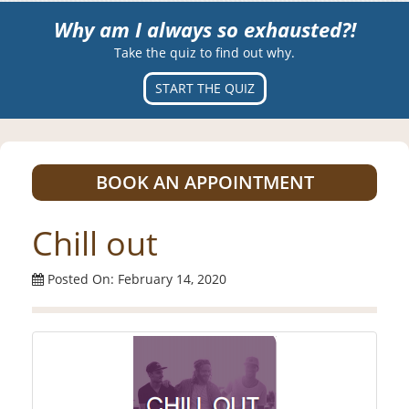
Why am I always so exhausted?!
Take the quiz to find out why.
START THE QUIZ
BOOK AN APPOINTMENT
Chill out
Posted On: February 14, 2020