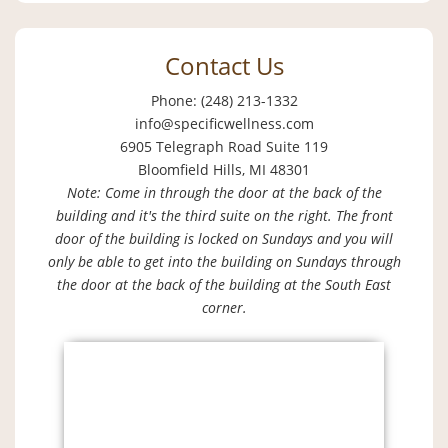
Contact Us
Phone: (248) 213-1332
info@specificwellness.com
6905 Telegraph Road Suite 119
Bloomfield Hills, MI 48301
Note: Come in through the door at the back of the
building and it's the third suite on the right. The front
door of the building is locked on Sundays and you will
only be able to get into the building on Sundays through
the door at the back of the building at the South East
corner.