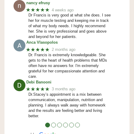
nancy efrusy
★★★★★
4 weeks ago
Dr Francis is very good at what she does. I see
her for muscle testing and keeping me in track
of what my body needs. I highly recommend
her. She is very professional and goes above
and beyond for her patients.
Anca Vlasopolos
★★★★★
2 months ago
Dr. Francis is extremely knowledgeable. She
gets to the heart of health problems that MDs
often have no answers for. I'm extremely
grateful for her compassionate attention and
care.
Debi Banooni
★★★★★
3 months ago
Dr.Stacey’s appointment is a mix between
communication, manipulation, nutrition and
planning. I always walk away with homework
and the results are feeling better and living
better.
●
●
●
●
●
●