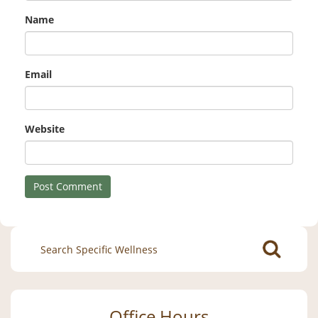
Name
Email
Website
Search
for:
Office Hours