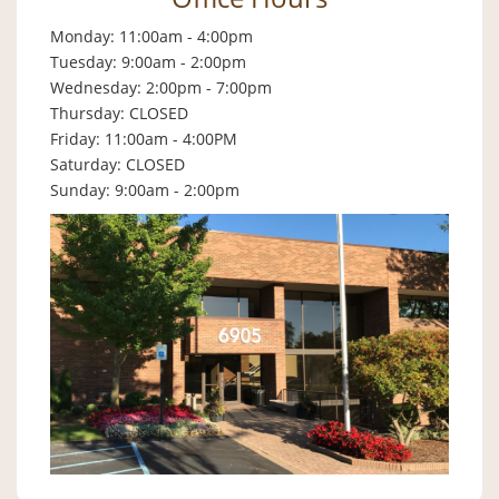
Monday: 11:00am - 4:00pm
Tuesday: 9:00am - 2:00pm
Wednesday: 2:00pm - 7:00pm
Thursday: CLOSED
Friday: 11:00am - 4:00PM
Saturday: CLOSED
Sunday: 9:00am - 2:00pm