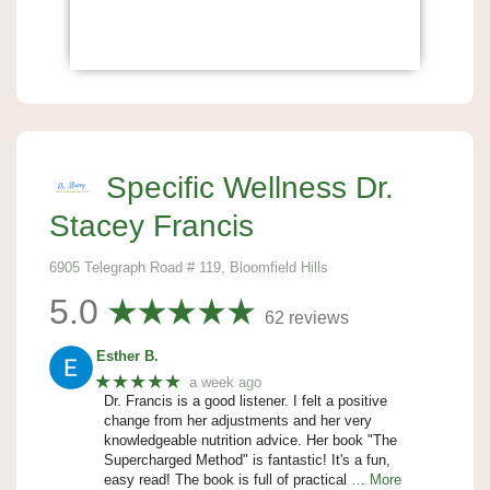
Specific Wellness Dr.
Stacey Francis
6905 Telegraph Road # 119, Bloomfield Hills
5.0
62 reviews
Esther B.
★★★★★
a week ago
Dr. Francis is a good listener. I felt a positive
change from her adjustments and her very
knowledgeable nutrition advice. Her book "The
Supercharged Method" is fantastic! It's a fun,
easy read! The book is full of practical
… More