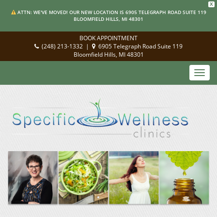
X
ATTN: WE'VE MOVED! OUR NEW LOCATION IS 6905 TELEGRAPH ROAD SUITE 119
BLOOMFIELD HILLS, MI 48301
BOOK APPOINTMENT
(248) 213-1332
|
6905 Telegraph Road Suite 119
Bloomfield Hills, MI 48301
Toggl
navig