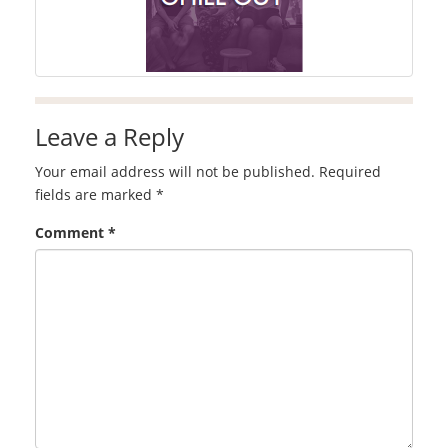
Leave a Reply
Your email address will not be published.
Required
fields are marked
*
Comment
*