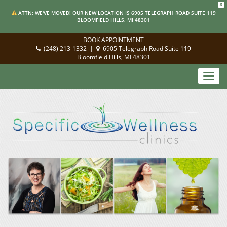
X
ATTN: WE'VE MOVED! OUR NEW LOCATION IS 6905 TELEGRAPH ROAD SUITE 119
BLOOMFIELD HILLS, MI 48301
BOOK APPOINTMENT
(248) 213-1332
|
6905 Telegraph Road Suite 119
Bloomfield Hills, MI 48301
Toggl
navig