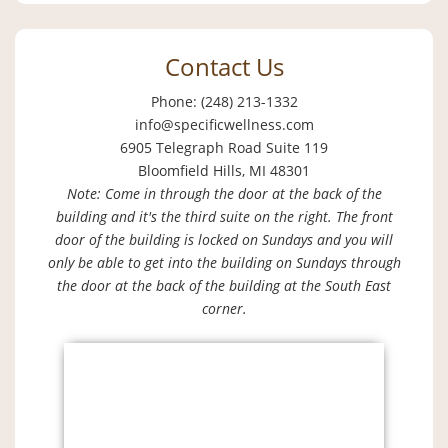
Contact Us
Phone: (248) 213-1332
info@specificwellness.com
6905 Telegraph Road Suite 119
Bloomfield Hills, MI 48301
Note: Come in through the door at the back of the
building and it's the third suite on the right. The front
door of the building is locked on Sundays and you will
only be able to get into the building on Sundays through
the door at the back of the building at the South East
corner.