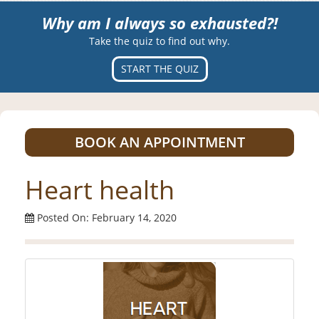
Why am I always so exhausted?!
Take the quiz to find out why.
START THE QUIZ
BOOK AN APPOINTMENT
Heart health
Posted On: February 14, 2020