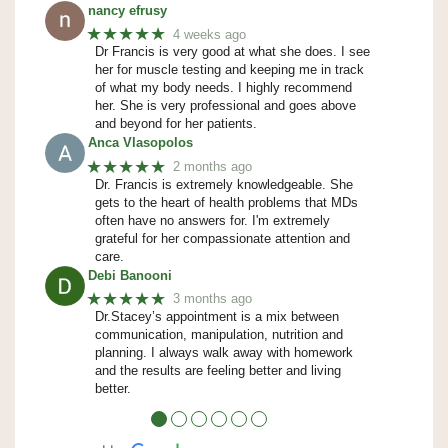
nancy efrusy
★★★★★
4 weeks ago
Dr Francis is very good at what she does. I see
her for muscle testing and keeping me in track
of what my body needs. I highly recommend
her. She is very professional and goes above
and beyond for her patients.
Anca Vlasopolos
★★★★★
2 months ago
Dr. Francis is extremely knowledgeable. She
gets to the heart of health problems that MDs
often have no answers for. I'm extremely
grateful for her compassionate attention and
care.
Debi Banooni
★★★★★
3 months ago
Dr.Stacey’s appointment is a mix between
communication, manipulation, nutrition and
planning. I always walk away with homework
and the results are feeling better and living
better.
●
●
●
●
●
●