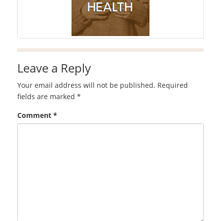
Leave a Reply
Your email address will not be published.
Required
fields are marked
*
Comment
*