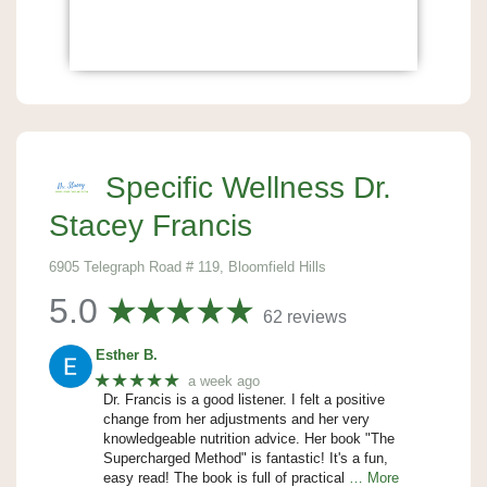
Specific Wellness Dr.
Stacey Francis
6905 Telegraph Road # 119, Bloomfield Hills
5.0
62 reviews
Esther B.
★★★★★
a week ago
Dr. Francis is a good listener. I felt a positive
change from her adjustments and her very
knowledgeable nutrition advice. Her book "The
Supercharged Method" is fantastic! It's a fun,
easy read! The book is full of practical
… More