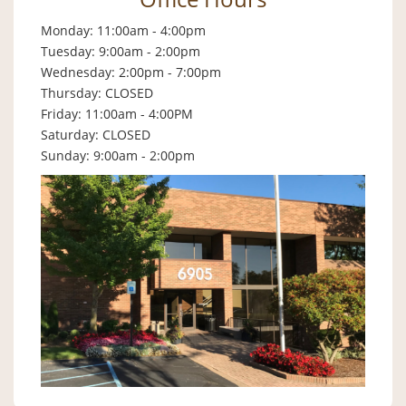
Monday: 11:00am - 4:00pm
Tuesday: 9:00am - 2:00pm
Wednesday: 2:00pm - 7:00pm
Thursday: CLOSED
Friday: 11:00am - 4:00PM
Saturday: CLOSED
Sunday: 9:00am - 2:00pm