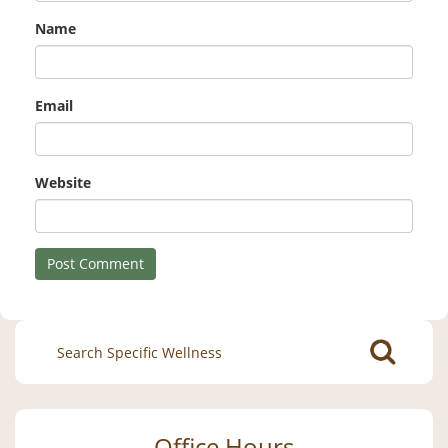
Name
Email
Website
Search
for:
Office Hours