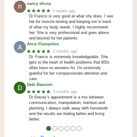
nancy efrusy
★★★★★
4 weeks ago
Dr Francis is very good at what she does. I see
her for muscle testing and keeping me in track
of what my body needs. I highly recommend
her. She is very professional and goes above
and beyond for her patients.
Anca Vlasopolos
★★★★★
2 months ago
Dr. Francis is extremely knowledgeable. She
gets to the heart of health problems that MDs
often have no answers for. I'm extremely
grateful for her compassionate attention and
care.
Debi Banooni
★★★★★
3 months ago
Dr.Stacey’s appointment is a mix between
communication, manipulation, nutrition and
planning. I always walk away with homework
and the results are feeling better and living
better.
●
●
●
●
●
●