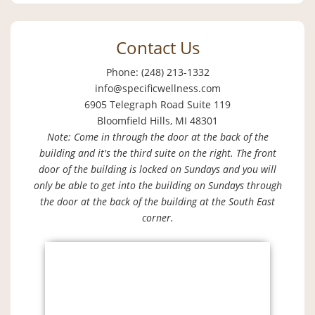
Contact Us
Phone: (248) 213-1332
info@specificwellness.com
6905 Telegraph Road Suite 119
Bloomfield Hills, MI 48301
Note: Come in through the door at the back of the
building and it's the third suite on the right. The front
door of the building is locked on Sundays and you will
only be able to get into the building on Sundays through
the door at the back of the building at the South East
corner.