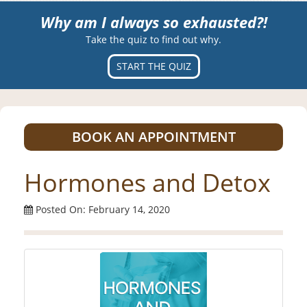
Why am I always so exhausted?!
Take the quiz to find out why.
START THE QUIZ
BOOK AN APPOINTMENT
Hormones and Detox
Posted On: February 14, 2020