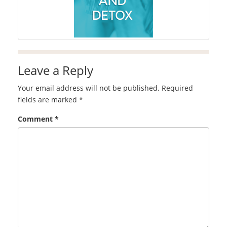
Leave a Reply
Your email address will not be published.
Required
fields are marked
*
Comment
*