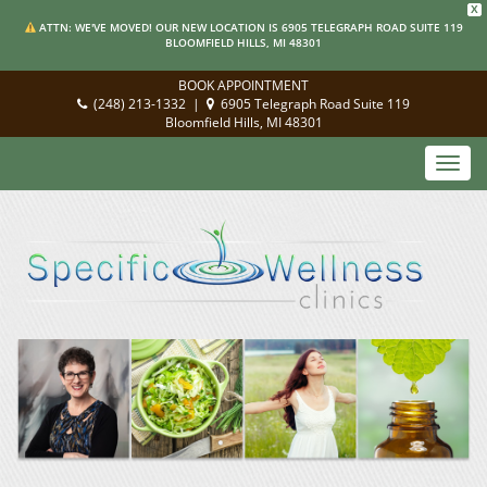
X
ATTN: WE'VE MOVED! OUR NEW LOCATION IS 6905 TELEGRAPH ROAD SUITE 119
BLOOMFIELD HILLS, MI 48301
BOOK APPOINTMENT
(248) 213-1332
|
6905 Telegraph Road Suite 119
Bloomfield Hills, MI 48301
Toggl
navig