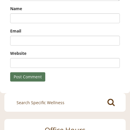
Name
Email
Website
Search
for:
Office Hours