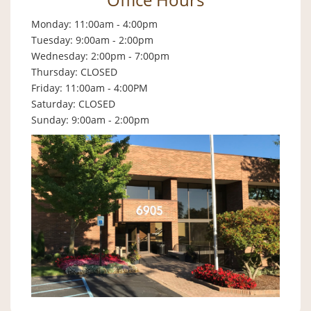
Monday: 11:00am - 4:00pm
Tuesday: 9:00am - 2:00pm
Wednesday: 2:00pm - 7:00pm
Thursday: CLOSED
Friday: 11:00am - 4:00PM
Saturday: CLOSED
Sunday: 9:00am - 2:00pm