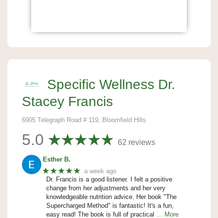
Specific Wellness Dr.
Stacey Francis
6905 Telegraph Road # 119, Bloomfield Hills
5.0
62 reviews
Esther B.
★★★★★
a week ago
Dr. Francis is a good listener. I felt a positive
change from her adjustments and her very
knowledgeable nutrition advice. Her book "The
Supercharged Method" is fantastic! It's a fun,
easy read! The book is full of practical
… More