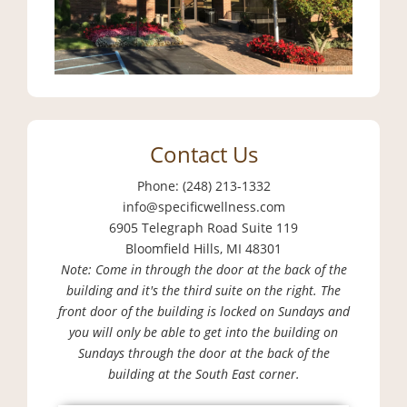
Contact Us
Phone: (248) 213-1332
info@specificwellness.com
6905 Telegraph Road Suite 119
Bloomfield Hills, MI 48301
Note: Come in through the door at the back of the
building and it's the third suite on the right. The
front door of the building is locked on Sundays and
you will only be able to get into the building on
Sundays through the door at the back of the
building at the South East corner.