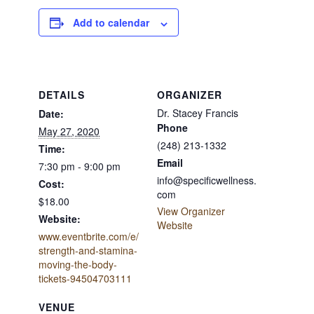
Add to calendar
DETAILS
ORGANIZER
Dr. Stacey Francis
Date:
Phone
May 27, 2020
(248) 213-1332
Time:
Email
7:30 pm - 9:00 pm
info@specificwellness.
Cost:
com
$18.00
View Organizer
Website:
Website
www.eventbrite.com/e/
strength-and-stamina-
moving-the-body-
tickets-94504703111
VENUE