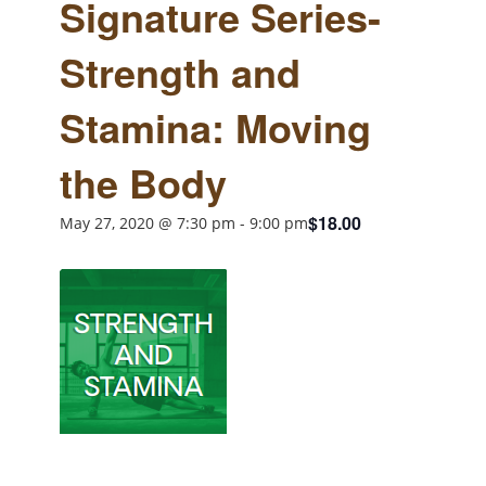
Signature Series-
Strength and
Stamina: Moving
the Body
$18.00
May 27, 2020 @ 7:30 pm
-
9:00 pm