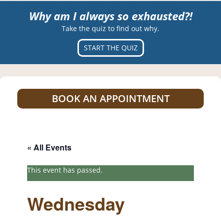
Why am I always so exhausted?!
Take the quiz to find out why.
START THE QUIZ
BOOK AN APPOINTMENT
« All Events
This event has passed.
Wednesday