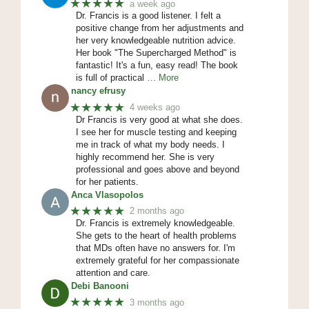
★★★★★
a week ago
Dr. Francis is a good listener. I felt a
positive change from her adjustments and
her very knowledgeable nutrition advice.
Her book "The Supercharged Method" is
fantastic! It's a fun, easy read! The book
is full of practical
… More
nancy efrusy
★★★★★
4 weeks ago
Dr Francis is very good at what she does.
I see her for muscle testing and keeping
me in track of what my body needs. I
highly recommend her. She is very
professional and goes above and beyond
for her patients.
Anca Vlasopolos
★★★★★
2 months ago
Dr. Francis is extremely knowledgeable.
She gets to the heart of health problems
that MDs often have no answers for. I'm
extremely grateful for her compassionate
attention and care.
Debi Banooni
★★★★★
3 months ago