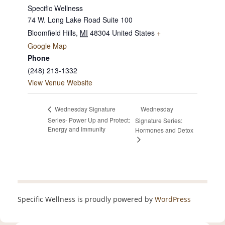
Specific Wellness
74 W. Long Lake Road Suite 100
Bloomfield Hills
,
MI
48304
United States
+
Google Map
Phone
(248) 213-1332
View Venue Website
Wednesday
Wednesday Signature
Series- Power Up and Protect:
Signature Series:
Energy and Immunity
Hormones and Detox
Specific Wellness is proudly powered by
WordPress