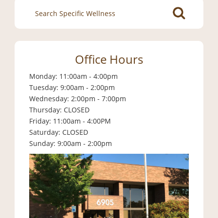
Search
for:
Office Hours
Monday: 11:00am - 4:00pm
Tuesday: 9:00am - 2:00pm
Wednesday: 2:00pm - 7:00pm
Thursday: CLOSED
Friday: 11:00am - 4:00PM
Saturday: CLOSED
Sunday: 9:00am - 2:00pm