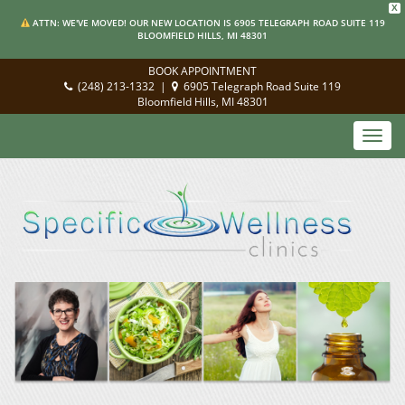
X
ATTN: WE'VE MOVED! OUR NEW LOCATION IS 6905 TELEGRAPH ROAD SUITE 119
BLOOMFIELD HILLS, MI 48301
BOOK APPOINTMENT
(248) 213-1332
|
6905 Telegraph Road Suite 119
Bloomfield Hills, MI 48301
Toggl
navig