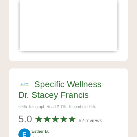
Specific Wellness
Dr. Stacey Francis
6905 Telegraph Road # 119, Bloomfield Hills
5.0
62 reviews
Esther B.