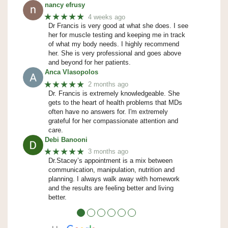
nancy efrusy
★★★★★
4 weeks ago
Dr Francis is very good at what she does. I see
her for muscle testing and keeping me in track
of what my body needs. I highly recommend
her. She is very professional and goes above
and beyond for her patients.
Anca Vlasopolos
★★★★★
2 months ago
Dr. Francis is extremely knowledgeable. She
gets to the heart of health problems that MDs
often have no answers for. I'm extremely
grateful for her compassionate attention and
care.
Debi Banooni
★★★★★
3 months ago
Dr.Stacey’s appointment is a mix between
communication, manipulation, nutrition and
planning. I always walk away with homework
and the results are feeling better and living
better.
●
●
●
●
●
●