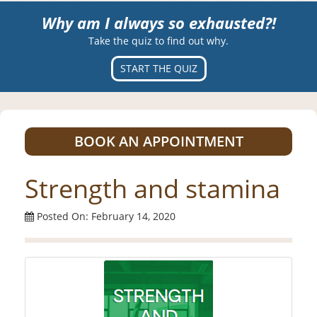
Why am I always so exhausted?!
Take the quiz to find out why.
START THE QUIZ
BOOK AN APPOINTMENT
Strength and stamina
Posted On: February 14, 2020