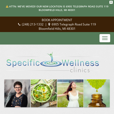
X
ATTN: WE'VE MOVED! OUR NEW LOCATION IS 6905 TELEGRAPH ROAD SUITE 119
BLOOMFIELD HILLS, MI 48301
BOOK APPOINTMENT
(248) 213-1332
|
6905 Telegraph Road Suite 119
Bloomfield Hills, MI 48301
Toggl
navig