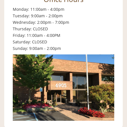
Monday: 11:00am - 4:00pm
Tuesday: 9:00am - 2:00pm
Wednesday: 2:00pm - 7:00pm
Thursday: CLOSED
Friday: 11:00am - 4:00PM
Saturday: CLOSED
Sunday: 9:00am - 2:00pm