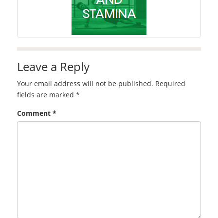
Leave a Reply
Your email address will not be published.
Required
fields are marked
*
Comment
*