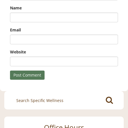
Name
Email
Website
Search
for:
Office Hours