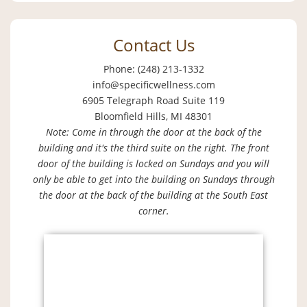
Contact Us
Phone: (248) 213-1332
info@specificwellness.com
6905 Telegraph Road Suite 119
Bloomfield Hills, MI 48301
Note: Come in through the door at the back of the
building and it's the third suite on the right. The front
door of the building is locked on Sundays and you will
only be able to get into the building on Sundays through
the door at the back of the building at the South East
corner.