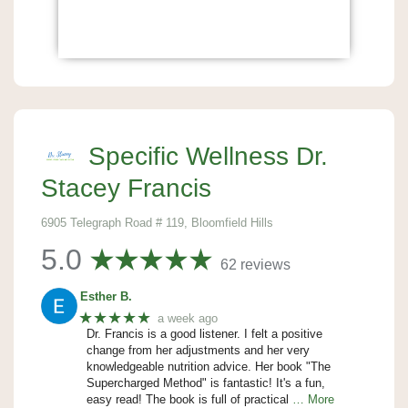
Specific Wellness Dr.
Stacey Francis
6905 Telegraph Road # 119, Bloomfield Hills
5.0
62 reviews
Esther B.
★★★★★
a week ago
Dr. Francis is a good listener. I felt a positive
change from her adjustments and her very
knowledgeable nutrition advice. Her book "The
Supercharged Method" is fantastic! It's a fun,
easy read! The book is full of practical
… More