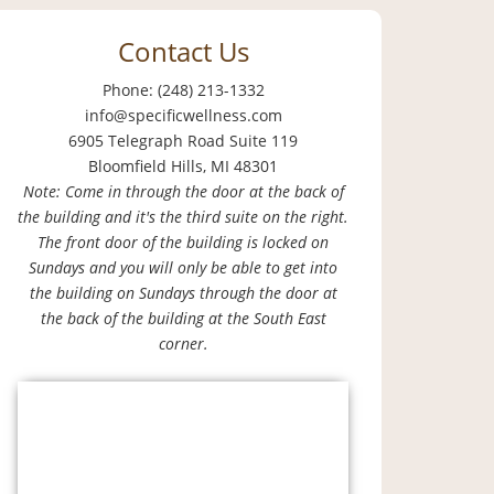
Contact Us
Phone: (248) 213-1332
info@specificwellness.com
6905 Telegraph Road Suite 119
Bloomfield Hills, MI 48301
Note: Come in through the door at the back of
the building and it's the third suite on the right.
The front door of the building is locked on
Sundays and you will only be able to get into
the building on Sundays through the door at
the back of the building at the South East
corner.