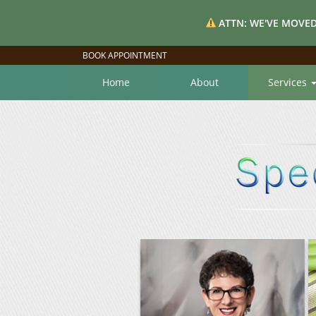
ATTN: WE'VE MOVED
BOOK APPOINTMENT
Home
About
Services