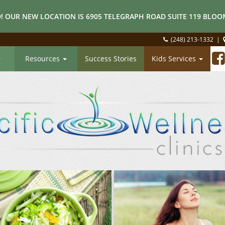
! OUR NEW LOCATION IS 6905 TELEGRAPH ROAD SUITE 119 BLOOM
(248) 213-1332
|
Resources
Success Stories
Kids Services