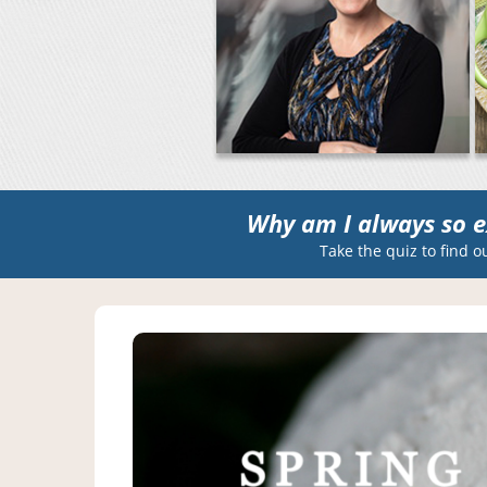
Why am I always so e
Take the quiz to find o