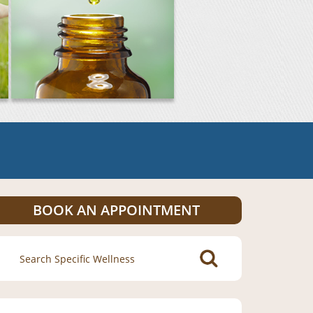
BOOK AN APPOINTMENT
Search
for: