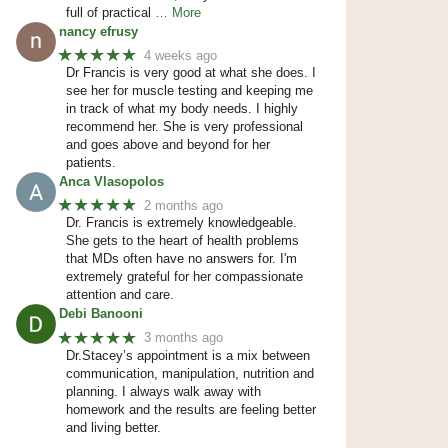
full of practical
… More
nancy efrusy
★★★★★
4 weeks ago
Dr Francis is very good at what she does. I
see her for muscle testing and keeping me
in track of what my body needs. I highly
recommend her. She is very professional
and goes above and beyond for her
patients.
Anca Vlasopolos
★★★★★
2 months ago
Dr. Francis is extremely knowledgeable.
She gets to the heart of health problems
that MDs often have no answers for. I'm
extremely grateful for her compassionate
attention and care.
Debi Banooni
★★★★★
3 months ago
Dr.Stacey’s appointment is a mix between
communication, manipulation, nutrition and
planning. I always walk away with
homework and the results are feeling better
and living better.