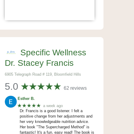
Specific Wellness
Dr. Stacey Francis
6905 Telegraph Road # 119, Bloomfield Hills
5.0
62 reviews
Esther B.
★★★★★
a week ago
Dr. Francis is a good listener. I felt a
positive change from her adjustments and
her very knowledgeable nutrition advice.
Her book "The Supercharged Method" is
fantastic! It's a fun, easy read! The book is