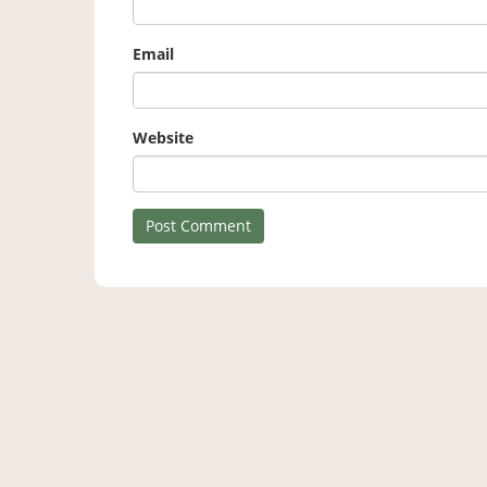
Email
Website