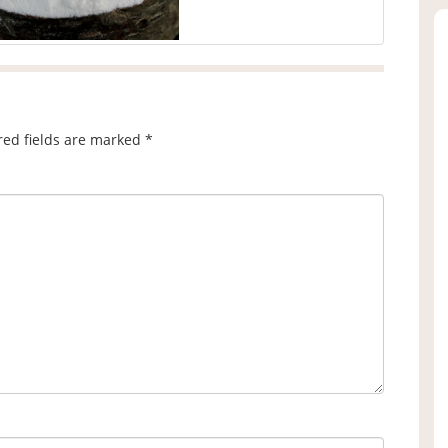
red fields are marked
*