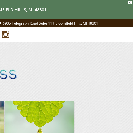
X
FIELD HILLS, MI 48301
6905 Telegraph Road Suite 119 Bloomfield Hills, MI 48301