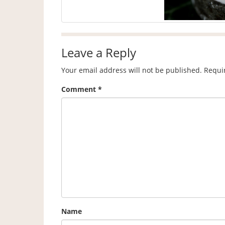
Leave a Reply
Your email address will not be published.
Requi
Comment
*
Name