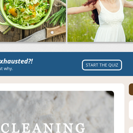
xhausted?!
START THE QUIZ
ut why.