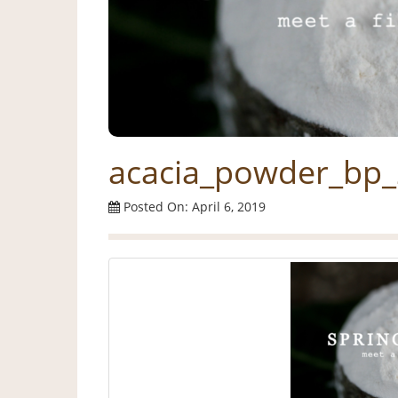
acacia_powder_bp_
Posted On: April 6, 2019