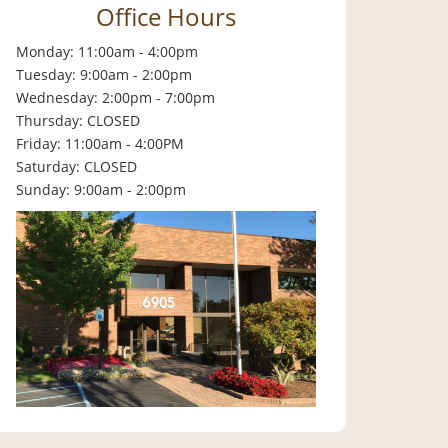
Office Hours
Monday: 11:00am - 4:00pm
Tuesday: 9:00am - 2:00pm
Wednesday: 2:00pm - 7:00pm
Thursday: CLOSED
Friday: 11:00am - 4:00PM
Saturday: CLOSED
Sunday: 9:00am - 2:00pm