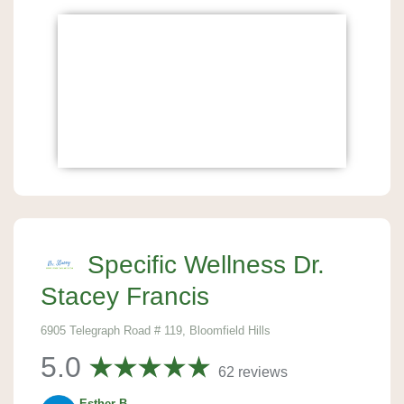
Specific Wellness Dr.
Stacey Francis
6905 Telegraph Road # 119, Bloomfield Hills
5.0
62 reviews
Esther B.