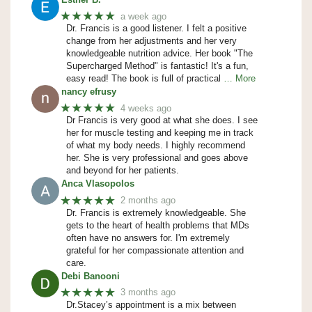
★★★★★
a week ago
Dr. Francis is a good listener. I felt a positive
change from her adjustments and her very
knowledgeable nutrition advice. Her book "The
Supercharged Method" is fantastic! It's a fun,
easy read! The book is full of practical
… More
nancy efrusy
★★★★★
4 weeks ago
Dr Francis is very good at what she does. I see
her for muscle testing and keeping me in track
of what my body needs. I highly recommend
her. She is very professional and goes above
and beyond for her patients.
Anca Vlasopolos
★★★★★
2 months ago
Dr. Francis is extremely knowledgeable. She
gets to the heart of health problems that MDs
often have no answers for. I'm extremely
grateful for her compassionate attention and
care.
Debi Banooni
★★★★★
3 months ago
Dr.Stacey’s appointment is a mix between