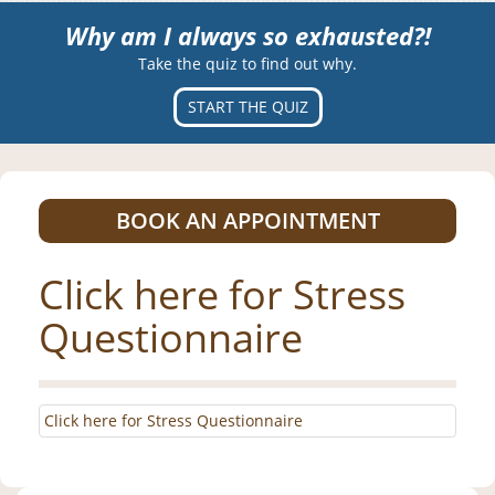
Why am I always so exhausted?!
Take the quiz to find out why.
START THE QUIZ
BOOK AN APPOINTMENT
Click here for Stress
Questionnaire
Click here for Stress Questionnaire