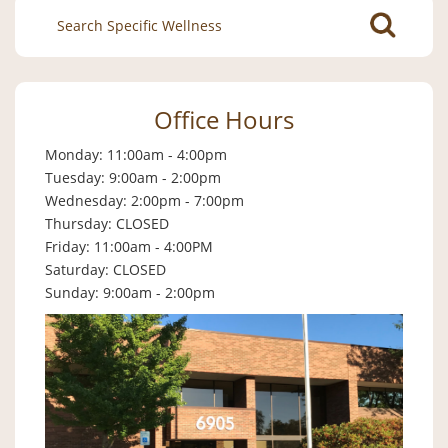
Search
for:
Office Hours
Monday: 11:00am - 4:00pm
Tuesday: 9:00am - 2:00pm
Wednesday: 2:00pm - 7:00pm
Thursday: CLOSED
Friday: 11:00am - 4:00PM
Saturday: CLOSED
Sunday: 9:00am - 2:00pm