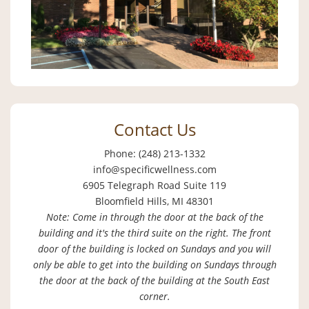
Contact Us
Phone: (248) 213-1332
info@specificwellness.com
6905 Telegraph Road Suite 119
Bloomfield Hills, MI 48301
Note: Come in through the door at the back of the
building and it's the third suite on the right. The front
door of the building is locked on Sundays and you will
only be able to get into the building on Sundays through
the door at the back of the building at the South East
corner.