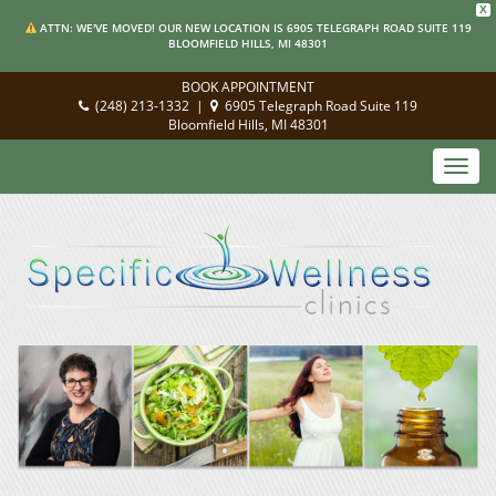
X
ATTN: WE'VE MOVED! OUR NEW LOCATION IS 6905 TELEGRAPH ROAD SUITE 119
BLOOMFIELD HILLS, MI 48301
BOOK APPOINTMENT
(248) 213-1332
|
6905 Telegraph Road Suite 119
Bloomfield Hills, MI 48301
Toggl
navig