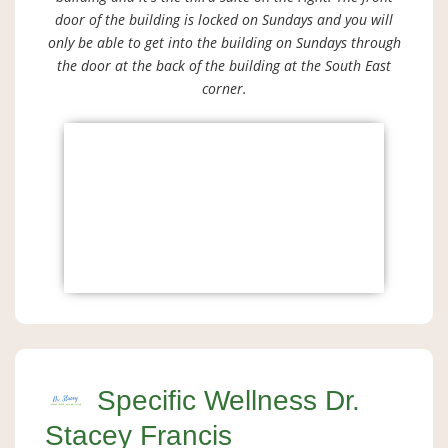
door of the building is locked on Sundays and you will
only be able to get into the building on Sundays through
the door at the back of the building at the South East
corner.
Specific Wellness Dr.
Stacey Francis