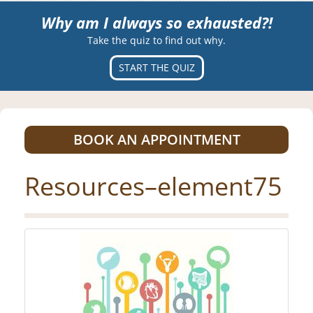
Why am I always so exhausted?!
Take the quiz to find out why.
START THE QUIZ
BOOK AN APPOINTMENT
Resources–element75