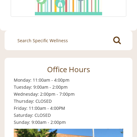
Search
for:
Office Hours
Monday: 11:00am - 4:00pm
Tuesday: 9:00am - 2:00pm
Wednesday: 2:00pm - 7:00pm
Thursday: CLOSED
Friday: 11:00am - 4:00PM
Saturday: CLOSED
Sunday: 9:00am - 2:00pm