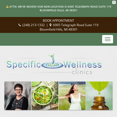
X
ATTN: WE'VE MOVED! OUR NEW LOCATION IS 6905 TELEGRAPH ROAD SUITE 119
BLOOMFIELD HILLS, MI 48301
BOOK APPOINTMENT
(248) 213-1332
|
6905 Telegraph Road Suite 119
Bloomfield Hills, MI 48301
Toggl
navig