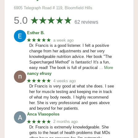
6905 Telegraph Road # 119, Bloomfield Hills
5.0
62 reviews
Esther B.
★★★★★
a week ago
Dr. Francis is a good listener. I felt a positive
change from her adjustments and her very
knowledgeable nutrition advice. Her book "The
Supercharged Method" is fantastic! It's a fun,
easy read! The book is full of practical
… More
nancy efrusy
★★★★★
4 weeks ago
Dr Francis is very good at what she does. I see
her for muscle testing and keeping me in track
of what my body needs. I highly recommend
her. She is very professional and goes above
and beyond for her patients.
Anca Vlasopolos
★★★★★
2 months ago
Dr. Francis is extremely knowledgeable. She
gets to the heart of health problems that MDs