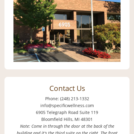
Contact Us
Phone: (248) 213-1332
info@specificwellness.com
6905 Telegraph Road Suite 119
Bloomfield Hills, MI 48301
Note: Come in through the door at the back of the
building and it's the third suite on the right. The front