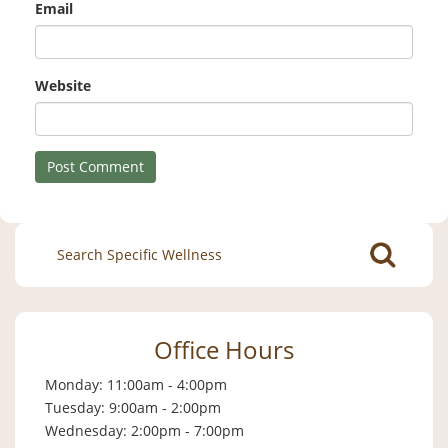
Email
Website
Search
for:
Office Hours
Monday: 11:00am - 4:00pm
Tuesday: 9:00am - 2:00pm
Wednesday: 2:00pm - 7:00pm