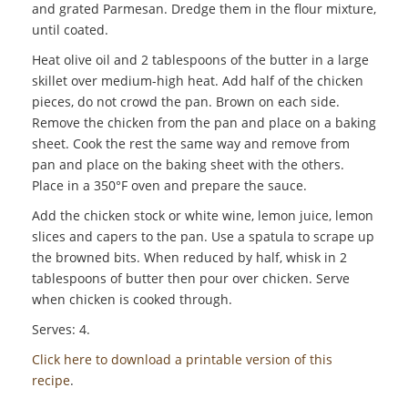
and grated Parmesan. Dredge them in the flour mixture,
until coated.
Heat olive oil and 2 tablespoons of the butter in a large
skillet over medium-high heat. Add half of the chicken
pieces, do not crowd the pan. Brown on each side.
Remove the chicken from the pan and place on a baking
sheet. Cook the rest the same way and remove from
pan and place on the baking sheet with the others.
Place in a 350°F oven and prepare the sauce.
Add the chicken stock or white wine, lemon juice, lemon
slices and capers to the pan. Use a spatula to scrape up
the browned bits. When reduced by half, whisk in 2
tablespoons of butter then pour over chicken. Serve
when chicken is cooked through.
Serves: 4.
Click here to download a printable version of this
recipe
.