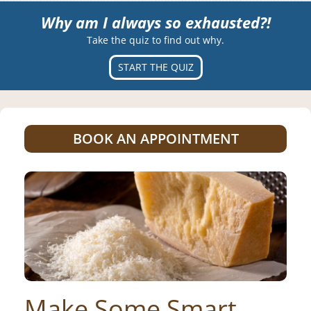
Why am I always so exhausted?!
Take the quiz to find out why.
START THE QUIZ
BOOK AN APPOINTMENT
Make Some Smart