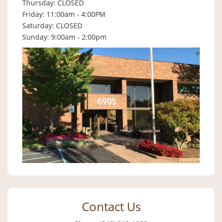
Thursday: CLOSED
Friday: 11:00am - 4:00PM
Saturday: CLOSED
Sunday: 9:00am - 2:00pm
Contact Us