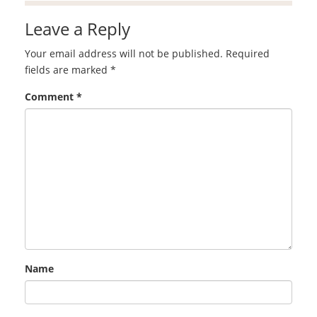
Leave a Reply
Your email address will not be published.
Required
fields are marked
*
Comment
*
Name