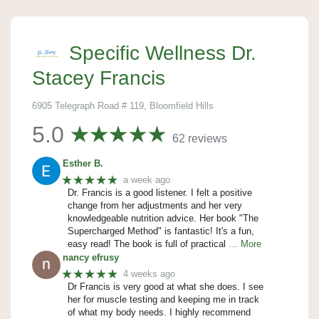
Specific Wellness Dr.
Stacey Francis
6905 Telegraph Road # 119, Bloomfield Hills
5.0
62 reviews
Esther B.
★★★★★
a week ago
Dr. Francis is a good listener. I felt a positive
change from her adjustments and her very
knowledgeable nutrition advice. Her book "The
Supercharged Method" is fantastic! It's a fun,
easy read! The book is full of practical
… More
nancy efrusy
★★★★★
4 weeks ago
Dr Francis is very good at what she does. I see
her for muscle testing and keeping me in track
of what my body needs. I highly recommend