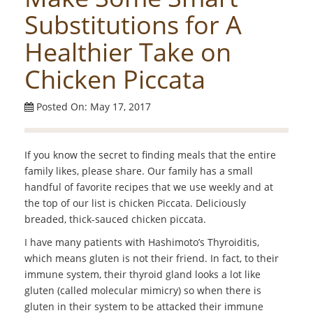
Substitutions for A
Healthier Take on
Chicken Piccata
Posted On: May 17, 2017
If you know the secret to finding meals that the entire
family likes, please share. Our family has a small
handful of favorite recipes that we use weekly and at
the top of our list is chicken Piccata. Deliciously
breaded, thick-sauced chicken piccata.
I have many patients with Hashimoto’s Thyroiditis,
which means gluten is not their friend. In fact, to their
immune system, their thyroid gland looks a lot like
gluten (called molecular mimicry) so when there is
gluten in their system to be attacked their immune