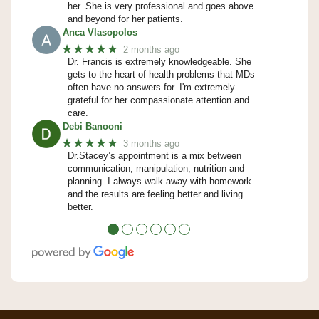
her. She is very professional and goes above
and beyond for her patients.
Anca Vlasopolos
★★★★★
2 months ago
Dr. Francis is extremely knowledgeable. She
gets to the heart of health problems that MDs
often have no answers for. I'm extremely
grateful for her compassionate attention and
care.
Debi Banooni
★★★★★
3 months ago
Dr.Stacey’s appointment is a mix between
communication, manipulation, nutrition and
planning. I always walk away with homework
and the results are feeling better and living
better.
●
●
●
●
●
●