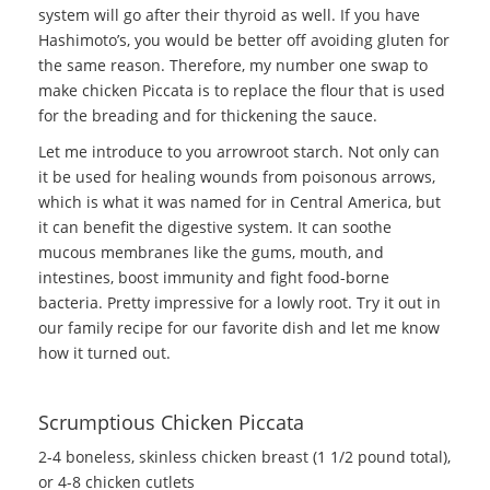
system will go after their thyroid as well. If you have
Hashimoto’s, you would be better off avoiding gluten for
the same reason. Therefore, my number one swap to
make chicken Piccata is to replace the flour that is used
for the breading and for thickening the sauce.
Let me introduce to you arrowroot starch. Not only can
it be used for healing wounds from poisonous arrows,
which is what it was named for in Central America, but
it can benefit the digestive system. It can soothe
mucous membranes like the gums, mouth, and
intestines, boost immunity and fight food-borne
bacteria. Pretty impressive for a lowly root. Try it out in
our family recipe for our favorite dish and let me know
how it turned out.
Scrumptious Chicken Piccata
2-4 boneless, skinless chicken breast (1 1/2 pound total),
or 4-8 chicken cutlets