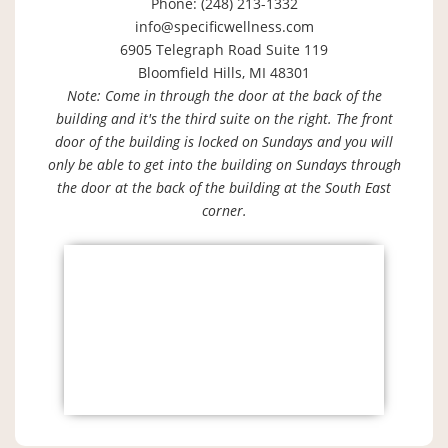
Phone: (248) 213-1332
info@specificwellness.com
6905 Telegraph Road Suite 119
Bloomfield Hills, MI 48301
Note: Come in through the door at the back of the
building and it's the third suite on the right. The front
door of the building is locked on Sundays and you will
only be able to get into the building on Sundays through
the door at the back of the building at the South East
corner.