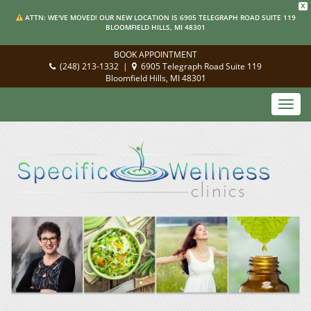
X
ATTN: WE'VE MOVED! OUR NEW LOCATION IS 6905 TELEGRAPH ROAD SUITE 119
BLOOMFIELD HILLS, MI 48301
BOOK APPOINTMENT
(248) 213-1332
|
6905 Telegraph Road Suite 119
Bloomfield Hills, MI 48301
Toggl
navig