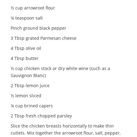
½ cup arrowroot flour
¼ teaspoon salt
Pinch ground black pepper
3 Tbsp grated Parmesan cheese
4 Tbsp olive oil
4 Tbsp butter
½ cup chicken stock or dry white wine (such as a
Sauvignon Blanc)
2 Tbsp lemon juice
½ lemon sliced
¼ cup brined capers
2 Tbsp fresh chopped parsley
Slice the chicken breasts horizontally to make thin
cutlets. Mix together the arrowroot flour, salt, pepper,