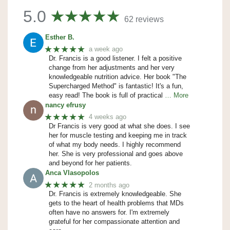
5.0
62 reviews
Esther B.
★★★★★
a week ago
Dr. Francis is a good listener. I felt a positive
change from her adjustments and her very
knowledgeable nutrition advice. Her book "The
Supercharged Method" is fantastic! It's a fun,
easy read! The book is full of practical
… More
nancy efrusy
★★★★★
4 weeks ago
Dr Francis is very good at what she does. I see
her for muscle testing and keeping me in track
of what my body needs. I highly recommend
her. She is very professional and goes above
and beyond for her patients.
Anca Vlasopolos
★★★★★
2 months ago
Dr. Francis is extremely knowledgeable. She
gets to the heart of health problems that MDs
often have no answers for. I'm extremely
grateful for her compassionate attention and