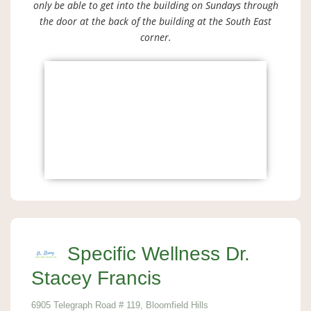
only be able to get into the building on Sundays through
the door at the back of the building at the South East
corner.
Specific Wellness Dr.
Stacey Francis
6905 Telegraph Road # 119, Bloomfield Hills