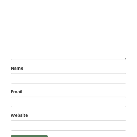
Name
Email
Website