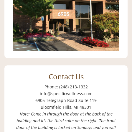
Contact Us
Phone: (248) 213-1332
info@specificwellness.com
6905 Telegraph Road Suite 119
Bloomfield Hills, MI 48301
Note: Come in through the door at the back of the
building and it's the third suite on the right. The front
door of the building is locked on Sundays and you will