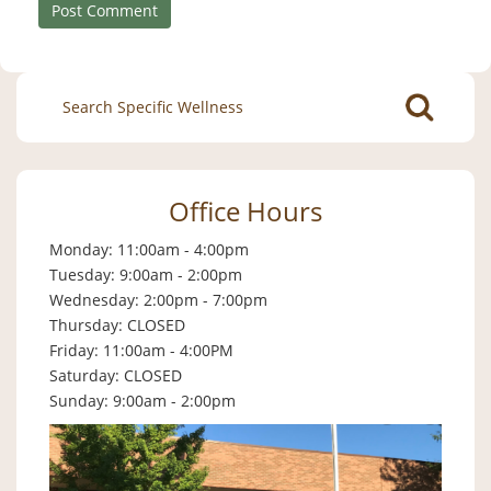
Search
for:
Office Hours
Monday: 11:00am - 4:00pm
Tuesday: 9:00am - 2:00pm
Wednesday: 2:00pm - 7:00pm
Thursday: CLOSED
Friday: 11:00am - 4:00PM
Saturday: CLOSED
Sunday: 9:00am - 2:00pm