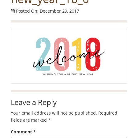
Posted On: December 29, 2017
Leave a Reply
Your email address will not be published.
Required
fields are marked
*
Comment
*