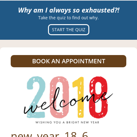
Why am I always so exhausted?!
Take the quiz to find out why.
START THE QUIZ
BOOK AN APPOINTMENT
new_year_18_6