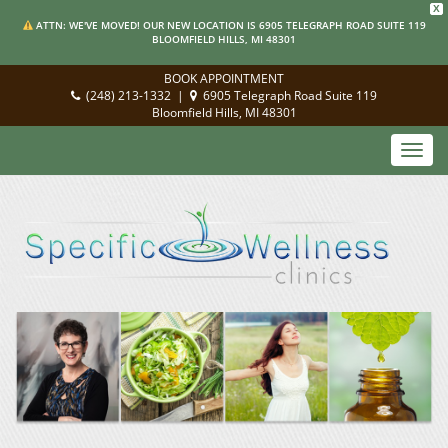
X
ATTN: WE'VE MOVED! OUR NEW LOCATION IS 6905 TELEGRAPH ROAD SUITE 119
BLOOMFIELD HILLS, MI 48301
BOOK APPOINTMENT
(248) 213-1332
|
6905 Telegraph Road Suite 119
Bloomfield Hills, MI 48301
Toggl
navig