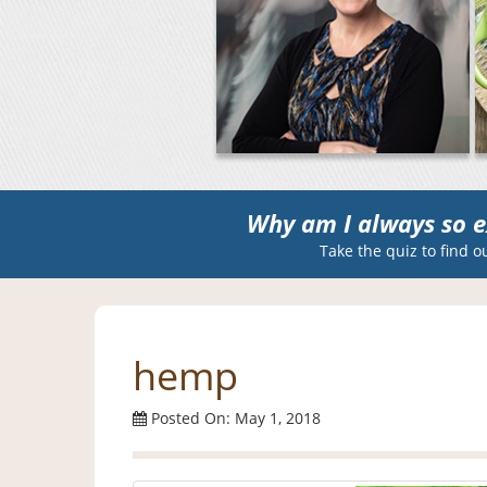
Why am I always so e
Take the quiz to find o
hemp
Posted On: May 1, 2018