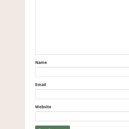
Name
Email
Website