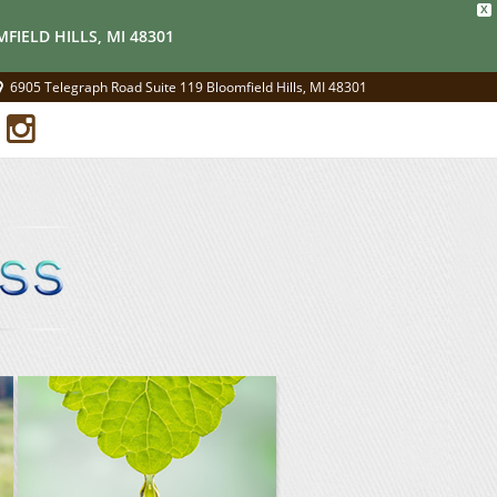
X
FIELD HILLS, MI 48301
6905 Telegraph Road Suite 119 Bloomfield Hills, MI 48301