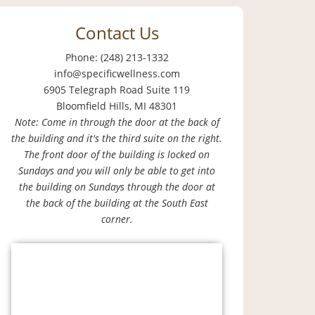
Contact Us
Phone: (248) 213-1332
info@specificwellness.com
6905 Telegraph Road Suite 119
Bloomfield Hills, MI 48301
Note: Come in through the door at the back of
the building and it's the third suite on the right.
The front door of the building is locked on
Sundays and you will only be able to get into
the building on Sundays through the door at
the back of the building at the South East
corner.