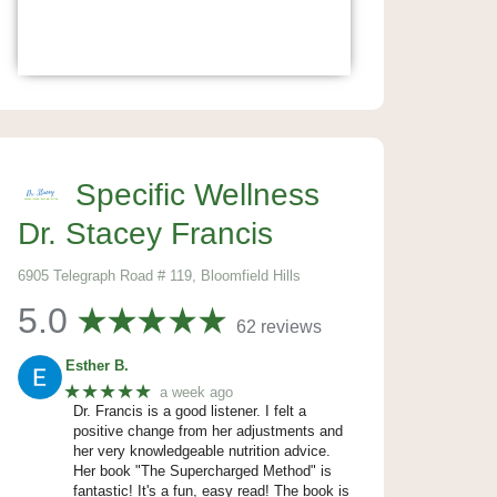
Specific Wellness
Dr. Stacey Francis
6905 Telegraph Road # 119, Bloomfield Hills
5.0
62 reviews
Esther B.
★★★★★
a week ago
Dr. Francis is a good listener. I felt a
positive change from her adjustments and
her very knowledgeable nutrition advice.
Her book "The Supercharged Method" is
fantastic! It's a fun, easy read! The book is