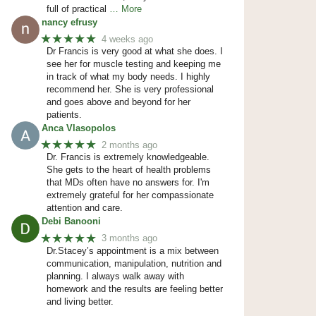
full of practical
… More
nancy efrusy
★★★★★
4 weeks ago
Dr Francis is very good at what she does. I
see her for muscle testing and keeping me
in track of what my body needs. I highly
recommend her. She is very professional
and goes above and beyond for her
patients.
Anca Vlasopolos
★★★★★
2 months ago
Dr. Francis is extremely knowledgeable.
She gets to the heart of health problems
that MDs often have no answers for. I'm
extremely grateful for her compassionate
attention and care.
Debi Banooni
★★★★★
3 months ago
Dr.Stacey’s appointment is a mix between
communication, manipulation, nutrition and
planning. I always walk away with
homework and the results are feeling better
and living better.