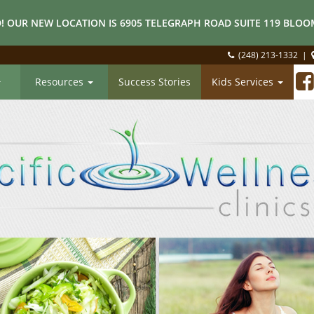
! OUR NEW LOCATION IS 6905 TELEGRAPH ROAD SUITE 119 BLOOM
(248) 213-1332
|
Resources
Success Stories
Kids Services