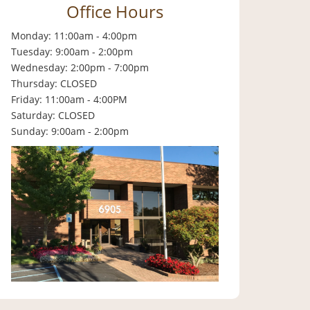
Office Hours
Monday: 11:00am - 4:00pm
Tuesday: 9:00am - 2:00pm
Wednesday: 2:00pm - 7:00pm
Thursday: CLOSED
Friday: 11:00am - 4:00PM
Saturday: CLOSED
Sunday: 9:00am - 2:00pm