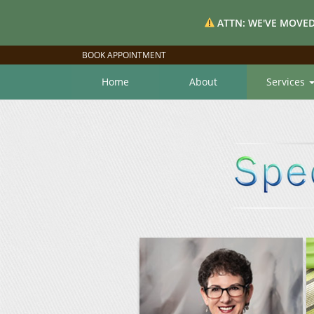
ATTN: WE'VE MOVED
BOOK APPOINTMENT
Home
About
Services