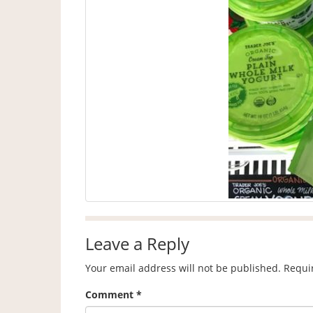
Leave a Reply
Your email address will not be published.
Requi
Comment
*