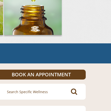
BOOK AN APPOINTMENT
Search
for: