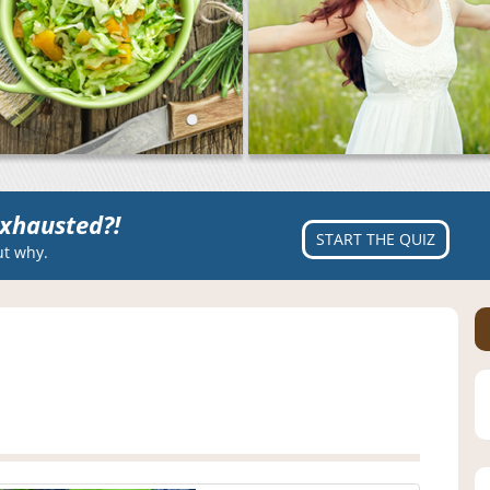
xhausted?!
START THE QUIZ
ut why.