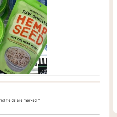
red fields are marked
*