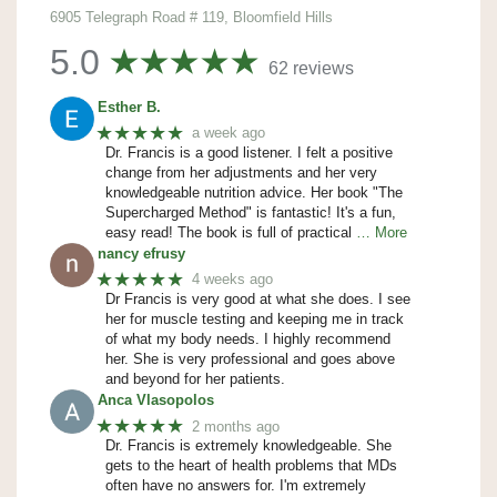
6905 Telegraph Road # 119, Bloomfield Hills
5.0
62 reviews
Esther B.
★★★★★
a week ago
Dr. Francis is a good listener. I felt a positive
change from her adjustments and her very
knowledgeable nutrition advice. Her book "The
Supercharged Method" is fantastic! It's a fun,
easy read! The book is full of practical
… More
nancy efrusy
★★★★★
4 weeks ago
Dr Francis is very good at what she does. I see
her for muscle testing and keeping me in track
of what my body needs. I highly recommend
her. She is very professional and goes above
and beyond for her patients.
Anca Vlasopolos
★★★★★
2 months ago
Dr. Francis is extremely knowledgeable. She
gets to the heart of health problems that MDs
often have no answers for. I'm extremely