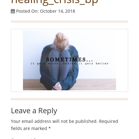
Posted On: October 14, 2018
Leave a Reply
Your email address will not be published.
Required
fields are marked
*