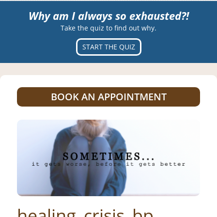
Why am I always so exhausted?!
Take the quiz to find out why.
START THE QUIZ
BOOK AN APPOINTMENT
healing_crisis_bp