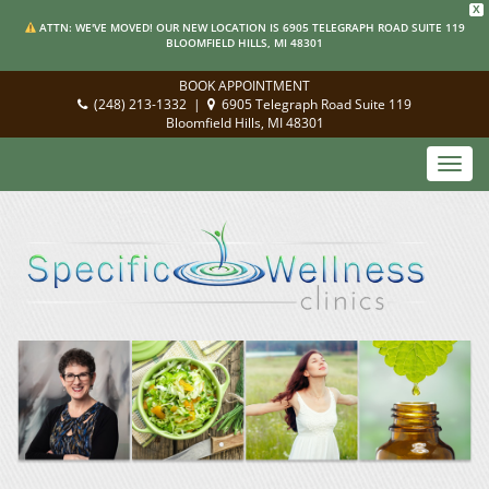
X
ATTN: WE'VE MOVED! OUR NEW LOCATION IS 6905 TELEGRAPH ROAD SUITE 119
BLOOMFIELD HILLS, MI 48301
BOOK APPOINTMENT
(248) 213-1332
|
6905 Telegraph Road Suite 119
Bloomfield Hills, MI 48301
Toggl
navig