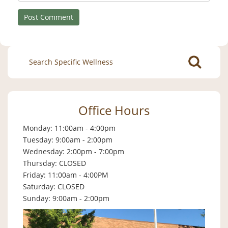
Search
for:
Office Hours
Monday: 11:00am - 4:00pm
Tuesday: 9:00am - 2:00pm
Wednesday: 2:00pm - 7:00pm
Thursday: CLOSED
Friday: 11:00am - 4:00PM
Saturday: CLOSED
Sunday: 9:00am - 2:00pm