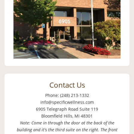
Contact Us
Phone: (248) 213-1332
info@specificwellness.com
6905 Telegraph Road Suite 119
Bloomfield Hills, MI 48301
Note: Come in through the door at the back of the
building and it's the third suite on the right. The front