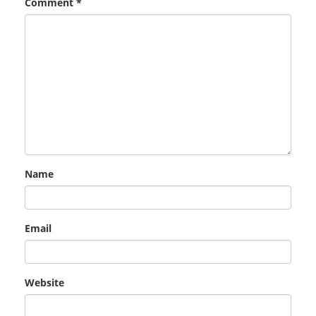
Comment
*
Name
Email
Website