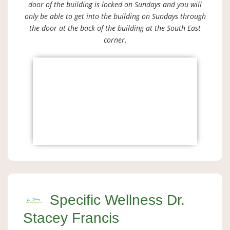
door of the building is locked on Sundays and you will
only be able to get into the building on Sundays through
the door at the back of the building at the South East
corner.
Specific Wellness Dr.
Stacey Francis