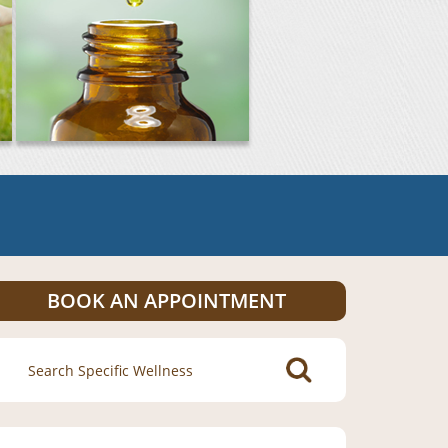
BOOK AN APPOINTMENT
Search
for: