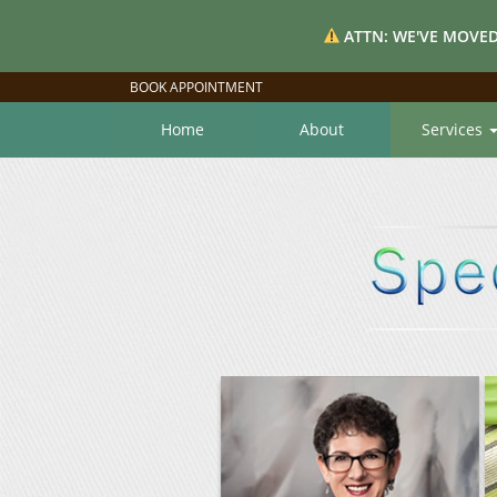
ATTN: WE'VE MOVED
BOOK APPOINTMENT
Home
About
Services