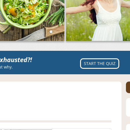
xhausted?!
START THE QUIZ
ut why.