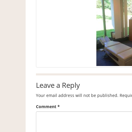
Leave a Reply
Your email address will not be published.
Requi
Comment
*