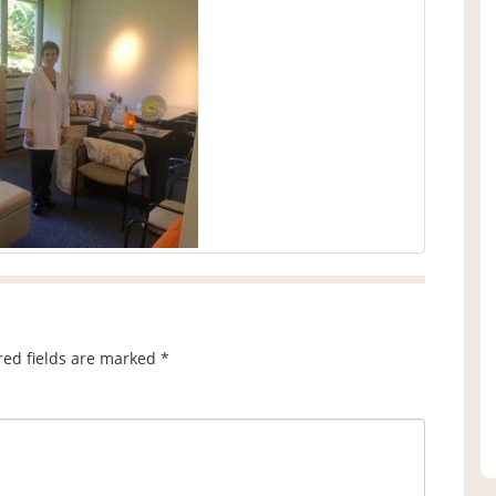
red fields are marked
*