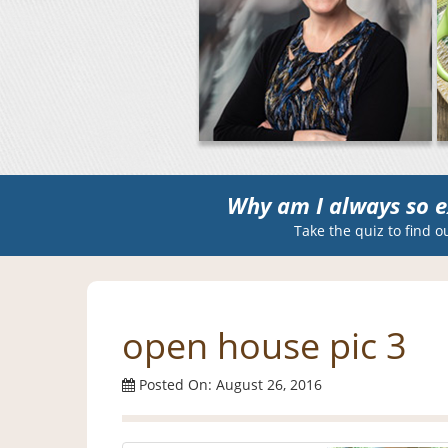
Why am I always so e
Take the quiz to find o
open house pic 3
Posted On: August 26, 2016