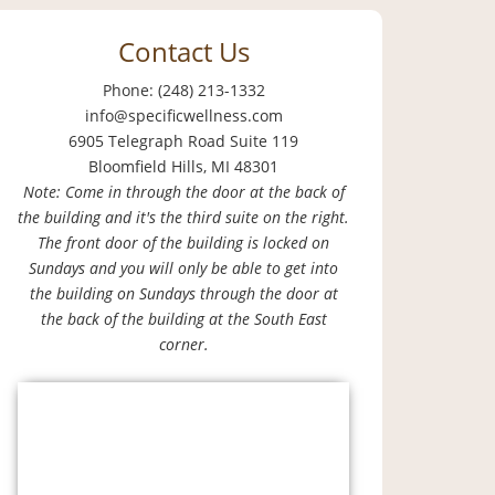
Contact Us
Phone: (248) 213-1332
info@specificwellness.com
6905 Telegraph Road Suite 119
Bloomfield Hills, MI 48301
Note: Come in through the door at the back of
the building and it's the third suite on the right.
The front door of the building is locked on
Sundays and you will only be able to get into
the building on Sundays through the door at
the back of the building at the South East
corner.