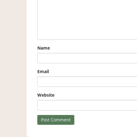
Name
Email
Website