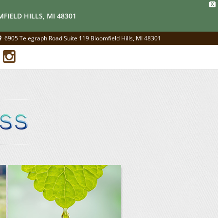
X
FIELD HILLS, MI 48301
6905 Telegraph Road Suite 119 Bloomfield Hills, MI 48301