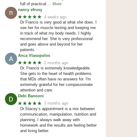
full of practical
… More
nancy efrusy
★★★★★
4 weeks ago
Dr Francis is very good at what she does. I
see her for muscle testing and keeping me
in track of what my body needs. I highly
recommend her. She is very professional
and goes above and beyond for her
patients.
Anca Vlasopolos
★★★★★
2 months ago
Dr. Francis is extremely knowledgeable.
She gets to the heart of health problems
that MDs often have no answers for. I'm
extremely grateful for her compassionate
attention and care.
Debi Banooni
★★★★★
3 months ago
Dr.Stacey’s appointment is a mix between
communication, manipulation, nutrition and
planning. I always walk away with
homework and the results are feeling better
and living better.