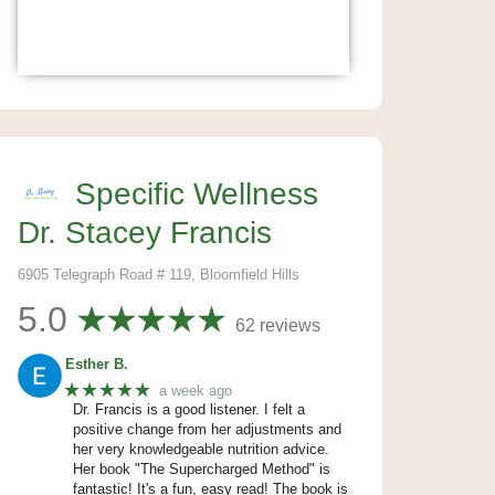
Specific Wellness
Dr. Stacey Francis
6905 Telegraph Road # 119, Bloomfield Hills
5.0
62 reviews
Esther B.
★★★★★
a week ago
Dr. Francis is a good listener. I felt a
positive change from her adjustments and
her very knowledgeable nutrition advice.
Her book "The Supercharged Method" is
fantastic! It's a fun, easy read! The book is