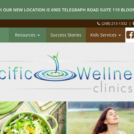
! OUR NEW LOCATION IS 6905 TELEGRAPH ROAD SUITE 119 BLOOM
(248) 213-1332
|
Resources
Success Stories
Kids Services