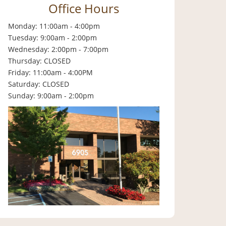
Office Hours
Monday: 11:00am - 4:00pm
Tuesday: 9:00am - 2:00pm
Wednesday: 2:00pm - 7:00pm
Thursday: CLOSED
Friday: 11:00am - 4:00PM
Saturday: CLOSED
Sunday: 9:00am - 2:00pm