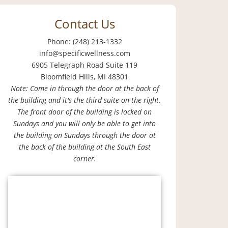
Contact Us
Phone: (248) 213-1332
info@specificwellness.com
6905 Telegraph Road Suite 119
Bloomfield Hills, MI 48301
Note: Come in through the door at the back of
the building and it's the third suite on the right.
The front door of the building is locked on
Sundays and you will only be able to get into
the building on Sundays through the door at
the back of the building at the South East
corner.