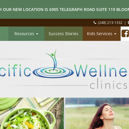
! OUR NEW LOCATION IS 6905 TELEGRAPH ROAD SUITE 119 BLOOM
(248) 213-1332
|
Resources
Success Stories
Kids Services