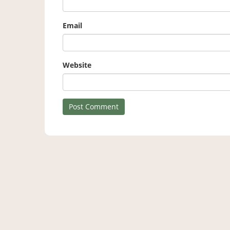
Email
Website