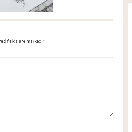
red fields are marked
*