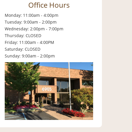
Office Hours
Monday: 11:00am - 4:00pm
Tuesday: 9:00am - 2:00pm
Wednesday: 2:00pm - 7:00pm
Thursday: CLOSED
Friday: 11:00am - 4:00PM
Saturday: CLOSED
Sunday: 9:00am - 2:00pm