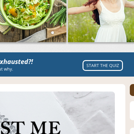
xhausted?!
START THE QUIZ
ut why.