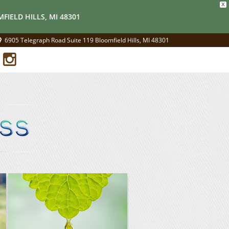
X
FIELD HILLS, MI 48301
6905 Telegraph Road Suite 119 Bloomfield Hills, MI 48301