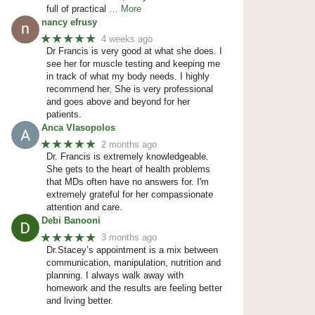
full of practical
… More
nancy efrusy
★★★★★
4 weeks ago
Dr Francis is very good at what she does. I
see her for muscle testing and keeping me
in track of what my body needs. I highly
recommend her. She is very professional
and goes above and beyond for her
patients.
Anca Vlasopolos
★★★★★
2 months ago
Dr. Francis is extremely knowledgeable.
She gets to the heart of health problems
that MDs often have no answers for. I'm
extremely grateful for her compassionate
attention and care.
Debi Banooni
★★★★★
3 months ago
Dr.Stacey’s appointment is a mix between
communication, manipulation, nutrition and
planning. I always walk away with
homework and the results are feeling better
and living better.