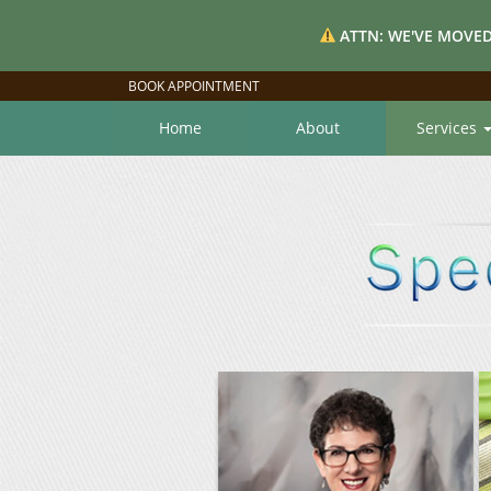
ATTN: WE'VE MOVED
BOOK APPOINTMENT
Home
About
Services