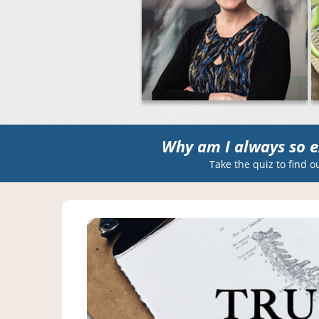
Why am I always so e
Take the quiz to find o