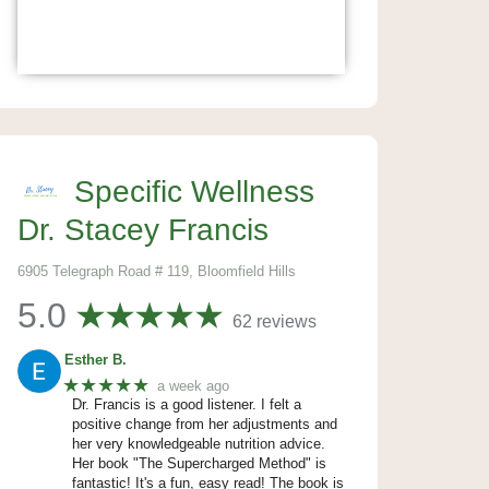
Specific Wellness
Dr. Stacey Francis
6905 Telegraph Road # 119, Bloomfield Hills
5.0
62 reviews
Esther B.
★★★★★
a week ago
Dr. Francis is a good listener. I felt a
positive change from her adjustments and
her very knowledgeable nutrition advice.
Her book "The Supercharged Method" is
fantastic! It's a fun, easy read! The book is