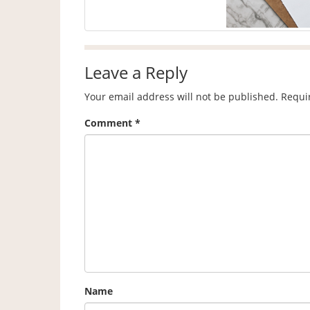
Leave a Reply
Your email address will not be published.
Requi
Comment
*
Name