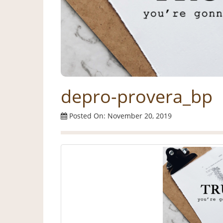
depro-provera_bp
Posted On: November 20, 2019