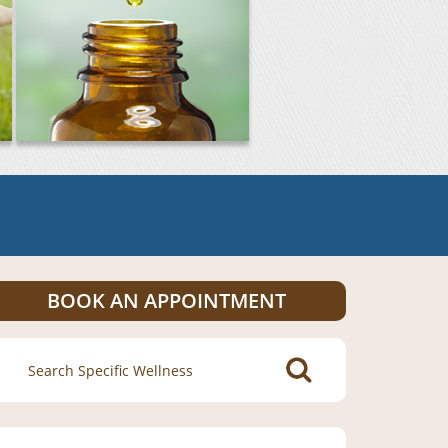
BOOK AN APPOINTMENT
Search
for: