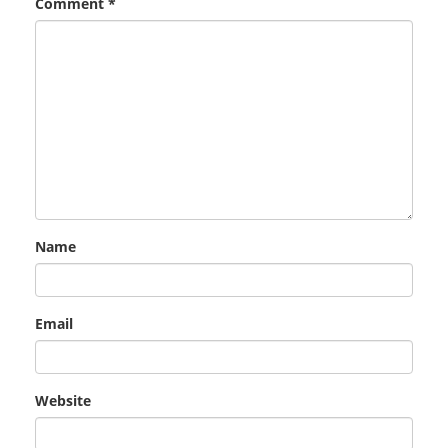
Comment
*
Name
Email
Website