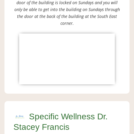
door of the building is locked on Sundays and you will
only be able to get into the building on Sundays through
the door at the back of the building at the South East
corner.
Specific Wellness Dr.
Stacey Francis