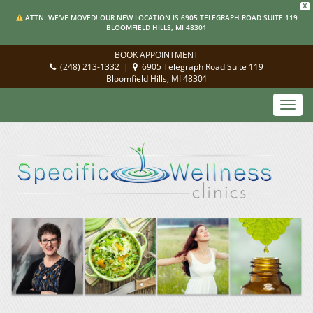
X
ATTN: WE'VE MOVED! OUR NEW LOCATION IS 6905 TELEGRAPH ROAD SUITE 119
BLOOMFIELD HILLS, MI 48301
BOOK APPOINTMENT
(248) 213-1332
|
6905 Telegraph Road Suite 119
Bloomfield Hills, MI 48301
Toggl
navig