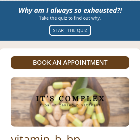
Why am I always so exhausted?!
Take the quiz to find out why.
START THE QUIZ
BOOK AN APPOINTMENT
vitamin_b_bp