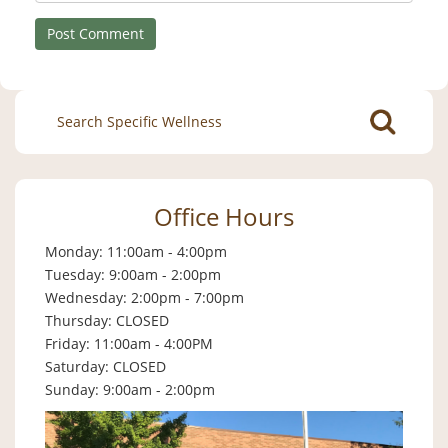
Search
for:
Office Hours
Monday: 11:00am - 4:00pm
Tuesday: 9:00am - 2:00pm
Wednesday: 2:00pm - 7:00pm
Thursday: CLOSED
Friday: 11:00am - 4:00PM
Saturday: CLOSED
Sunday: 9:00am - 2:00pm