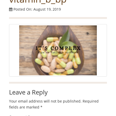
Posted On: August 19, 2019
Leave a Reply
Your email address will not be published.
Required
fields are marked
*