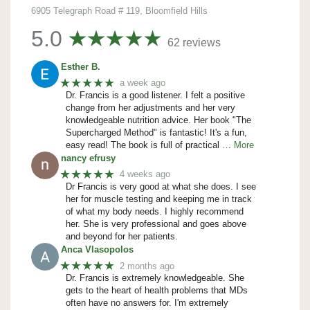
6905 Telegraph Road # 119, Bloomfield Hills
5.0
62 reviews
Esther B.
★★★★★
a week ago
Dr. Francis is a good listener. I felt a positive
change from her adjustments and her very
knowledgeable nutrition advice. Her book "The
Supercharged Method" is fantastic! It's a fun,
easy read! The book is full of practical
… More
nancy efrusy
★★★★★
4 weeks ago
Dr Francis is very good at what she does. I see
her for muscle testing and keeping me in track
of what my body needs. I highly recommend
her. She is very professional and goes above
and beyond for her patients.
Anca Vlasopolos
★★★★★
2 months ago
Dr. Francis is extremely knowledgeable. She
gets to the heart of health problems that MDs
often have no answers for. I'm extremely