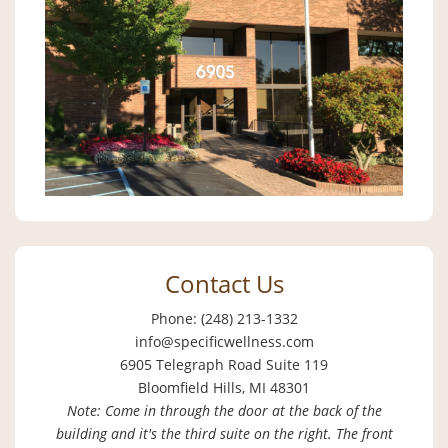
Contact Us
Phone: (248) 213-1332
info@specificwellness.com
6905 Telegraph Road Suite 119
Bloomfield Hills, MI 48301
Note: Come in through the door at the back of the
building and it's the third suite on the right. The front