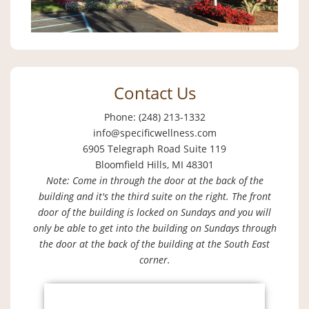
Contact Us
Phone: (248) 213-1332
info@specificwellness.com
6905 Telegraph Road Suite 119
Bloomfield Hills, MI 48301
Note: Come in through the door at the back of the
building and it's the third suite on the right. The front
door of the building is locked on Sundays and you will
only be able to get into the building on Sundays through
the door at the back of the building at the South East
corner.