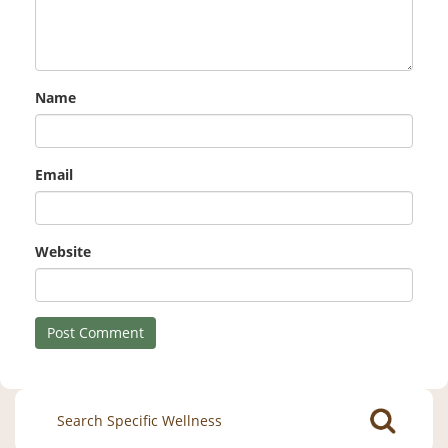
Name
Email
Website
Search
for: