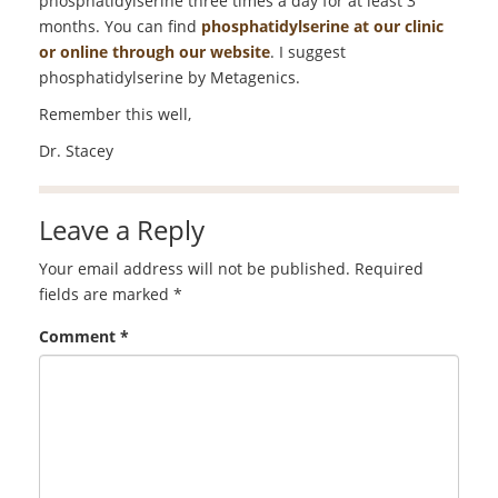
phosphatidylserine three times a day for at least 3
months. You can find
phosphatidylserine at our clinic
or online through our website
. I suggest
phosphatidylserine by Metagenics.
Remember this well,
Dr. Stacey
Leave a Reply
Your email address will not be published.
Required
fields are marked
*
Comment
*