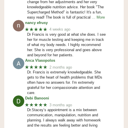
change from her adjustments and her very
knowledgeable nutrition advice. Her book "The
Supercharged Method" is fantastic! It's a fun,
easy read! The book is full of practical
… More
nancy efrusy
★★★★★
4 weeks ago
Dr Francis is very good at what she does. I see
her for muscle testing and keeping me in track
of what my body needs. I highly recommend
her. She is very professional and goes above
and beyond for her patients.
Anca Vlasopolos
★★★★★
2 months ago
Dr. Francis is extremely knowledgeable. She
gets to the heart of health problems that MDs
often have no answers for. I'm extremely
grateful for her compassionate attention and
care.
Debi Banooni
★★★★★
3 months ago
Dr.Stacey’s appointment is a mix between
communication, manipulation, nutrition and
planning. I always walk away with homework
and the results are feeling better and living