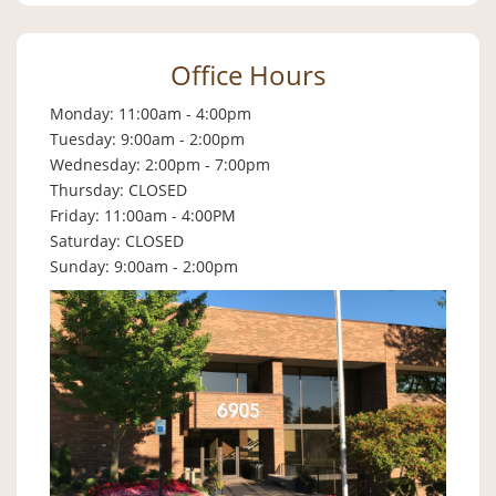
Office Hours
Monday: 11:00am - 4:00pm
Tuesday: 9:00am - 2:00pm
Wednesday: 2:00pm - 7:00pm
Thursday: CLOSED
Friday: 11:00am - 4:00PM
Saturday: CLOSED
Sunday: 9:00am - 2:00pm