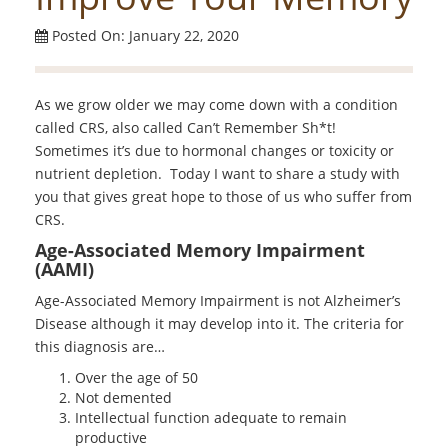
Posted On: January 22, 2020
As we grow older we may come down with a condition
called CRS, also called Can’t Remember Sh*t!
Sometimes it’s due to hormonal changes or toxicity or
nutrient depletion. Today I want to share a study with
you that gives great hope to those of us who suffer from
CRS.
Age-Associated Memory Impairment
(AAMI)
Age-Associated Memory Impairment is not Alzheimer’s
Disease although it may develop into it. The criteria for
this diagnosis are…
Over the age of 50
Not demented
Intellectual function adequate to remain
productive