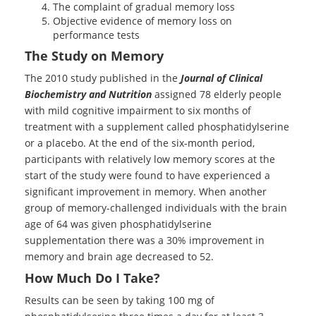
The complaint of gradual memory loss
Objective evidence of memory loss on
performance tests
The Study on Memory
The 2010 study published in the
Journal of Clinical
Biochemistry and Nutrition
assigned 78 elderly people
with mild cognitive impairment to six months of
treatment with a supplement called phosphatidylserine
or a placebo. At the end of the six-month period,
participants with relatively low memory scores at the
start of the study were found to have experienced a
significant improvement in memory. When another
group of memory-challenged individuals with the brain
age of 64 was given phosphatidylserine
supplementation there was a 30% improvement in
memory and brain age decreased to 52.
How Much Do I Take?
Results can be seen by taking 100 mg of