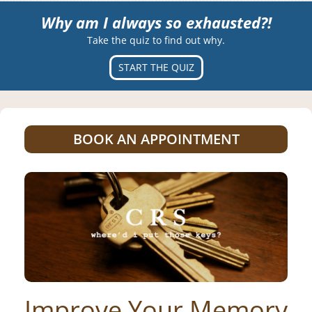
Why am I always so exhausted?!
Take the quiz to find out why.
START THE QUIZ
BOOK AN APPOINTMENT
Improve Your Memory