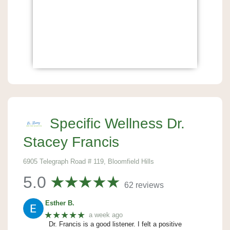
Specific Wellness Dr.
Stacey Francis
6905 Telegraph Road # 119, Bloomfield Hills
5.0
62 reviews
Esther B.
★★★★★
a week ago
Dr. Francis is a good listener. I felt a positive