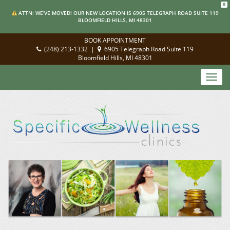
X
ATTN: WE'VE MOVED! OUR NEW LOCATION IS 6905 TELEGRAPH ROAD SUITE 119
BLOOMFIELD HILLS, MI 48301
BOOK APPOINTMENT
(248) 213-1332
|
6905 Telegraph Road Suite 119
Bloomfield Hills, MI 48301
Toggl
navig