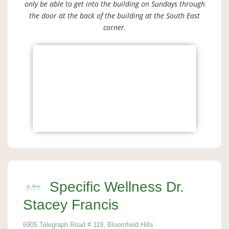
only be able to get into the building on Sundays through
the door at the back of the building at the South East
corner.
Specific Wellness Dr.
Stacey Francis
6905 Telegraph Road # 119, Bloomfield Hills