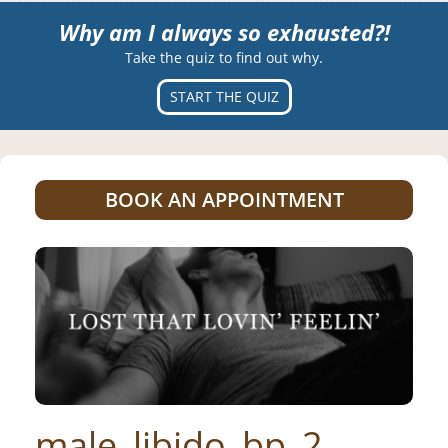
Why am I always so exhausted?!
Take the quiz to find out why.
START THE QUIZ
BOOK AN APPOINTMENT
male_libido_bp_2