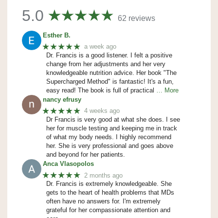
5.0
62 reviews
Esther B.
★★★★★
a week ago
Dr. Francis is a good listener. I felt a positive
change from her adjustments and her very
knowledgeable nutrition advice. Her book "The
Supercharged Method" is fantastic! It's a fun,
easy read! The book is full of practical
… More
nancy efrusy
★★★★★
4 weeks ago
Dr Francis is very good at what she does. I see
her for muscle testing and keeping me in track
of what my body needs. I highly recommend
her. She is very professional and goes above
and beyond for her patients.
Anca Vlasopolos
★★★★★
2 months ago
Dr. Francis is extremely knowledgeable. She
gets to the heart of health problems that MDs
often have no answers for. I'm extremely
grateful for her compassionate attention and