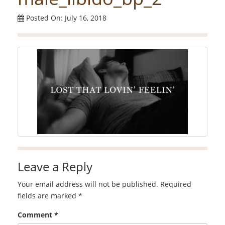
Posted On: July 16, 2018
Leave a Reply
Your email address will not be published.
Required
fields are marked
*
Comment
*