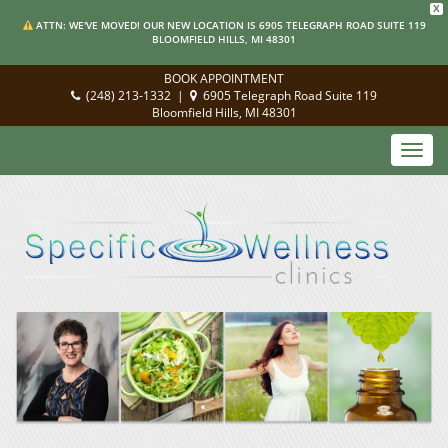
X
ATTN: WE'VE MOVED! OUR NEW LOCATION IS 6905 TELEGRAPH ROAD SUITE 119
BLOOMFIELD HILLS, MI 48301
BOOK APPOINTMENT
(248) 213-1332
|
6905 Telegraph Road Suite 119
Bloomfield Hills, MI 48301
Toggl
navig