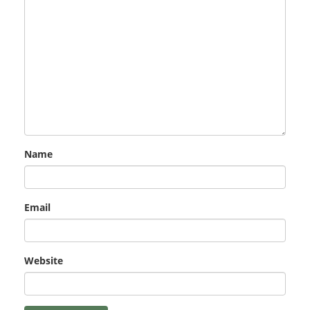
Name
Email
Website