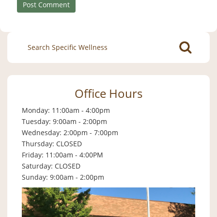
Search
for:
Office Hours
Monday: 11:00am - 4:00pm
Tuesday: 9:00am - 2:00pm
Wednesday: 2:00pm - 7:00pm
Thursday: CLOSED
Friday: 11:00am - 4:00PM
Saturday: CLOSED
Sunday: 9:00am - 2:00pm