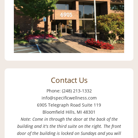
Contact Us
Phone: (248) 213-1332
info@specificwellness.com
6905 Telegraph Road Suite 119
Bloomfield Hills, MI 48301
Note: Come in through the door at the back of the
building and it's the third suite on the right. The front
door of the building is locked on Sundays and you will