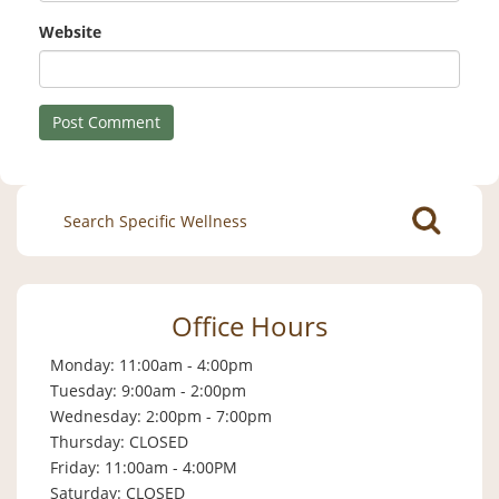
Website
Search
for:
Office Hours
Monday: 11:00am - 4:00pm
Tuesday: 9:00am - 2:00pm
Wednesday: 2:00pm - 7:00pm
Thursday: CLOSED
Friday: 11:00am - 4:00PM
Saturday: CLOSED