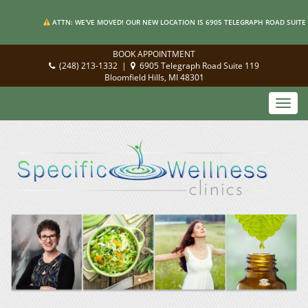
ATTN: WE'VE MOVED! OUR NEW LOCATION IS 6905 TELEGRAPH ROAD SUITE 
BOOK APPOINTMENT
(248) 213-1332
|
6905 Telegraph Road Suite 119
Bloomfield Hills, MI 48301
Toggl
navig