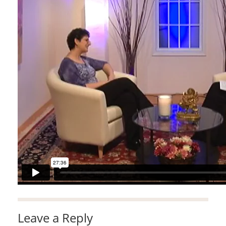
Leave a Reply