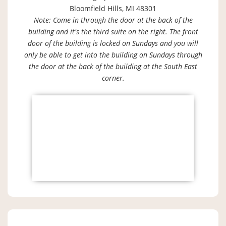
Bloomfield Hills, MI 48301
Note: Come in through the door at the back of the
building and it's the third suite on the right. The front
door of the building is locked on Sundays and you will
only be able to get into the building on Sundays through
the door at the back of the building at the South East
corner.