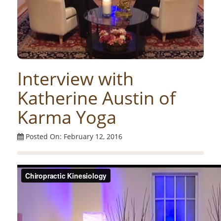
Interview with
Katherine Austin of
Karma Yoga
Posted On: February 12, 2016