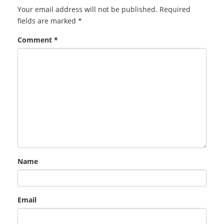
Your email address will not be published.
Required
fields are marked
*
Comment
*
Name
Email