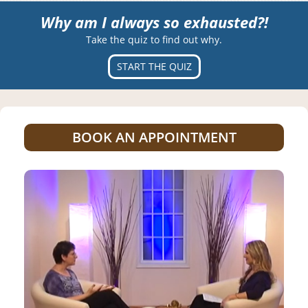
Why am I always so exhausted?!
Take the quiz to find out why.
START THE QUIZ
BOOK AN APPOINTMENT