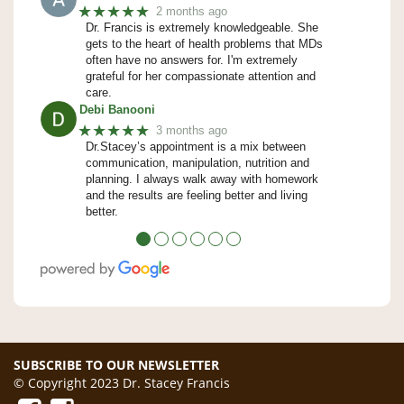
★★★★★
2 months ago
Dr. Francis is extremely knowledgeable. She
gets to the heart of health problems that MDs
often have no answers for. I'm extremely
grateful for her compassionate attention and
care.
Debi Banooni
★★★★★
3 months ago
Dr.Stacey’s appointment is a mix between
communication, manipulation, nutrition and
planning. I always walk away with homework
and the results are feeling better and living
better.
●
●
●
●
●
●
SUBSCRIBE TO OUR NEWSLETTER
© Copyright 2023 Dr. Stacey Francis