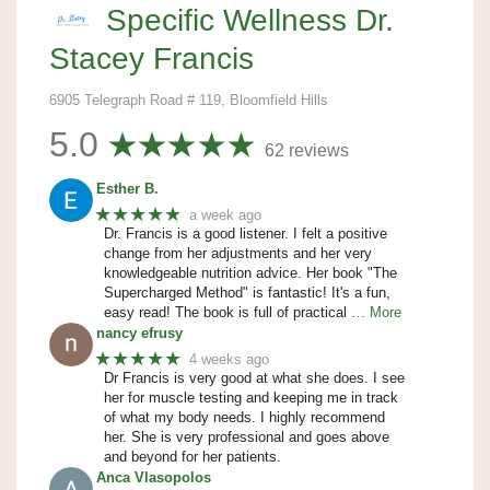
Specific Wellness Dr.
Stacey Francis
6905 Telegraph Road # 119, Bloomfield Hills
5.0
62 reviews
Esther B.
★★★★★
a week ago
Dr. Francis is a good listener. I felt a positive
change from her adjustments and her very
knowledgeable nutrition advice. Her book "The
Supercharged Method" is fantastic! It's a fun,
easy read! The book is full of practical
… More
nancy efrusy
★★★★★
4 weeks ago
Dr Francis is very good at what she does. I see
her for muscle testing and keeping me in track
of what my body needs. I highly recommend
her. She is very professional and goes above
and beyond for her patients.
Anca Vlasopolos