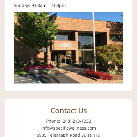
Sunday: 9:00am - 2:00pm
Contact Us
Phone: (248) 213-1332
info@specificwellness.com
6905 Telegraph Road Suite 119