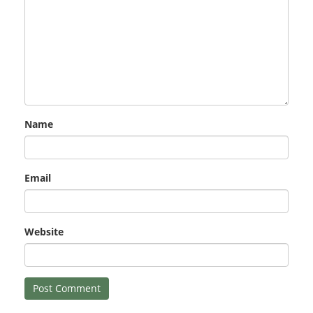
Name
Email
Website