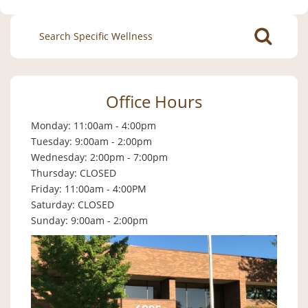
Search
for:
Office Hours
Monday: 11:00am - 4:00pm
Tuesday: 9:00am - 2:00pm
Wednesday: 2:00pm - 7:00pm
Thursday: CLOSED
Friday: 11:00am - 4:00PM
Saturday: CLOSED
Sunday: 9:00am - 2:00pm