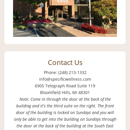
Contact Us
Phone: (248) 213-1332
info@specificwellness.com
6905 Telegraph Road Suite 119
Bloomfield Hills, MI 48301
Note: Come in through the door at the back of the
building and it's the third suite on the right. The front
door of the building is locked on Sundays and you will
only be able to get into the building on Sundays through
the door at the back of the building at the South East