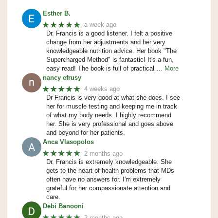
Esther B.
★★★★★
a week ago
Dr. Francis is a good listener. I felt a positive
change from her adjustments and her very
knowledgeable nutrition advice. Her book "The
Supercharged Method" is fantastic! It's a fun,
easy read! The book is full of practical
… More
nancy efrusy
★★★★★
4 weeks ago
Dr Francis is very good at what she does. I see
her for muscle testing and keeping me in track
of what my body needs. I highly recommend
her. She is very professional and goes above
and beyond for her patients.
Anca Vlasopolos
★★★★★
2 months ago
Dr. Francis is extremely knowledgeable. She
gets to the heart of health problems that MDs
often have no answers for. I'm extremely
grateful for her compassionate attention and
care.
Debi Banooni
★★★★★
3 months ago