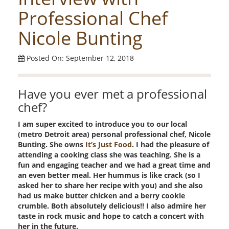
Professional Chef
Nicole Bunting
Posted On: September 12, 2018
Have you ever met a professional
chef?
I am super excited to introduce you to our local
(metro Detroit area) personal professional chef, Nicole
Bunting. She owns
It’s Just Food
. I had the pleasure of
attending a cooking class she was teaching. She is a
fun and engaging teacher and we had a great time and
an even better meal. Her hummus is like crack (so I
asked her to share her recipe with you) and she also
had us make butter chicken and a berry cookie
crumble. Both absolutely delicious!! I also admire her
taste in rock music and hope to catch a concert with
her in the future.