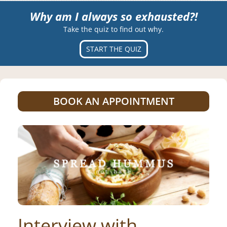
Why am I always so exhausted?!
Take the quiz to find out why.
START THE QUIZ
BOOK AN APPOINTMENT
Interview with