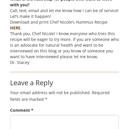
with you?
Call, text, email and let me know how I can be of service!
Let’s make it happen!
Download and print Chef Nicole’s Hummus Recipe
HERE
.
Thank you, Chef Nicole! I know everyone who tries this
recipe will be eager to try more. If you are someone who
is an advocate for natural health and want to be
interviewed on this blog or you know of someone you
want to have interviewed please let me know.
Dr. Stacey
Leave a Reply
Your email address will not be published.
Required
fields are marked
*
Comment
*