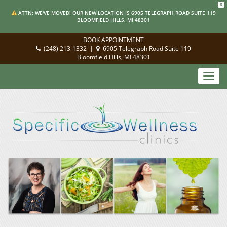
X
ATTN: WE'VE MOVED! OUR NEW LOCATION IS 6905 TELEGRAPH ROAD SUITE 119
BLOOMFIELD HILLS, MI 48301
BOOK APPOINTMENT
(248) 213-1332
|
6905 Telegraph Road Suite 119
Bloomfield Hills, MI 48301
Toggl
navig