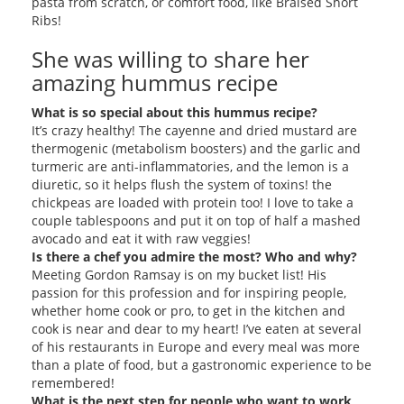
pasta from scratch, or comfort food, like Braised Short
Ribs!
She was willing to share her
amazing hummus recipe
What is so special about this hummus recipe?
It’s crazy healthy! The cayenne and dried mustard are
thermogenic (metabolism boosters) and the garlic and
turmeric are anti-inflammatories, and the lemon is a
diuretic, so it helps flush the system of toxins! the
chickpeas are loaded with protein too! I love to take a
couple tablespoons and put it on top of half a mashed
avocado and eat it with raw veggies!
Is there a chef you admire the most? Who and why?
Meeting Gordon Ramsay is on my bucket list! His
passion for this profession and for inspiring people,
whether home cook or pro, to get in the kitchen and
cook is near and dear to my heart! I’ve eaten at several
of his restaurants in Europe and every meal was more
than a plate of food, but a gastronomic experience to be
remembered!
What is the next step for people who want to work