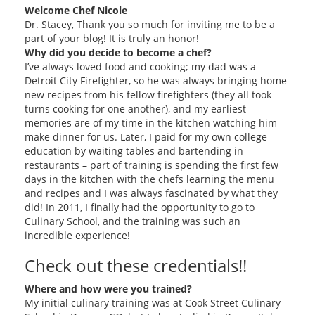
Welcome Chef Nicole
Dr. Stacey, Thank you so much for inviting me to be a
part of your blog! It is truly an honor!
Why did you decide to become a chef?
I’ve always loved food and cooking; my dad was a
Detroit City Firefighter, so he was always bringing home
new recipes from his fellow firefighters (they all took
turns cooking for one another), and my earliest
memories are of my time in the kitchen watching him
make dinner for us. Later, I paid for my own college
education by waiting tables and bartending in
restaurants – part of training is spending the first few
days in the kitchen with the chefs learning the menu
and recipes and I was always fascinated by what they
did! In 2011, I finally had the opportunity to go to
Culinary School, and the training was such an
incredible experience!
Check out these credentials!!
Where and how were you trained?
My initial culinary training was at Cook Street Culinary