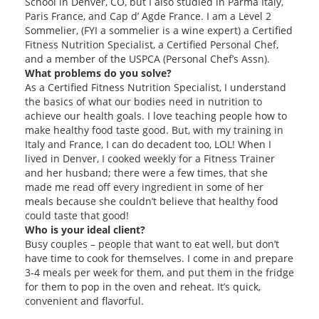
School in Denver, CO, but I also studied in Parma Italy,
Paris France, and Cap d’ Agde France. I am a Level 2
Sommelier, (FYI a sommelier is a wine expert) a Certified
Fitness Nutrition Specialist, a Certified Personal Chef,
and a member of the USPCA (Personal Chef’s Assn).
What problems do you solve?
As a Certified Fitness Nutrition Specialist, I understand
the basics of what our bodies need in nutrition to
achieve our health goals. I love teaching people how to
make healthy food taste good. But, with my training in
Italy and France, I can do decadent too, LOL! When I
lived in Denver, I cooked weekly for a Fitness Trainer
and her husband; there were a few times, that she
made me read off every ingredient in some of her
meals because she couldn’t believe that healthy food
could taste that good!
Who is your ideal client?
Busy couples – people that want to eat well, but don’t
have time to cook for themselves. I come in and prepare
3-4 meals per week for them, and put them in the fridge
for them to pop in the oven and reheat. It’s quick,
convenient and flavorful.