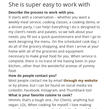
She is super easy to work with
Describe the process to work with you.
It starts with a conversation – whether you want a
weekly meal service, cooking classes, a cooking demo, or
a dinner party, I can help! Everything I do is designed to
my client’s needs and palates, so we talk about your
needs, you fill out a quick questionnaire and then I go to
work designing the menu. On the scheduled cook day, I
do all of the grocery shopping, and then I arrive at your
home with all of the groceries and equipment
necessary to make great food for you. When service is
complete, there is no trace of me having been in your
kitchen…other than the wonderful aromas of yummy
food.
How do people contact you?
Most people contact me by email
through my website
or by phone, but I can be found on social media via
LinkedIn, Facebook, Instagram, and Thumbtack too!
What is your favorite cuisine to cook?
Hmmm, that’s a tough one…For Clients, anything but
vegan, LOL. When cooking for myself, I love making