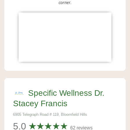
corner.
Specific Wellness Dr.
Stacey Francis
6905 Telegraph Road # 119, Bloomfield Hills
5.0
62 reviews