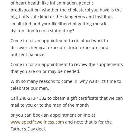
of heart health like inflammation, genetic
predisposition, whether the cholesterol you have is the
big, fluffy safe kind or the dangerous and insidious
small kind and your likelihood of getting muscle
dysfunction from a statin drug?
Come in for an appointment to do blood work to
discover chemical exposure, toxin exposure, and
nutrient balance.
Come in for an appointment to review the supplements
that you are on or may be needed.
With so many reasons to come in, why wait? It’s time to
celebrate our men.
Call 248-213-1332 to obtain a gift certificate that we can
mail to you or to the man of the month
or you can book an appointment online at
www.specificwellness.com
and note that is for the
Father’s Day deal.