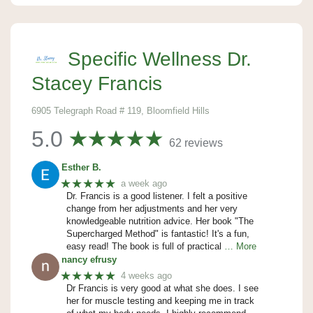
Specific Wellness Dr.
Stacey Francis
6905 Telegraph Road # 119, Bloomfield Hills
5.0
62 reviews
Esther B.
★★★★★
a week ago
Dr. Francis is a good listener. I felt a positive
change from her adjustments and her very
knowledgeable nutrition advice. Her book "The
Supercharged Method" is fantastic! It's a fun,
easy read! The book is full of practical
… More
nancy efrusy
★★★★★
4 weeks ago
Dr Francis is very good at what she does. I see
her for muscle testing and keeping me in track