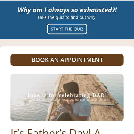
Why am I always so exhausted?!
Take the quiz to find out why.
START THE QUIZ
BOOK AN APPOINTMENT
It’s Father’s Day! A