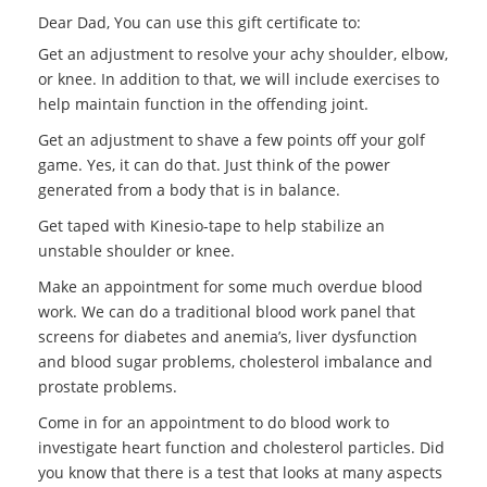
Dear Dad, You can use this gift certificate to:
Get an adjustment to resolve your achy shoulder, elbow,
or knee. In addition to that, we will include exercises to
help maintain function in the offending joint.
Get an adjustment to shave a few points off your golf
game. Yes, it can do that. Just think of the power
generated from a body that is in balance.
Get taped with Kinesio-tape to help stabilize an
unstable shoulder or knee.
Make an appointment for some much overdue blood
work. We can do a traditional blood work panel that
screens for diabetes and anemia’s, liver dysfunction
and blood sugar problems, cholesterol imbalance and
prostate problems.
Come in for an appointment to do blood work to
investigate heart function and cholesterol particles. Did
you know that there is a test that looks at many aspects