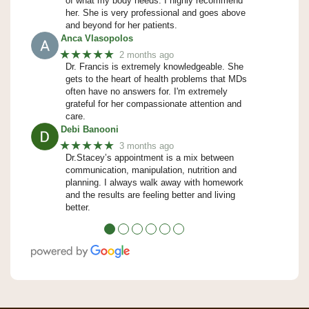
of what my body needs. I highly recommend
her. She is very professional and goes above
and beyond for her patients.
Anca Vlasopolos
★★★★★
2 months ago
Dr. Francis is extremely knowledgeable. She
gets to the heart of health problems that MDs
often have no answers for. I'm extremely
grateful for her compassionate attention and
care.
Debi Banooni
★★★★★
3 months ago
Dr.Stacey’s appointment is a mix between
communication, manipulation, nutrition and
planning. I always walk away with homework
and the results are feeling better and living
better.
●
●
●
●
●
●