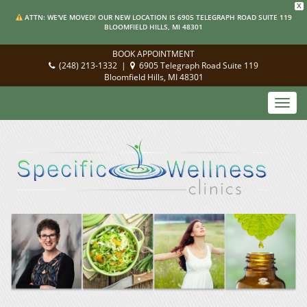
X
ATTN: WE'VE MOVED! OUR NEW LOCATION IS 6905 TELEGRAPH ROAD SUITE 119
BLOOMFIELD HILLS, MI 48301
BOOK APPOINTMENT
(248) 213-1332
|
6905 Telegraph Road Suite 119
Bloomfield Hills, MI 48301
Toggl
navig