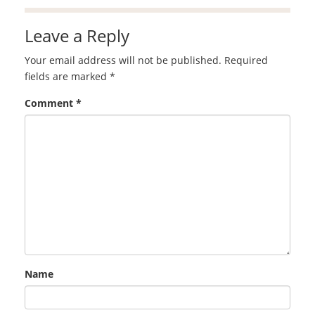
Leave a Reply
Your email address will not be published.
Required
fields are marked
*
Comment
*
Name