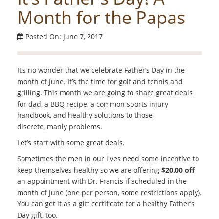
Month for the Papas
Posted On: June 7, 2017
It’s no wonder that we celebrate Father’s Day in the
month of June. It’s the time for golf and tennis and
grilling. This month we are going to share great deals
for dad, a BBQ recipe, a common sports injury
handbook, and healthy solutions to those,
discrete, manly problems.
Let’s start with some great deals.
Sometimes the men in our lives need some incentive to
keep themselves healthy so we are offering
$20.00 off
an appointment with Dr. Francis if scheduled in the
month of June (one per person, some restrictions apply).
You can get it as a gift certificate for a healthy Father’s
Day gift, too.