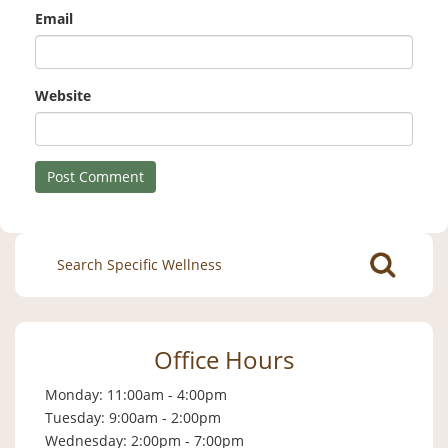
Email
Website
Search
for:
Office Hours
Monday: 11:00am - 4:00pm
Tuesday: 9:00am - 2:00pm
Wednesday: 2:00pm - 7:00pm