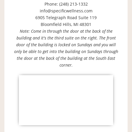
Phone: (248) 213-1332
info@specificwellness.com
6905 Telegraph Road Suite 119
Bloomfield Hills, MI 48301
Note: Come in through the door at the back of the
building and it's the third suite on the right. The front
door of the building is locked on Sundays and you will
only be able to get into the building on Sundays through
the door at the back of the building at the South East
corner.