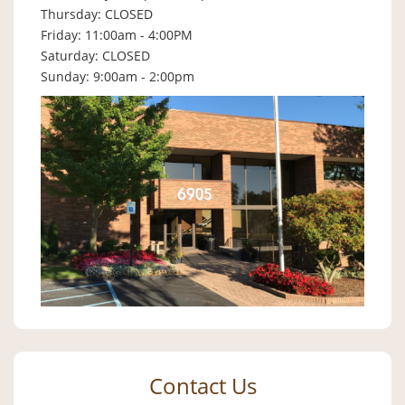
Thursday: CLOSED
Friday: 11:00am - 4:00PM
Saturday: CLOSED
Sunday: 9:00am - 2:00pm
Contact Us